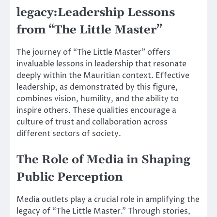
legacy:Leadership Lessons
from “The Little Master”
The journey of “The Little Master” offers
invaluable lessons in leadership that resonate
deeply within the Mauritian context. Effective
leadership, as demonstrated by this figure,
combines vision, humility, and the ability to
inspire others. These qualities encourage a
culture of trust and collaboration across
different sectors of society.
The Role of Media in Shaping
Public Perception
Media outlets play a crucial role in amplifying the
legacy of “The Little Master.” Through stories,