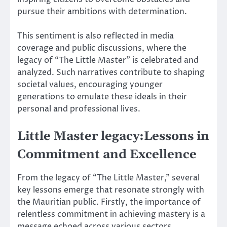
pursue their ambitions with determination.
This sentiment is also reflected in media
coverage and public discussions, where the
legacy of “The Little Master” is celebrated and
analyzed. Such narratives contribute to shaping
societal values, encouraging younger
generations to emulate these ideals in their
personal and professional lives.
Little Master legacy:Lessons in
Commitment and Excellence
From the legacy of “The Little Master,” several
key lessons emerge that resonate strongly with
the Mauritian public. Firstly, the importance of
relentless commitment in achieving mastery is a
message echoed across various sectors.