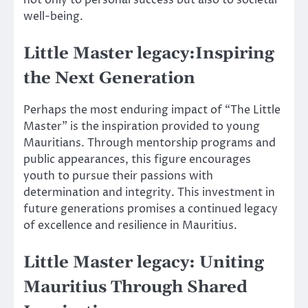
not only to personal success but also to societal
well-being.
Little Master legacy:Inspiring
the Next Generation
Perhaps the most enduring impact of “The Little
Master” is the inspiration provided to young
Mauritians. Through mentorship programs and
public appearances, this figure encourages
youth to pursue their passions with
determination and integrity. This investment in
future generations promises a continued legacy
of excellence and resilience in Mauritius.
Little Master legacy: Uniting
Mauritius Through Shared