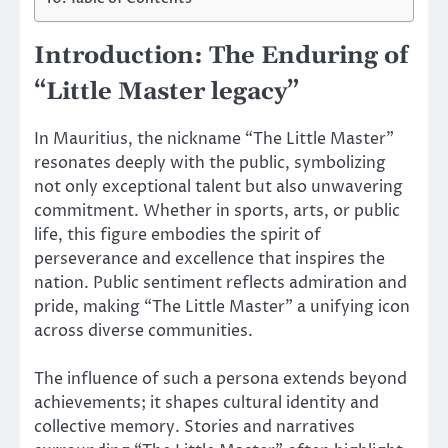
Introduction: The Enduring of
“Little Master legacy”
In Mauritius, the nickname “The Little Master”
resonates deeply with the public, symbolizing
not only exceptional talent but also unwavering
commitment. Whether in sports, arts, or public
life, this figure embodies the spirit of
perseverance and excellence that inspires the
nation. Public sentiment reflects admiration and
pride, making “The Little Master” a unifying icon
across diverse communities.
The influence of such a persona extends beyond
achievements; it shapes cultural identity and
collective memory. Stories and narratives