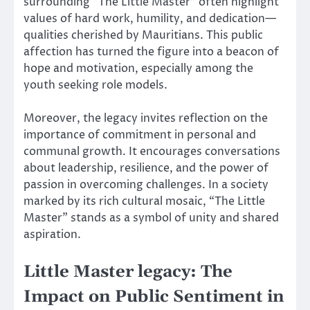
surrounding “The Little Master” often highlight
values of hard work, humility, and dedication—
qualities cherished by Mauritians. This public
affection has turned the figure into a beacon of
hope and motivation, especially among the
youth seeking role models.
Moreover, the legacy invites reflection on the
importance of commitment in personal and
communal growth. It encourages conversations
about leadership, resilience, and the power of
passion in overcoming challenges. In a society
marked by its rich cultural mosaic, “The Little
Master” stands as a symbol of unity and shared
aspiration.
Little Master legacy: The
Impact on Public Sentiment in