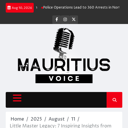
Skip
ve Travel Rush
Police Operations Lead to 360 Arrests in Northern Cape F
Aug 10, 2026
to
content
facebook
instagram
X
Home
2025
August
11
Little Master Legacy: 7 Inspiring Insights from