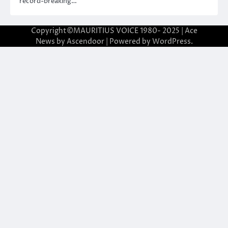
record-breaking…
Copyright©MAURITIUS VOICE 1980- 2025 | Ace
News by
Ascendoor
| Powered by
WordPress
.