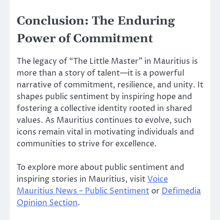
Conclusion: The Enduring
Power of Commitment
The legacy of “The Little Master” in Mauritius is
more than a story of talent—it is a powerful
narrative of commitment, resilience, and unity. It
shapes public sentiment by inspiring hope and
fostering a collective identity rooted in shared
values. As Mauritius continues to evolve, such
icons remain vital in motivating individuals and
communities to strive for excellence.
To explore more about public sentiment and
inspiring stories in Mauritius, visit
Voice
Mauritius News – Public Sentiment
or
Defimedia
Opinion Section
.