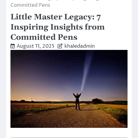
Committed Pens
Little Master Legacy: 7
Inspiring Insights from
Committed Pens
August 11, 2025
khaledadmin