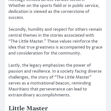
Whether on the sports field or in public service,
dedication is viewed as the cornerstone of
success.
Secondly, humility and respect for others remain
central themes in the stories associated with
“The Little Master.” These values reinforce the
idea that true greatness is accompanied by grace
and consideration for the community.
Lastly, the legacy emphasizes the power of
passion and resilience. In a society facing diverse
challenges, the story of “The Little Master”
serves as a motivational beacon, reminding
Mauritians that perseverance can lead to
extraordinary accomplishments.
Little Master