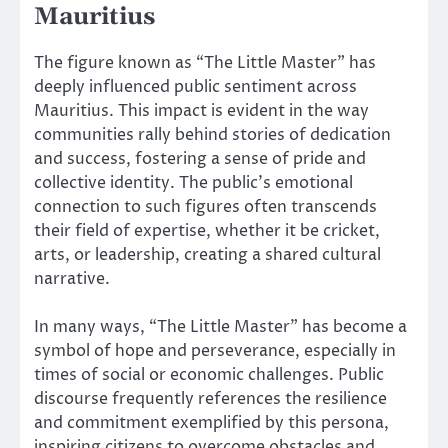
Mauritius
The figure known as “The Little Master” has
deeply influenced public sentiment across
Mauritius. This impact is evident in the way
communities rally behind stories of dedication
and success, fostering a sense of pride and
collective identity. The public’s emotional
connection to such figures often transcends
their field of expertise, whether it be cricket,
arts, or leadership, creating a shared cultural
narrative.
In many ways, “The Little Master” has become a
symbol of hope and perseverance, especially in
times of social or economic challenges. Public
discourse frequently references the resilience
and commitment exemplified by this persona,
inspiring citizens to overcome obstacles and