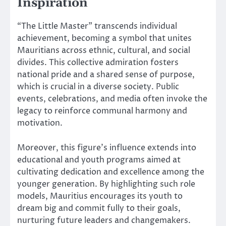
Inspiration
“The Little Master” transcends individual
achievement, becoming a symbol that unites
Mauritians across ethnic, cultural, and social
divides. This collective admiration fosters
national pride and a shared sense of purpose,
which is crucial in a diverse society. Public
events, celebrations, and media often invoke the
legacy to reinforce communal harmony and
motivation.
Moreover, this figure’s influence extends into
educational and youth programs aimed at
cultivating dedication and excellence among the
younger generation. By highlighting such role
models, Mauritius encourages its youth to
dream big and commit fully to their goals,
nurturing future leaders and changemakers.