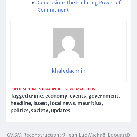
Conclusion: The Enduring Power of
Commitment
khaledadmin
PUBLIC SENTIMENT
MAURITIUS
NEWS MAURITIUS
Tagged
crime
,
economy
,
events
,
government
,
headline
,
latest
,
local news
,
mauritius
,
politics
,
society
,
updates
MSM Reconstruction: 9
Jean Luc Michaël Edouard
Post