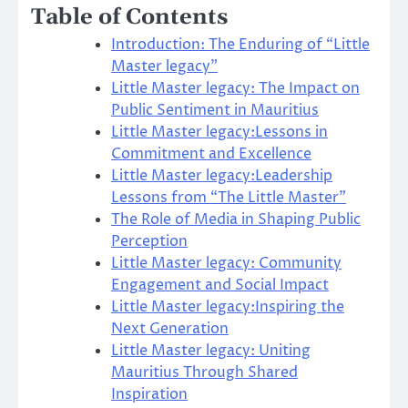
Table of Contents
Introduction: The Enduring of “Little
Master legacy”
Little Master legacy: The Impact on
Public Sentiment in Mauritius
Little Master legacy:Lessons in
Commitment and Excellence
Little Master legacy:Leadership
Lessons from “The Little Master”
The Role of Media in Shaping Public
Perception
Little Master legacy: Community
Engagement and Social Impact
Little Master legacy:Inspiring the
Next Generation
Little Master legacy: Uniting
Mauritius Through Shared
Inspiration