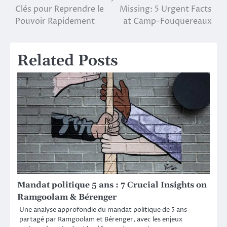
Clés pour Reprendre le
Missing: 5 Urgent Facts
navigation
Pouvoir Rapidement
at Camp-Fouquereaux
Related Posts
Mandat politique 5 ans : 7 Crucial Insights on
Ramgoolam & Bérenger
Une analyse approfondie du mandat politique de 5 ans
partagé par Ramgoolam et Bérenger, avec les enjeux