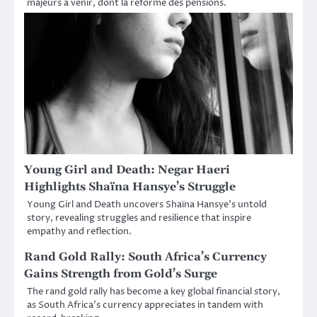
majeurs à venir, dont la réforme des pensions.
Young Girl and Death: Negar Haeri
Highlights Shaïna Hansye’s Struggle
Young Girl and Death uncovers Shaïna Hansye’s untold
story, revealing struggles and resilience that inspire
empathy and reflection.
Rand Gold Rally: South Africa’s Currency
Gains Strength from Gold’s Surge
The rand gold rally has become a key global financial story,
as South Africa’s currency appreciates in tandem with