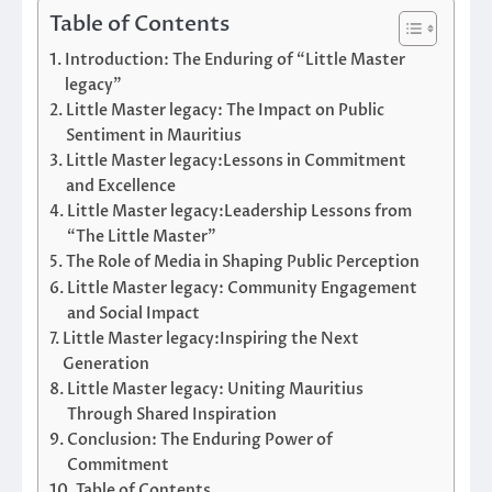
Table of Contents
Introduction: The Enduring of “Little Master
legacy”
Little Master legacy: The Impact on Public
Sentiment in Mauritius
Little Master legacy:Lessons in Commitment
and Excellence
Little Master legacy:Leadership Lessons from
“The Little Master”
The Role of Media in Shaping Public Perception
Little Master legacy: Community Engagement
and Social Impact
Little Master legacy:Inspiring the Next
Generation
Little Master legacy: Uniting Mauritius
Through Shared Inspiration
Conclusion: The Enduring Power of
Commitment
Table of Contents