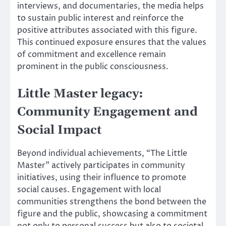
interviews, and documentaries, the media helps
to sustain public interest and reinforce the
positive attributes associated with this figure.
This continued exposure ensures that the values
of commitment and excellence remain
prominent in the public consciousness.
Little Master legacy:
Community Engagement and
Social Impact
Beyond individual achievements, “The Little
Master” actively participates in community
initiatives, using their influence to promote
social causes. Engagement with local
communities strengthens the bond between the
figure and the public, showcasing a commitment