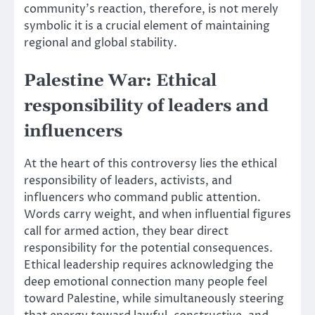
community’s reaction, therefore, is not merely
symbolic it is a crucial element of maintaining
regional and global stability.
Palestine War: Ethical
responsibility of leaders and
influencers
At the heart of this controversy lies the ethical
responsibility of leaders, activists, and
influencers who command public attention.
Words carry weight, and when influential figures
call for armed action, they bear direct
responsibility for the potential consequences.
Ethical leadership requires acknowledging the
deep emotional connection many people feel
toward Palestine, while simultaneously steering