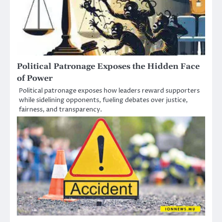
Political Patronage Exposes the Hidden Face
of Power
Political patronage exposes how leaders reward supporters
while sidelining opponents, fueling debates over justice,
fairness, and transparency.