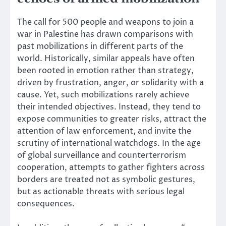
The call for 500 people and weapons to join a
war in Palestine has drawn comparisons with
past mobilizations in different parts of the
world. Historically, similar appeals have often
been rooted in emotion rather than strategy,
driven by frustration, anger, or solidarity with a
cause. Yet, such mobilizations rarely achieve
their intended objectives. Instead, they tend to
expose communities to greater risks, attract the
attention of law enforcement, and invite the
scrutiny of international watchdogs. In the age
of global surveillance and counterterrorism
cooperation, attempts to gather fighters across
borders are treated not as symbolic gestures,
but as actionable threats with serious legal
consequences.