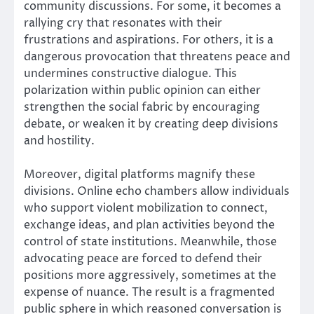
community discussions. For some, it becomes a
rallying cry that resonates with their
frustrations and aspirations. For others, it is a
dangerous provocation that threatens peace and
undermines constructive dialogue. This
polarization within public opinion can either
strengthen the social fabric by encouraging
debate, or weaken it by creating deep divisions
and hostility.
Moreover, digital platforms magnify these
divisions. Online echo chambers allow individuals
who support violent mobilization to connect,
exchange ideas, and plan activities beyond the
control of state institutions. Meanwhile, those
advocating peace are forced to defend their
positions more aggressively, sometimes at the
expense of nuance. The result is a fragmented
public sphere in which reasoned conversation is