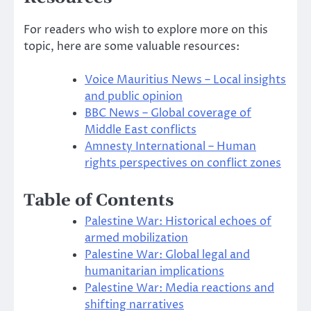
For readers who wish to explore more on this
topic, here are some valuable resources:
Voice Mauritius News – Local insights
and public opinion
BBC News – Global coverage of
Middle East conflicts
Amnesty International – Human
rights perspectives on conflict zones
Table of Contents
Palestine War: Historical echoes of
armed mobilization
Palestine War: Global legal and
humanitarian implications
Palestine War: Media reactions and
shifting narratives