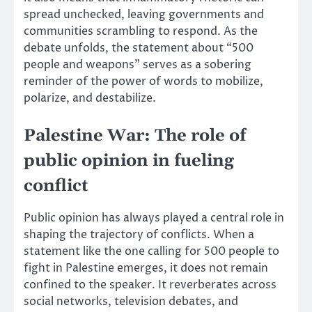
spread unchecked, leaving governments and
communities scrambling to respond. As the
debate unfolds, the statement about “500
people and weapons” serves as a sobering
reminder of the power of words to mobilize,
polarize, and destabilize.
Palestine War: The role of
public opinion in fueling
conflict
Public opinion has always played a central role in
shaping the trajectory of conflicts. When a
statement like the one calling for 500 people to
fight in Palestine emerges, it does not remain
confined to the speaker. It reverberates across
social networks, television debates, and