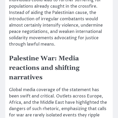
individuals could lead to further suffering for
populations already caught in the crossfire.
Instead of aiding the Palestinian cause, the
introduction of irregular combatants would
almost certainly intensify violence, undermine
peace negotiations, and weaken international
solidarity movements advocating for justice
through lawful means.
Palestine War: Media
reactions and shifting
narratives
Global media coverage of the statement has
been swift and critical. Outlets across Europe,
Africa, and the Middle East have highlighted the
dangers of such rhetoric, emphasizing that calls
for war are rarely isolated events they ripple