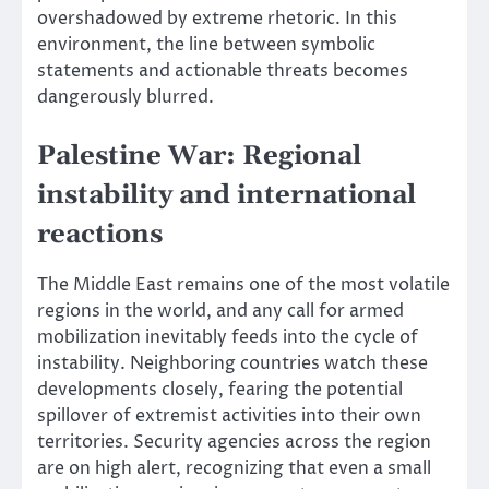
overshadowed by extreme rhetoric. In this
environment, the line between symbolic
statements and actionable threats becomes
dangerously blurred.
Palestine War: Regional
instability and international
reactions
The Middle East remains one of the most volatile
regions in the world, and any call for armed
mobilization inevitably feeds into the cycle of
instability. Neighboring countries watch these
developments closely, fearing the potential
spillover of extremist activities into their own
territories. Security agencies across the region
are on high alert, recognizing that even a small