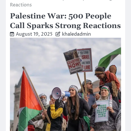
Reactions
Palestine War: 500 People
Call Sparks Strong Reactions
August 19, 2025
khaledadmin