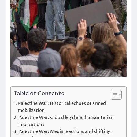
Table of Contents
Palestine War: Historical echoes of armed
mobilization
Palestine War: Global legal and humanitarian
implications
Palestine War: Media reactions and shifting