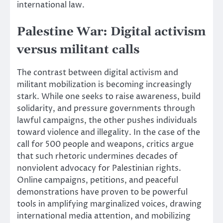
international law.
Palestine War: Digital activism
versus militant calls
The contrast between digital activism and
militant mobilization is becoming increasingly
stark. While one seeks to raise awareness, build
solidarity, and pressure governments through
lawful campaigns, the other pushes individuals
toward violence and illegality. In the case of the
call for 500 people and weapons, critics argue
that such rhetoric undermines decades of
nonviolent advocacy for Palestinian rights.
Online campaigns, petitions, and peaceful
demonstrations have proven to be powerful
tools in amplifying marginalized voices, drawing
international media attention, and mobilizing