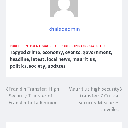
khaledadmin
PUBLIC SENTIMENT
MAURITIUS
PUBLIC OPINIONS MAURITIUS
Tagged
crime
,
economy
,
events
,
government
,
headline
,
latest
,
local news
,
mauritius
,
politics
,
society
,
updates
Franklin Transfer: High
Mauritius high security
Post
Security Transfer of
transfer: 7 Critical
navigation
Franklin to La Réunion
Security Measures
Unveiled