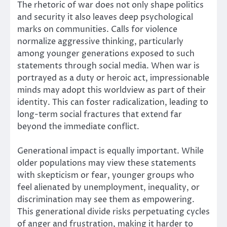
The rhetoric of war does not only shape politics
and security it also leaves deep psychological
marks on communities. Calls for violence
normalize aggressive thinking, particularly
among younger generations exposed to such
statements through social media. When war is
portrayed as a duty or heroic act, impressionable
minds may adopt this worldview as part of their
identity. This can foster radicalization, leading to
long-term social fractures that extend far
beyond the immediate conflict.
Generational impact is equally important. While
older populations may view these statements
with skepticism or fear, younger groups who
feel alienated by unemployment, inequality, or
discrimination may see them as empowering.
This generational divide risks perpetuating cycles
of anger and frustration, making it harder to