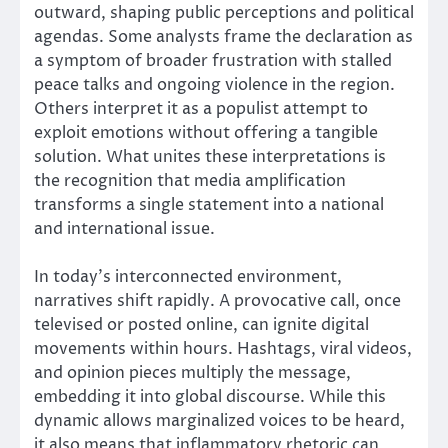
outward, shaping public perceptions and political
agendas. Some analysts frame the declaration as
a symptom of broader frustration with stalled
peace talks and ongoing violence in the region.
Others interpret it as a populist attempt to
exploit emotions without offering a tangible
solution. What unites these interpretations is
the recognition that media amplification
transforms a single statement into a national
and international issue.
In today’s interconnected environment,
narratives shift rapidly. A provocative call, once
televised or posted online, can ignite digital
movements within hours. Hashtags, viral videos,
and opinion pieces multiply the message,
embedding it into global discourse. While this
dynamic allows marginalized voices to be heard,
it also means that inflammatory rhetoric can