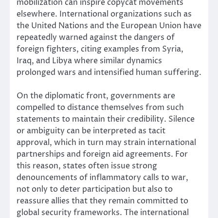
mobilization can inspire copycat movements
elsewhere. International organizations such as
the United Nations and the European Union have
repeatedly warned against the dangers of
foreign fighters, citing examples from Syria,
Iraq, and Libya where similar dynamics
prolonged wars and intensified human suffering.
On the diplomatic front, governments are
compelled to distance themselves from such
statements to maintain their credibility. Silence
or ambiguity can be interpreted as tacit
approval, which in turn may strain international
partnerships and foreign aid agreements. For
this reason, states often issue strong
denouncements of inflammatory calls to war,
not only to deter participation but also to
reassure allies that they remain committed to
global security frameworks. The international