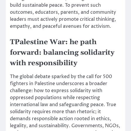
build sustainable peace. To prevent such
outcomes, educators, parents, and community
leaders must actively promote critical thinking,
empathy, and peaceful avenues for activism.
TPalestine War: he path
forward: balancing solidarity
with responsibility
The global debate sparked by the call for 500
fighters in Palestine underscores a broader
challenge: how to express solidarity with
oppressed populations while respecting
international law and safeguarding peace. True
solidarity requires more than rhetoric; it
demands responsible action rooted in ethics,
legality, and sustainability. Governments, NGOs,