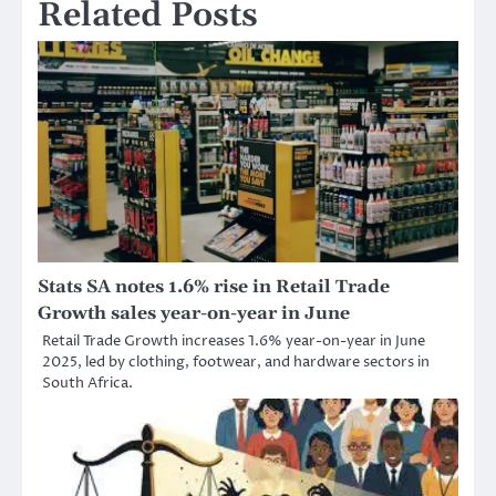
Related Posts
Stats SA notes 1.6% rise in Retail Trade
Growth sales year-on-year in June
Retail Trade Growth increases 1.6% year-on-year in June
2025, led by clothing, footwear, and hardware sectors in
South Africa.