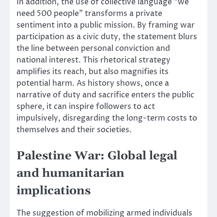
In addition, the use of collective language “we
need 500 people” transforms a private
sentiment into a public mission. By framing war
participation as a civic duty, the statement blurs
the line between personal conviction and
national interest. This rhetorical strategy
amplifies its reach, but also magnifies its
potential harm. As history shows, once a
narrative of duty and sacrifice enters the public
sphere, it can inspire followers to act
impulsively, disregarding the long-term costs to
themselves and their societies.
Palestine War: Global legal
and humanitarian
implications
The suggestion of mobilizing armed individuals