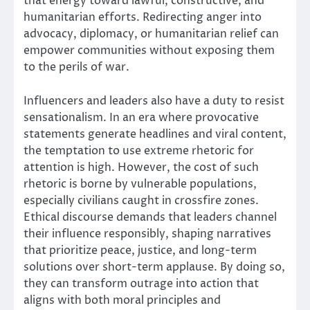
that energy toward lawful, constructive, and
humanitarian efforts. Redirecting anger into
advocacy, diplomacy, or humanitarian relief can
empower communities without exposing them
to the perils of war.
Influencers and leaders also have a duty to resist
sensationalism. In an era where provocative
statements generate headlines and viral content,
the temptation to use extreme rhetoric for
attention is high. However, the cost of such
rhetoric is borne by vulnerable populations,
especially civilians caught in crossfire zones.
Ethical discourse demands that leaders channel
their influence responsibly, shaping narratives
that prioritize peace, justice, and long-term
solutions over short-term applause. By doing so,
they can transform outrage into action that
aligns with both moral principles and