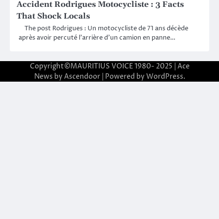
Accident Rodrigues Motocycliste : 3 Facts
That Shock Locals
The post Rodrigues : Un motocycliste de 71 ans décède
après avoir percuté l’arrière d’un camion en panne…
Copyright©MAURITIUS VOICE 1980- 2025 | Ace
News by
Ascendoor
| Powered by
WordPress
.