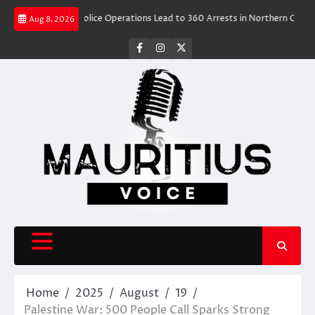
Skip
 Rush
Police Operations Lead to 360 Arrests in Northern Cape Festive Cr
Aug 8, 2026
to
content
facebook
instagram
X
Home
2025
August
19
Palestine War: 500 People Call Sparks Strong