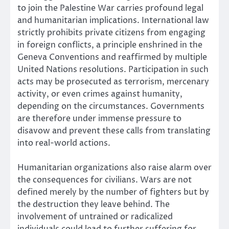
to join the Palestine War carries profound legal
and humanitarian implications. International law
strictly prohibits private citizens from engaging
in foreign conflicts, a principle enshrined in the
Geneva Conventions and reaffirmed by multiple
United Nations resolutions. Participation in such
acts may be prosecuted as terrorism, mercenary
activity, or even crimes against humanity,
depending on the circumstances. Governments
are therefore under immense pressure to
disavow and prevent these calls from translating
into real-world actions.
Humanitarian organizations also raise alarm over
the consequences for civilians. Wars are not
defined merely by the number of fighters but by
the destruction they leave behind. The
involvement of untrained or radicalized