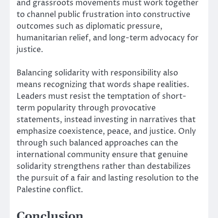
and grassroots movements must work together
to channel public frustration into constructive
outcomes such as diplomatic pressure,
humanitarian relief, and long-term advocacy for
justice.
Balancing solidarity with responsibility also
means recognizing that words shape realities.
Leaders must resist the temptation of short-
term popularity through provocative
statements, instead investing in narratives that
emphasize coexistence, peace, and justice. Only
through such balanced approaches can the
international community ensure that genuine
solidarity strengthens rather than destabilizes
the pursuit of a fair and lasting resolution to the
Palestine conflict.
Conclusion