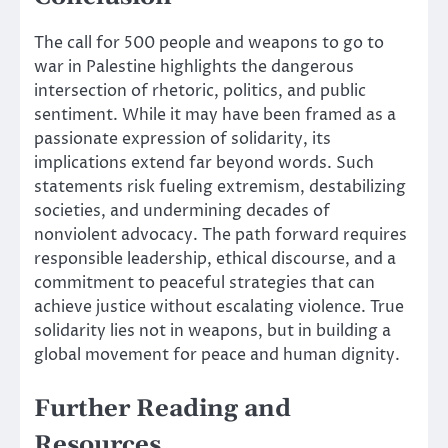
The call for 500 people and weapons to go to
war in Palestine highlights the dangerous
intersection of rhetoric, politics, and public
sentiment. While it may have been framed as a
passionate expression of solidarity, its
implications extend far beyond words. Such
statements risk fueling extremism, destabilizing
societies, and undermining decades of
nonviolent advocacy. The path forward requires
responsible leadership, ethical discourse, and a
commitment to peaceful strategies that can
achieve justice without escalating violence. True
solidarity lies not in weapons, but in building a
global movement for peace and human dignity.
Further Reading and
Resources