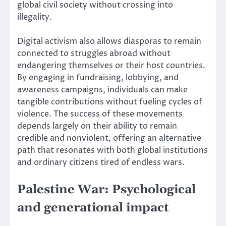
global civil society without crossing into
illegality.
Digital activism also allows diasporas to remain
connected to struggles abroad without
endangering themselves or their host countries.
By engaging in fundraising, lobbying, and
awareness campaigns, individuals can make
tangible contributions without fueling cycles of
violence. The success of these movements
depends largely on their ability to remain
credible and nonviolent, offering an alternative
path that resonates with both global institutions
and ordinary citizens tired of endless wars.
Palestine War: Psychological
and generational impact