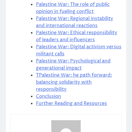
Palestine War: The role of public
opinion in fueling conflict
Palestine War: Regional instability
and international reactions
Palestine War: Ethical responsibility
of leaders and influencers
Palestine War: Digital activism versus
militant calls
Palestine War: Psychological and
generational impact
TPalestine War: he path forward:
balancing solidarity with
responsibility
Conclusion
Further Reading and Resources