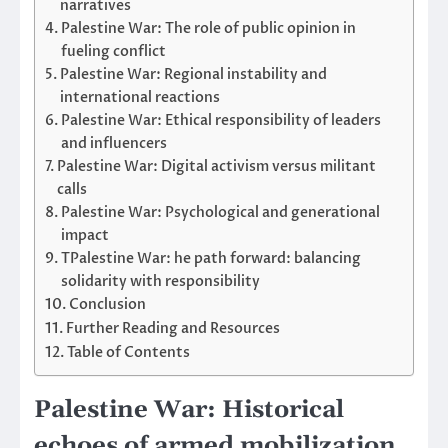
narratives
Palestine War: The role of public opinion in
fueling conflict
Palestine War: Regional instability and
international reactions
Palestine War: Ethical responsibility of leaders
and influencers
Palestine War: Digital activism versus militant
calls
Palestine War: Psychological and generational
impact
TPalestine War: he path forward: balancing
solidarity with responsibility
Conclusion
Further Reading and Resources
Table of Contents
Palestine War: Historical
echoes of armed mobilization