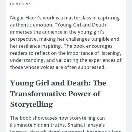
members.
Negar Haeri’s work is a masterclass in capturing
authentic emotion. “Young Girl and Death”
immerses the audience in the young girl’s
perspective, making her challenges tangible and
her resilience inspiring. The book encourages
readers to reflect on the importance of listening,
understanding, and validating the experiences of
those whose voices are often suppressed.
Young Girl and Death: The
Transformative Power of
Storytelling
The book showcases how storytelling can
illuminate hidden truths. Shaïna Hansye’s