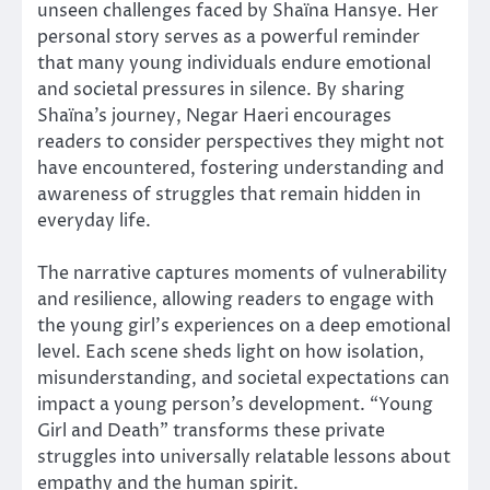
unseen challenges faced by Shaïna Hansye. Her
personal story serves as a powerful reminder
that many young individuals endure emotional
and societal pressures in silence. By sharing
Shaïna’s journey, Negar Haeri encourages
readers to consider perspectives they might not
have encountered, fostering understanding and
awareness of struggles that remain hidden in
everyday life.
The narrative captures moments of vulnerability
and resilience, allowing readers to engage with
the young girl’s experiences on a deep emotional
level. Each scene sheds light on how isolation,
misunderstanding, and societal expectations can
impact a young person’s development. “Young
Girl and Death” transforms these private
struggles into universally relatable lessons about
empathy and the human spirit.