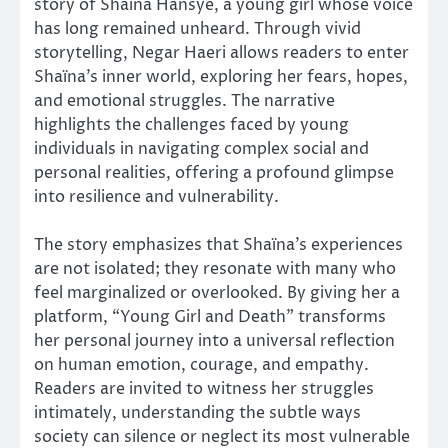
story of Shaïna Hansye, a young girl whose voice
has long remained unheard. Through vivid
storytelling, Negar Haeri allows readers to enter
Shaïna’s inner world, exploring her fears, hopes,
and emotional struggles. The narrative
highlights the challenges faced by young
individuals in navigating complex social and
personal realities, offering a profound glimpse
into resilience and vulnerability.
The story emphasizes that Shaïna’s experiences
are not isolated; they resonate with many who
feel marginalized or overlooked. By giving her a
platform, “Young Girl and Death” transforms
her personal journey into a universal reflection
on human emotion, courage, and empathy.
Readers are invited to witness her struggles
intimately, understanding the subtle ways
society can silence or neglect its most vulnerable