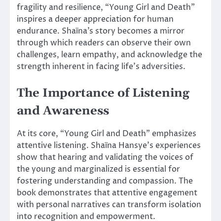
fragility and resilience, “Young Girl and Death”
inspires a deeper appreciation for human
endurance. Shaïna’s story becomes a mirror
through which readers can observe their own
challenges, learn empathy, and acknowledge the
strength inherent in facing life’s adversities.
The Importance of Listening
and Awareness
At its core, “Young Girl and Death” emphasizes
attentive listening. Shaïna Hansye’s experiences
show that hearing and validating the voices of
the young and marginalized is essential for
fostering understanding and compassion. The
book demonstrates that attentive engagement
with personal narratives can transform isolation
into recognition and empowerment.