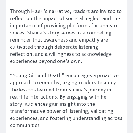
Through Haeri’s narrative, readers are invited to
reflect on the impact of societal neglect and the
importance of providing platforms for unheard
voices. Shaïna’s story serves as a compelling
reminder that awareness and empathy are
cultivated through deliberate listening,
reflection, and a willingness to acknowledge
experiences beyond one’s own.
“Young Girl and Death” encourages a proactive
approach to empathy, urging readers to apply
the lessons learned from Shaïna’s journey in
real-life interactions. By engaging with her
story, audiences gain insight into the
transformative power of listening, validating
experiences, and fostering understanding across
communities