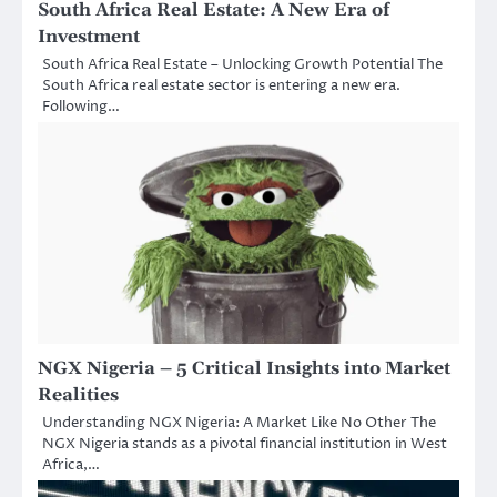
South Africa Real Estate: A New Era of
Investment
South Africa Real Estate – Unlocking Growth Potential The
South Africa real estate sector is entering a new era.
Following…
NGX Nigeria – 5 Critical Insights into Market
Realities
Understanding NGX Nigeria: A Market Like No Other The
NGX Nigeria stands as a pivotal financial institution in West
Africa,…