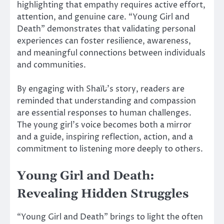
highlighting that empathy requires active effort,
attention, and genuine care. “Young Girl and
Death” demonstrates that validating personal
experiences can foster resilience, awareness,
and meaningful connections between individuals
and communities.
By engaging with Shaïنا’s story, readers are
reminded that understanding and compassion
are essential responses to human challenges.
The young girl’s voice becomes both a mirror
and a guide, inspiring reflection, action, and a
commitment to listening more deeply to others.
Young Girl and Death:
Revealing Hidden Struggles
“Young Girl and Death” brings to light the often