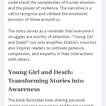
understand the complexities of human emotion
and the power of resilience. The narrative is a
call to recognize and validate the emotional
journeys of those around us.
The story serves as a reminder that everyone’s
struggles are worthy of attention. “Young Girl
and Death” not only amplifies Shaïna’s voice but
also inspires readers to cultivate patience,
compassion, and empathy in their interactions
with others.
Young Girl and Death:
Transforming Stories into
Awareness
The book illustrates how sharing personal
stories can raise awareness and foster societal