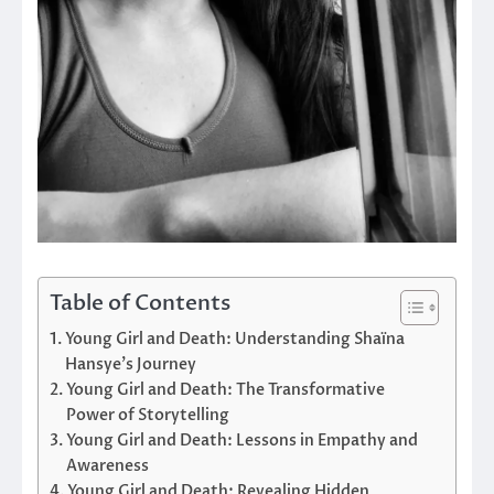
Table of Contents
Young Girl and Death: Understanding Shaïna
Hansye’s Journey
Young Girl and Death: The Transformative
Power of Storytelling
Young Girl and Death: Lessons in Empathy and
Awareness
Young Girl and Death: Revealing Hidden