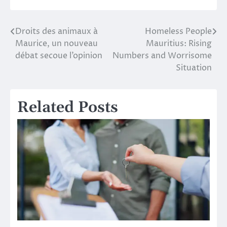
Droits des animaux à
Homeless People
Post
Maurice, un nouveau
Mauritius: Rising
navigation
débat secoue l’opinion
Numbers and Worrisome
Situation
Related Posts