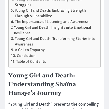
Struggles
Young Girl and Death: Embracing Strength
Through Vulnerability
The Importance of Listening and Awareness
Young Girl and Death: Insights into Emotional
Resilience
Young Girl and Death: Transforming Stories into
Awareness
A Call to Empathy
Conclusion
Table of Contents
Young Girl and Death:
Understanding Shaïna
Hansye’s Journey
“Young Girl and Death” presents the compelling