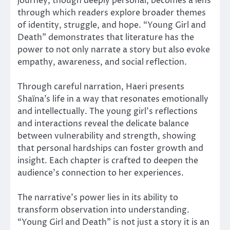
journey, though deeply personal, becomes a lens
through which readers explore broader themes
of identity, struggle, and hope. “Young Girl and
Death” demonstrates that literature has the
power to not only narrate a story but also evoke
empathy, awareness, and social reflection.
Through careful narration, Haeri presents
Shaïna’s life in a way that resonates emotionally
and intellectually. The young girl’s reflections
and interactions reveal the delicate balance
between vulnerability and strength, showing
that personal hardships can foster growth and
insight. Each chapter is crafted to deepen the
audience’s connection to her experiences.
The narrative’s power lies in its ability to
transform observation into understanding.
“Young Girl and Death” is not just a story it is an