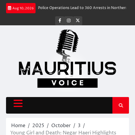
Skip
vel Rush
Police Operations Lead to 360 Arrests in Northern Cape Festiv
Aug 10, 2026
to
content
facebook
instagram
X
Home
2025
October
3
Young Girl and Death: Negar Haeri Highlights