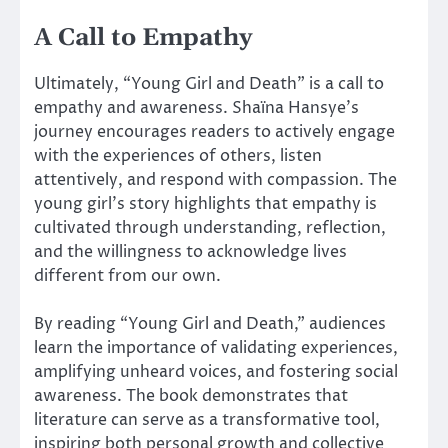
A Call to Empathy
Ultimately, “Young Girl and Death” is a call to
empathy and awareness. Shaïna Hansye’s
journey encourages readers to actively engage
with the experiences of others, listen
attentively, and respond with compassion. The
young girl’s story highlights that empathy is
cultivated through understanding, reflection,
and the willingness to acknowledge lives
different from our own.
By reading “Young Girl and Death,” audiences
learn the importance of validating experiences,
amplifying unheard voices, and fostering social
awareness. The book demonstrates that
literature can serve as a transformative tool,
inspiring both personal growth and collective