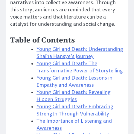
narratives into collective awareness. Through
this story, audiences are reminded that every
voice matters and that literature can be a
catalyst for understanding and social change.
Table of Contents
Young Girl and Death: Understanding
Shaïna Hansye’s Journey
Young Girl and Death: The
Transformative Power of Storytelling
Young Girl and Death: Lessons in
Empathy and Awareness
Young Girl and Death: Revealing
Hidden Struggles
Young Girl and Death: Embracing
Strength Through Vulnerability
The Importance of Listening and
Awareness