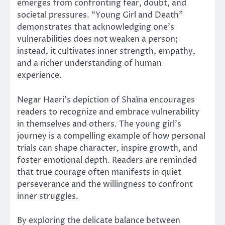
emerges from confronting fear, doubt, and
societal pressures. “Young Girl and Death”
demonstrates that acknowledging one’s
vulnerabilities does not weaken a person;
instead, it cultivates inner strength, empathy,
and a richer understanding of human
experience.
Negar Haeri’s depiction of Shaïna encourages
readers to recognize and embrace vulnerability
in themselves and others. The young girl’s
journey is a compelling example of how personal
trials can shape character, inspire growth, and
foster emotional depth. Readers are reminded
that true courage often manifests in quiet
perseverance and the willingness to confront
inner struggles.
By exploring the delicate balance between