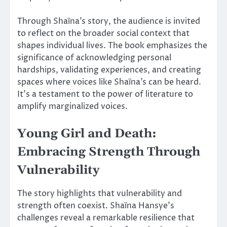
Through Shaïna’s story, the audience is invited
to reflect on the broader social context that
shapes individual lives. The book emphasizes the
significance of acknowledging personal
hardships, validating experiences, and creating
spaces where voices like Shaïna’s can be heard.
It’s a testament to the power of literature to
amplify marginalized voices.
Young Girl and Death:
Embracing Strength Through
Vulnerability
The story highlights that vulnerability and
strength often coexist. Shaïna Hansye’s
challenges reveal a remarkable resilience that