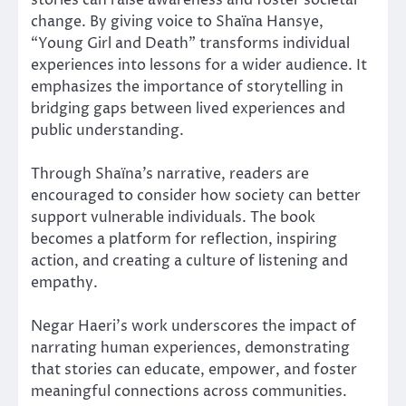
change. By giving voice to Shaïna Hansye,
“Young Girl and Death” transforms individual
experiences into lessons for a wider audience. It
emphasizes the importance of storytelling in
bridging gaps between lived experiences and
public understanding.
Through Shaïna’s narrative, readers are
encouraged to consider how society can better
support vulnerable individuals. The book
becomes a platform for reflection, inspiring
action, and creating a culture of listening and
empathy.
Negar Haeri’s work underscores the impact of
narrating human experiences, demonstrating
that stories can educate, empower, and foster
meaningful connections across communities.