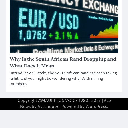
Why Is the South African Rand Dropping and
What Does It Mean
Introduction Lately, the South African rand has been taking
a hit, and you might be wondering why. With mining
numbers…
Copyright©MAURITIUS VOICE 1980- 2025 | Ace
News by
Ascendoor
| Powered by
WordPress
.