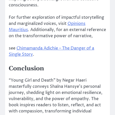
consciousness.
For further exploration of impactful storytelling
and marginalized voices, visit
Opinions
Mauritius
. Additionally, for an external reference
on the transformative power of narrative,
see
Chimamanda Adichie – The Danger of a
Single Story
.
Conclusion
“Young Girl and Death” by Negar Haeri
masterfully conveys Shaïna Hansye’s personal
journey, shedding light on emotional resilience,
vulnerability, and the power of empathy. The
book inspires readers to listen, reflect, and act
with compassion, transforming individual