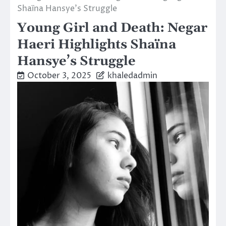
Shaïna Hansye’s Struggle
Young Girl and Death: Negar
Haeri Highlights Shaïna
Hansye’s Struggle
October 3, 2025
khaledadmin