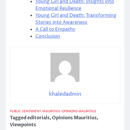
Young Girl and Death: Insights into
Emotional Resilience
Young Girl and Death: Transforming
Stories into Awareness
A Call to Empathy
Conclusion
khaledadmin
PUBLIC SENTIMENT
MAURITIUS
OPINIONS MAURITIUS
Tagged
editorials
,
Opinions Mauritius
,
Viewpoints