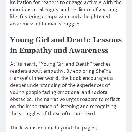
invitation for readers to engage actively with the
emotions, challenges, and resilience of a young
life, fostering compassion and a heightened
awareness of human struggles.
Young Girl and Death: Lessons
in Empathy and Awareness
At its heart, “Young Girl and Death” teaches
readers about empathy. By exploring Shaïna
Hansye’s inner world, the book encourages a
deeper understanding of the experiences of
young people facing emotional and societal
obstacles. The narrative urges readers to reflect
on the importance of listening and recognizing
the struggles of those often unheard.
The lessons extend beyond the pages,