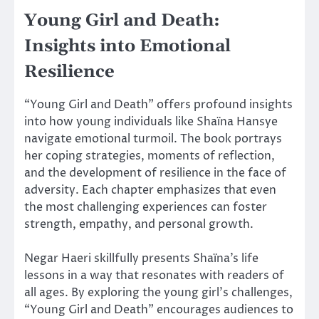
Young Girl and Death:
Insights into Emotional
Resilience
“Young Girl and Death” offers profound insights
into how young individuals like Shaïna Hansye
navigate emotional turmoil. The book portrays
her coping strategies, moments of reflection,
and the development of resilience in the face of
adversity. Each chapter emphasizes that even
the most challenging experiences can foster
strength, empathy, and personal growth.
Negar Haeri skillfully presents Shaïna’s life
lessons in a way that resonates with readers of
all ages. By exploring the young girl’s challenges,
“Young Girl and Death” encourages audiences to