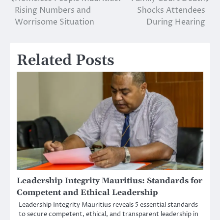
Post
Rising Numbers and
Shocks Attendees
navigation
Worrisome Situation
During Hearing
Related Posts
Leadership Integrity Mauritius: Standards for
Competent and Ethical Leadership
Leadership Integrity Mauritius reveals 5 essential standards
to secure competent, ethical, and transparent leadership in