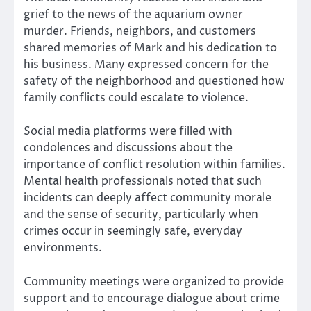
grief to the news of the aquarium owner
murder. Friends, neighbors, and customers
shared memories of Mark and his dedication to
his business. Many expressed concern for the
safety of the neighborhood and questioned how
family conflicts could escalate to violence.
Social media platforms were filled with
condolences and discussions about the
importance of conflict resolution within families.
Mental health professionals noted that such
incidents can deeply affect community morale
and the sense of security, particularly when
crimes occur in seemingly safe, everyday
environments.
Community meetings were organized to provide
support and to encourage dialogue about crime