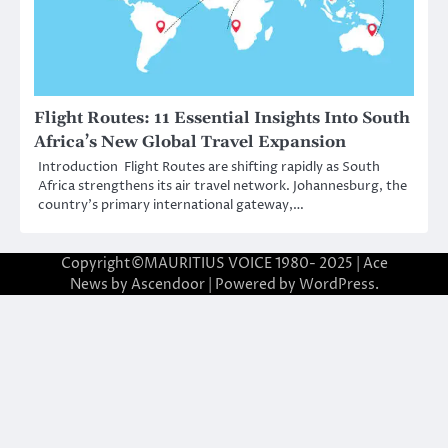
Flight Routes: 11 Essential Insights Into South
Africa’s New Global Travel Expansion
Introduction Flight Routes are shifting rapidly as South
Africa strengthens its air travel network. Johannesburg, the
country’s primary international gateway,…
Copyright©MAURITIUS VOICE 1980- 2025 | Ace
News by
Ascendoor
| Powered by
WordPress
.