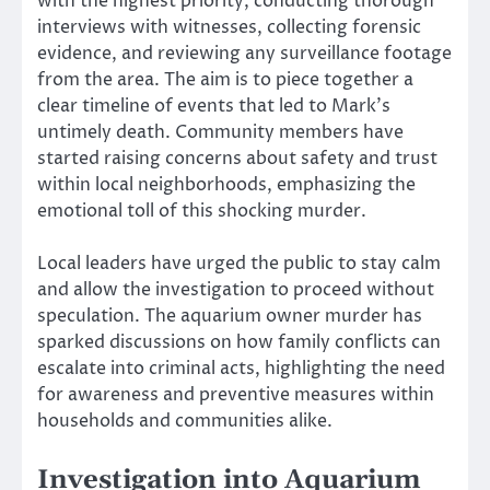
with the highest priority, conducting thorough
interviews with witnesses, collecting forensic
evidence, and reviewing any surveillance footage
from the area. The aim is to piece together a
clear timeline of events that led to Mark’s
untimely death. Community members have
started raising concerns about safety and trust
within local neighborhoods, emphasizing the
emotional toll of this shocking murder.
Local leaders have urged the public to stay calm
and allow the investigation to proceed without
speculation. The aquarium owner murder has
sparked discussions on how family conflicts can
escalate into criminal acts, highlighting the need
for awareness and preventive measures within
households and communities alike.
Investigation into Aquarium