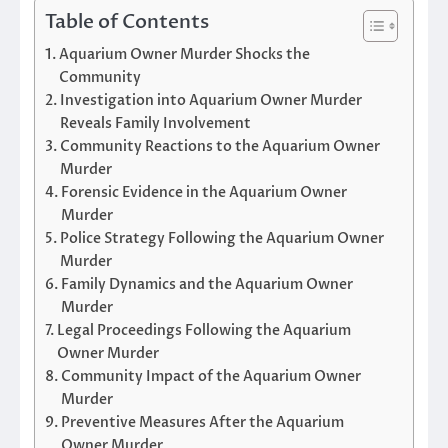
Table of Contents
Aquarium Owner Murder Shocks the
Community
Investigation into Aquarium Owner Murder
Reveals Family Involvement
Community Reactions to the Aquarium Owner
Murder
Forensic Evidence in the Aquarium Owner
Murder
Police Strategy Following the Aquarium Owner
Murder
Family Dynamics and the Aquarium Owner
Murder
Legal Proceedings Following the Aquarium
Owner Murder
Community Impact of the Aquarium Owner
Murder
Preventive Measures After the Aquarium
Owner Murder