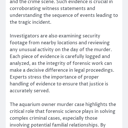
and the crime scene. Such evidence is crucial in
corroborating witness statements and
understanding the sequence of events leading to
the tragic incident.
Investigators are also examining security
footage from nearby locations and reviewing
any unusual activity on the day of the murder.
Each piece of evidence is carefully logged and
analyzed, as the integrity of forensic work can
make a decisive difference in legal proceedings.
Experts stress the importance of proper
handling of evidence to ensure that justice is
accurately served.
The aquarium owner murder case highlights the
critical role that forensic science plays in solving
complex criminal cases, especially those
involving potential familial relationships. By