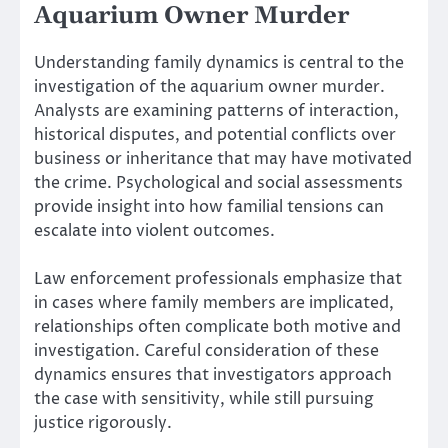
Aquarium Owner Murder
Understanding family dynamics is central to the
investigation of the aquarium owner murder.
Analysts are examining patterns of interaction,
historical disputes, and potential conflicts over
business or inheritance that may have motivated
the crime. Psychological and social assessments
provide insight into how familial tensions can
escalate into violent outcomes.
Law enforcement professionals emphasize that
in cases where family members are implicated,
relationships often complicate both motive and
investigation. Careful consideration of these
dynamics ensures that investigators approach
the case with sensitivity, while still pursuing
justice rigorously.