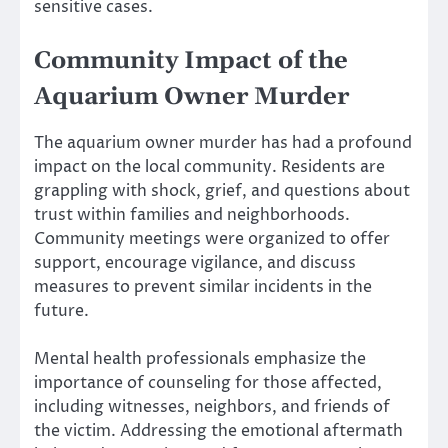
sensitive cases.
Community Impact of the
Aquarium Owner Murder
The aquarium owner murder has had a profound
impact on the local community. Residents are
grappling with shock, grief, and questions about
trust within families and neighborhoods.
Community meetings were organized to offer
support, encourage vigilance, and discuss
measures to prevent similar incidents in the
future.
Mental health professionals emphasize the
importance of counseling for those affected,
including witnesses, neighbors, and friends of
the victim. Addressing the emotional aftermath