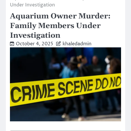
Under Investigation
Aquarium Owner Murder:
Family Members Under
Investigation
October 4, 2025
khaledadmin