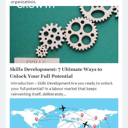
organizations.
Skills Development: 7 Ultimate Ways to
Unlock Your Full Potential
Introduction – Skills DevelopmentAre you ready to unlock
your full potential? In a labour market that keeps
reinventing itself, deliberately…