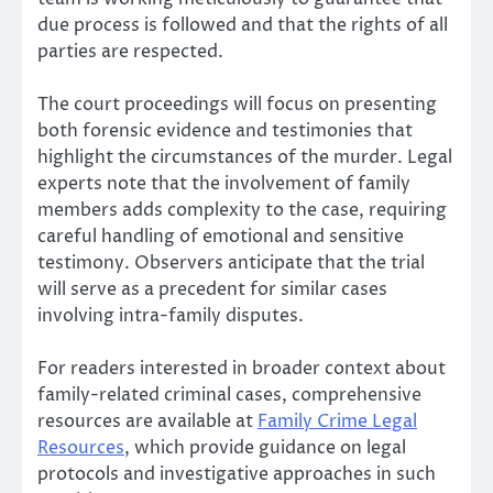
due process is followed and that the rights of all
parties are respected.
The court proceedings will focus on presenting
both forensic evidence and testimonies that
highlight the circumstances of the murder. Legal
experts note that the involvement of family
members adds complexity to the case, requiring
careful handling of emotional and sensitive
testimony. Observers anticipate that the trial
will serve as a precedent for similar cases
involving intra-family disputes.
For readers interested in broader context about
family-related criminal cases, comprehensive
resources are available at
Family Crime Legal
Resources
, which provide guidance on legal
protocols and investigative approaches in such