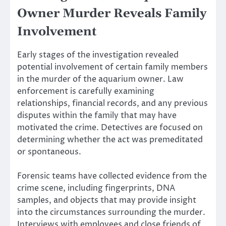
Owner Murder Reveals Family
Involvement
Early stages of the investigation revealed
potential involvement of certain family members
in the murder of the aquarium owner. Law
enforcement is carefully examining
relationships, financial records, and any previous
disputes within the family that may have
motivated the crime. Detectives are focused on
determining whether the act was premeditated
or spontaneous.
Forensic teams have collected evidence from the
crime scene, including fingerprints, DNA
samples, and objects that may provide insight
into the circumstances surrounding the murder.
Interviews with employees and close friends of