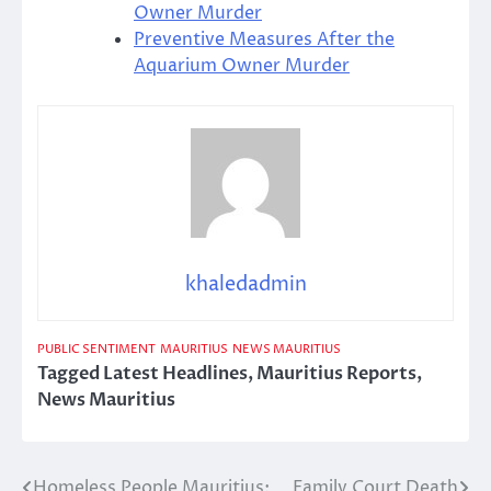
Owner Murder
Preventive Measures After the
Aquarium Owner Murder
khaledadmin
PUBLIC SENTIMENT
MAURITIUS
NEWS MAURITIUS
Tagged
Latest Headlines
,
Mauritius Reports
,
News Mauritius
Homeless People Mauritius:
Family Court Death