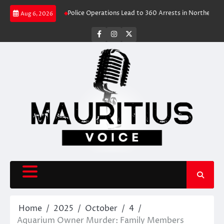
Skip
ravel Rush
Police Operations Lead to 360 Arrests in Northern Cape Festi
Aug 6, 2026
to
content
facebook
instagram
X
Home
2025
October
4
Aquarium Owner Murder: Family Members