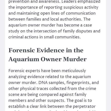
prevention and awareness. Leaders emphasized
the importance of reporting suspicious activity
and maintaining open lines of communication
between families and local authorities. The
aquarium owner murder has become a case
study on the intersection of family disputes and
criminal actions in small communities.
Forensic Evidence in the
Aquarium Owner Murder
Forensic experts have been meticulously
analyzing evidence related to the aquarium
owner murder. DNA samples, fingerprints, and
other physical traces collected from the crime
scene are being compared against family
members and other suspects. The goal is to
establish a clear link between the perpetrator