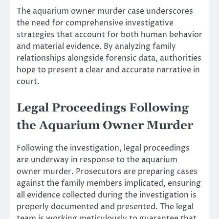
The aquarium owner murder case underscores
the need for comprehensive investigative
strategies that account for both human behavior
and material evidence. By analyzing family
relationships alongside forensic data, authorities
hope to present a clear and accurate narrative in
court.
Legal Proceedings Following
the Aquarium Owner Murder
Following the investigation, legal proceedings
are underway in response to the aquarium
owner murder. Prosecutors are preparing cases
against the family members implicated, ensuring
all evidence collected during the investigation is
properly documented and presented. The legal
team is working meticulously to guarantee that