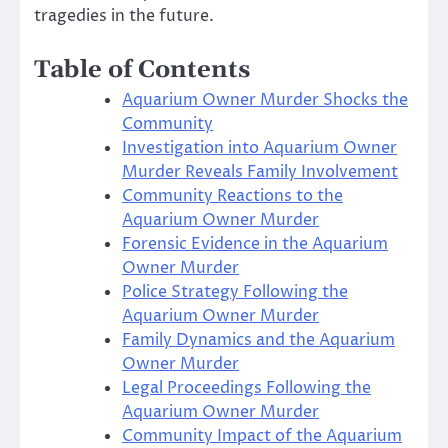
tragedies in the future.
Table of Contents
Aquarium Owner Murder Shocks the
Community
Investigation into Aquarium Owner
Murder Reveals Family Involvement
Community Reactions to the
Aquarium Owner Murder
Forensic Evidence in the Aquarium
Owner Murder
Police Strategy Following the
Aquarium Owner Murder
Family Dynamics and the Aquarium
Owner Murder
Legal Proceedings Following the
Aquarium Owner Murder
Community Impact of the Aquarium