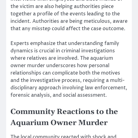
the victim are also helping authorities piece
together a profile of the events leading to the
incident. Authorities are being meticulous, aware
that any misstep could affect the case outcome.
Experts emphasize that understanding family
dynamics is crucial in criminal investigations
where relatives are involved. The aquarium
owner murder underscores how personal
relationships can complicate both the motives
and the investigative process, requiring a multi-
disciplinary approach involving law enforcement,
forensic analysis, and social assessment.
Community Reactions to the
Aquarium Owner Murder
The local community reacted with shock and