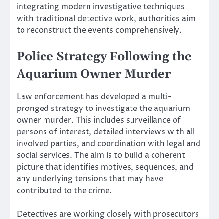
integrating modern investigative techniques
with traditional detective work, authorities aim
to reconstruct the events comprehensively.
Police Strategy Following the
Aquarium Owner Murder
Law enforcement has developed a multi-
pronged strategy to investigate the aquarium
owner murder. This includes surveillance of
persons of interest, detailed interviews with all
involved parties, and coordination with legal and
social services. The aim is to build a coherent
picture that identifies motives, sequences, and
any underlying tensions that may have
contributed to the crime.
Detectives are working closely with prosecutors