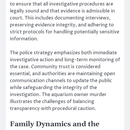
to ensure that all investigative procedures are
legally sound and that evidence is admissible in
court. This includes documenting interviews,
preserving evidence integrity, and adhering to
strict protocols for handling potentially sensitive
information.
The police strategy emphasizes both immediate
investigative action and long-term monitoring of
the case. Community trust is considered
essential, and authorities are maintaining open
communication channels to update the public
while safeguarding the integrity of the
investigation. The aquarium owner murder
illustrates the challenges of balancing
transparency with procedural caution.
Family Dynamics and the