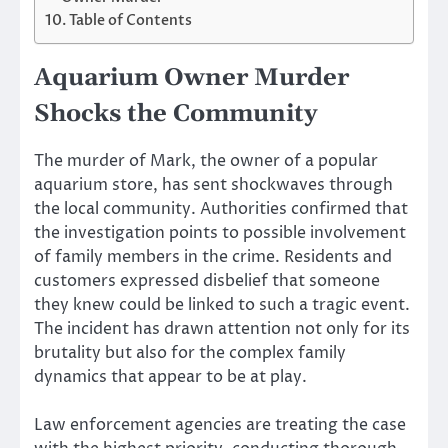
Table of Contents
Aquarium Owner Murder
Shocks the Community
The murder of Mark, the owner of a popular
aquarium store, has sent shockwaves through
the local community. Authorities confirmed that
the investigation points to possible involvement
of family members in the crime. Residents and
customers expressed disbelief that someone
they knew could be linked to such a tragic event.
The incident has drawn attention not only for its
brutality but also for the complex family
dynamics that appear to be at play.
Law enforcement agencies are treating the case