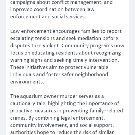
campaigns about conflict management, and
improved coordination between law
enforcement and social services.
Law enforcement encourages families to report
escalating tensions and seek mediation before
disputes turn violent. Community programs now
focus on educating residents about recognizing
warning signs and seeking timely intervention.
These initiatives aim to protect vulnerable
individuals and foster safer neighborhood
environments.
The aquarium owner murder serves as a
cautionary tale, highlighting the importance of
proactive measures in preventing family-related
crimes. By combining legal enforcement,
community involvement, and social support,
authorities hope to reduce the risk of similar