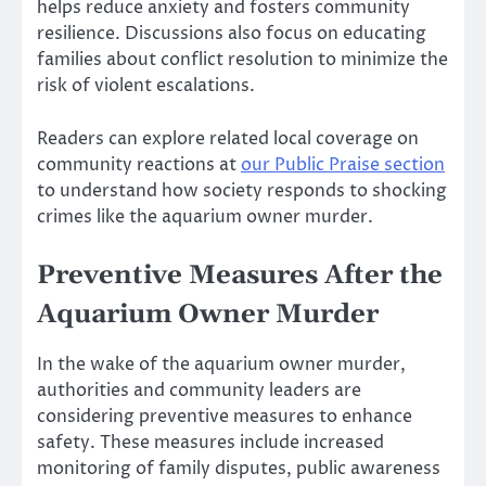
helps reduce anxiety and fosters community
resilience. Discussions also focus on educating
families about conflict resolution to minimize the
risk of violent escalations.
Readers can explore related local coverage on
community reactions at
our Public Praise section
to understand how society responds to shocking
crimes like the aquarium owner murder.
Preventive Measures After the
Aquarium Owner Murder
In the wake of the aquarium owner murder,
authorities and community leaders are
considering preventive measures to enhance
safety. These measures include increased
monitoring of family disputes, public awareness