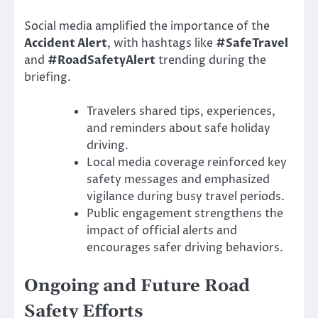
Social media amplified the importance of the
Accident Alert
, with hashtags like
#SafeTravel
and
#RoadSafetyAlert
trending during the
briefing.
Travelers shared tips, experiences,
and reminders about safe holiday
driving.
Local media coverage reinforced key
safety messages and emphasized
vigilance during busy travel periods.
Public engagement strengthens the
impact of official alerts and
encourages safer driving behaviors.
Ongoing and Future Road
Safety Efforts