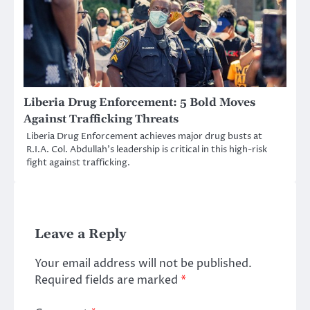
Liberia Drug Enforcement: 5 Bold Moves
Against Trafficking Threats
Liberia Drug Enforcement achieves major drug busts at
R.I.A. Col. Abdullah’s leadership is critical in this high-risk
fight against trafficking.
Leave a Reply
Your email address will not be published.
Required fields are marked
*