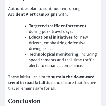
Authorities plan to continue reinforcing
Accident Alert campaigns
with:
Targeted traffic enforcement
during peak travel days.
Educational initiatives
for new
drivers, emphasizing defensive
driving skills.
Technological monitoring
, including
speed cameras and real-time traffic
alerts to enhance compliance.
These initiatives aim to
sustain the downward
trend in road fatalities
and ensure that festive
travel remains safe for all.
Conclusion