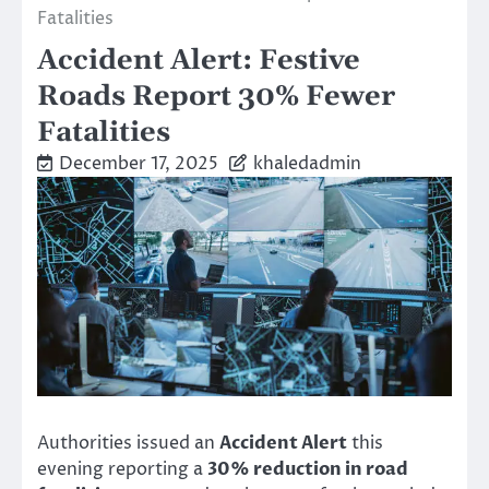
Fatalities
Accident Alert: Festive
Roads Report 30% Fewer
Fatalities
December 17, 2025
khaledadmin
Authorities issued an
Accident Alert
this
evening reporting a
30% reduction in road