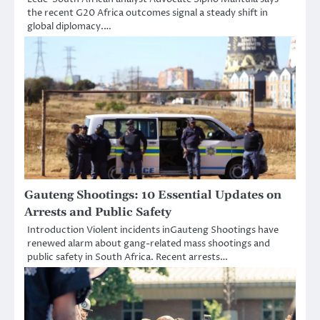
the recent G20 Africa outcomes signal a steady shift in
global diplomacy.…
Gauteng Shootings: 10 Essential Updates on
Arrests and Public Safety
Introduction Violent incidents inGauteng Shootings have
renewed alarm about gang-related mass shootings and
public safety in South Africa. Recent arrests…