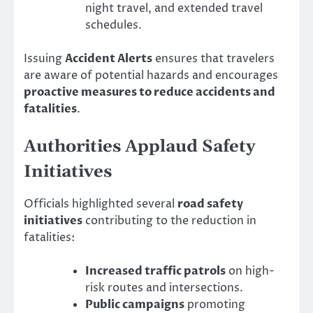
night travel, and extended travel
schedules.
Issuing
Accident Alerts
ensures that travelers
are aware of potential hazards and encourages
proactive measures to reduce accidents and
fatalities
.
Authorities Applaud Safety
Initiatives
Officials highlighted several
road safety
initiatives
contributing to the reduction in
fatalities:
Increased traffic patrols
on high-
risk routes and intersections.
Public campaigns
promoting