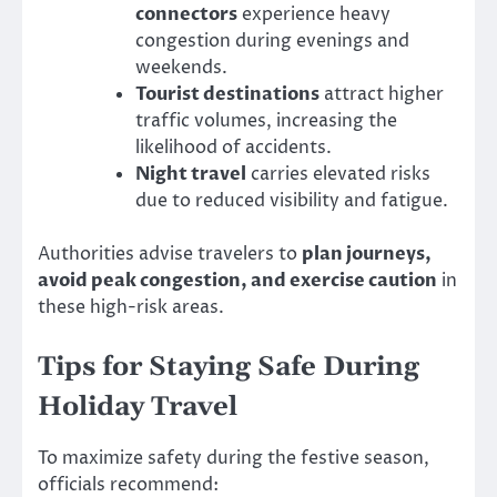
connectors
experience heavy
congestion during evenings and
weekends.
Tourist destinations
attract higher
traffic volumes, increasing the
likelihood of accidents.
Night travel
carries elevated risks
due to reduced visibility and fatigue.
Authorities advise travelers to
plan journeys,
avoid peak congestion, and exercise caution
in
these high-risk areas.
Tips for Staying Safe During
Holiday Travel
To maximize safety during the festive season,
officials recommend: