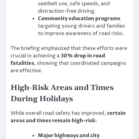
seatbelt use, safe speeds, and
distraction-free driving.
Community education programs
targeting young drivers and families
to improve awareness of road risks.
The briefing emphasized that these efforts were
crucial in achieving a
30% drop in road
fatalities
, showing that coordinated campaigns
are effective.
High-Risk Areas and Times
During Holidays
While overall road safety has improved,
certain
areas and times remain high-risk
:
Major highways and city