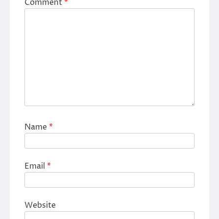
Comment
*
Name
*
Email
*
Website