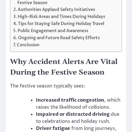
Festive Season
Authorities Applaud Safety Initiatives
High-Risk Areas and Times During Holidays
Tips for Staying Safe During Holiday Travel
Public Engagement and Awareness
Ongoing and Future Road Safety Efforts
Conclusion
Why Accident Alerts Are Vital
During the Festive Season
The festive season typically sees:
Increased traffic congestion
, which
raises the likelihood of collisions.
Impaired or distracted driving
due
to celebrations and holiday rush.
Driver fatigue
from long journeys,