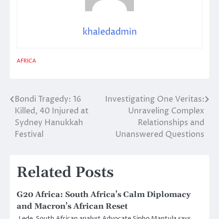
khaledadmin
AFRICA
Bondi Tragedy: 16
Investigating One Veritas:
Post
Killed, 40 Injured at
Unraveling Complex
navigation
Sydney Hanukkah
Relationships and
Festival
Unanswered Questions
Related Posts
G20 Africa: South Africa’s Calm Diplomacy
and Macron’s African Reset
Lede South African analyst Advocate Sipho Mantula says