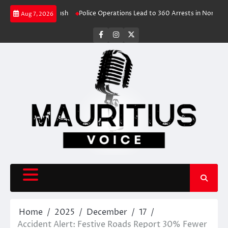
Skip
ive Travel Rush
Police Operations Lead to 360 Arrests in Northern Cape
Aug 7, 2026
to
content
facebook
instagram
X
Home
2025
December
17
Accident Alert: Festive Roads Report 30% Fewer