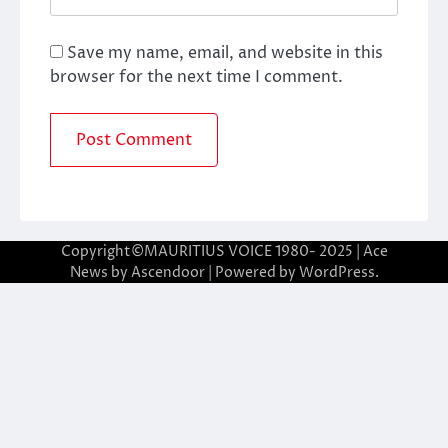
Save my name, email, and website in this
browser for the next time I comment.
Copyright©MAURITIUS VOICE 1980- 2025 | Ace
News by
Ascendoor
| Powered by
WordPress
.