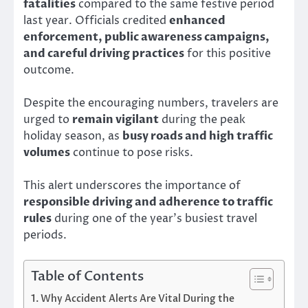
fatalities
compared to the same festive period
last year. Officials credited
enhanced
enforcement, public awareness campaigns,
and careful driving practices
for this positive
outcome.
Despite the encouraging numbers, travelers are
urged to
remain vigilant
during the peak
holiday season, as
busy roads and high traffic
volumes
continue to pose risks.
This alert underscores the importance of
responsible driving and adherence to traffic
rules
during one of the year’s busiest travel
periods.
Table of Contents
Why Accident Alerts Are Vital During the