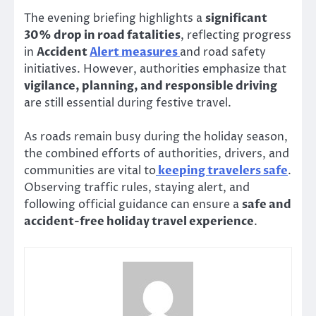
The evening briefing highlights a
significant
30% drop in road fatalities
, reflecting progress
in
Accident
Alert measures
and road safety
initiatives. However, authorities emphasize that
vigilance, planning, and responsible driving
are still essential during festive travel.
As roads remain busy during the holiday season,
the combined efforts of authorities, drivers, and
communities are vital to
keeping travelers safe
.
Observing traffic rules, staying alert, and
following official guidance can ensure a
safe and
accident-free holiday travel experience
.