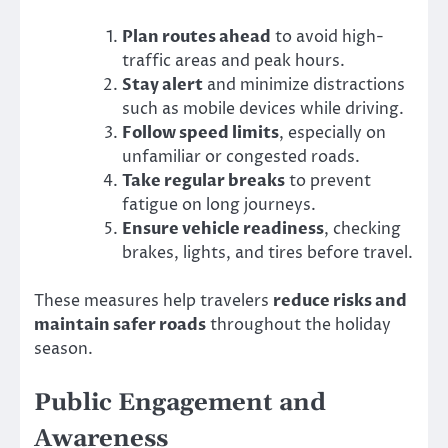
Plan routes ahead
to avoid high-
traffic areas and peak hours.
Stay alert
and minimize distractions
such as mobile devices while driving.
Follow speed limits
, especially on
unfamiliar or congested roads.
Take regular breaks
to prevent
fatigue on long journeys.
Ensure vehicle readiness
, checking
brakes, lights, and tires before travel.
These measures help travelers
reduce risks and
maintain safer roads
throughout the holiday
season.
Public Engagement and
Awareness