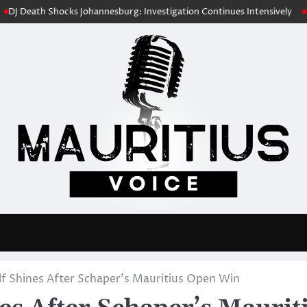
h Shocks Johannesburg: Investigation Continues Intensively
Fuel Cost
lf Shines After Schaper’s Mauritius Open Win