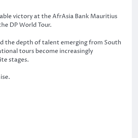
able victory at the AfrAsia Bank Mauritius
the DP World Tour.
red the depth of talent emerging from South
ational tours become increasingly
ite stages.
ise.