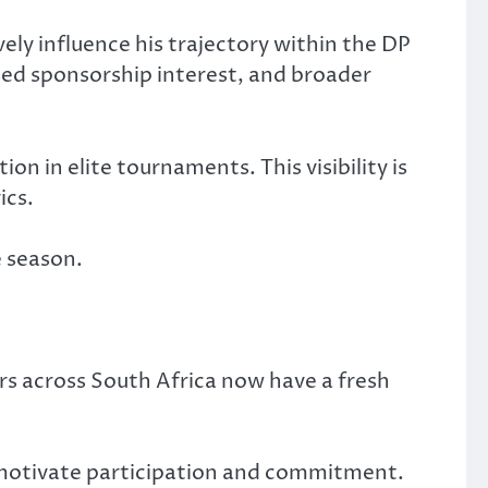
ely influence his trajectory within the DP
sed sponsorship interest, and broader
on in elite tournaments. This visibility is
ics.
e season.
ers across South Africa now have a fresh
 motivate participation and commitment.