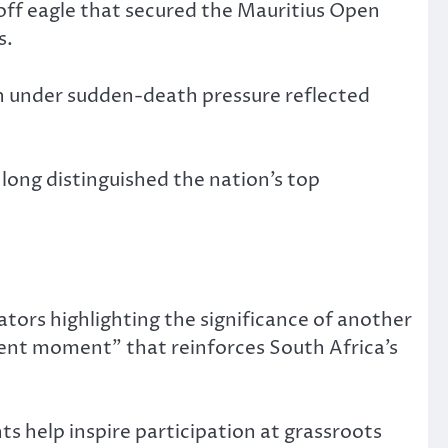
off eagle that secured the Mauritius Open
s.
ion under sudden-death pressure reflected
s long distinguished the nation’s top
tors highlighting the significance of another
ment moment” that reinforces South Africa’s
s help inspire participation at grassroots