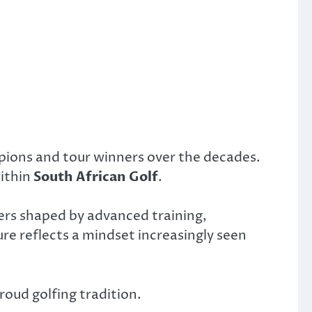
pions and tour winners over the decades.
within
South African Golf
.
yers shaped by advanced training,
ure reflects a mindset increasingly seen
roud golfing tradition.