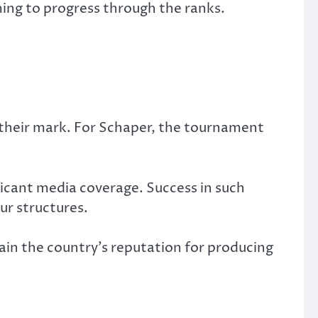
ming to progress through the ranks.
 their mark. For Schaper, the tournament
ificant media coverage. Success in such
ur structures.
ain the country’s reputation for producing