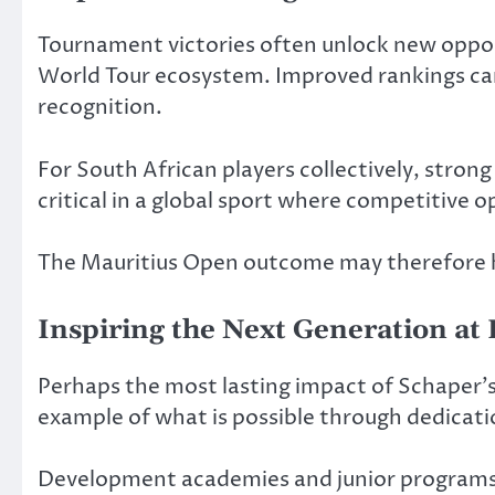
Tournament victories often unlock new opportu
World Tour ecosystem. Improved rankings can 
recognition.
For South African players collectively, strong
critical in a global sport where competitive 
The Mauritius Open outcome may therefore ha
Inspiring the Next Generation a
Perhaps the most lasting impact of Schaper’s s
example of what is possible through dedicat
Development academies and junior programs f