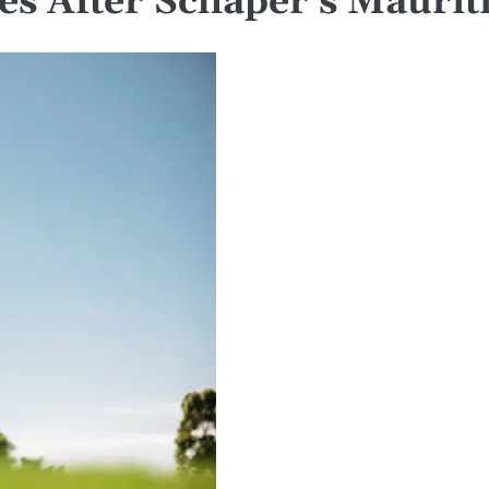
nes After Schaper’s Mauri