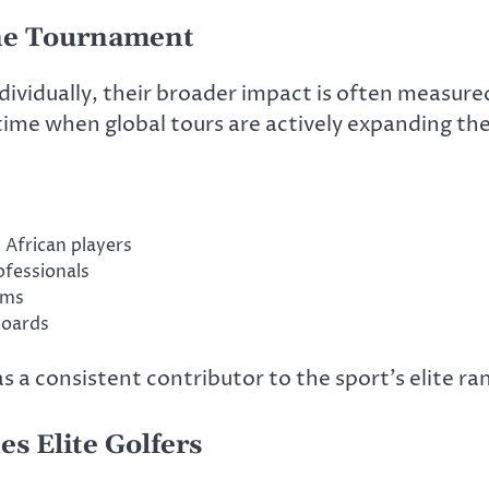
ne Tournament
ividually, their broader impact is often measure
time when global tours are actively expanding the
 African players
fessionals
ems
boards
 a consistent contributor to the sport’s elite ra
s Elite Golfers