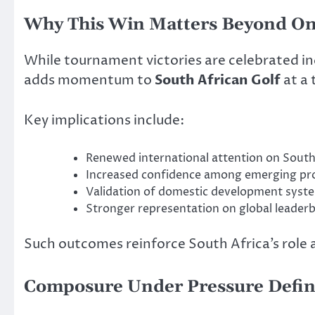
Why This Win Matters Beyond O
While tournament victories are celebrated ind
adds momentum to
South African Golf
at a 
Key implications include:
Renewed international attention on South
Increased confidence among emerging pro
Validation of domestic development syst
Stronger representation on global leader
Such outcomes reinforce South Africa’s role as
Composure Under Pressure Define