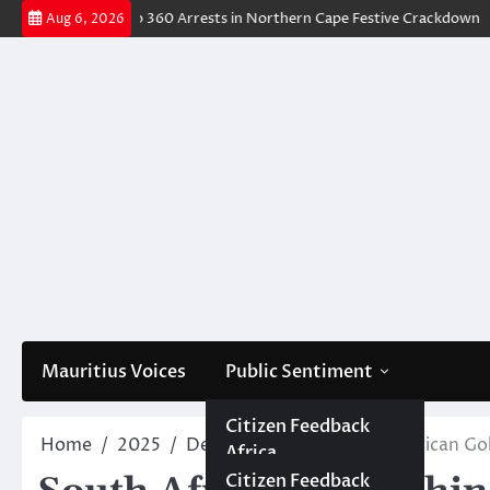
Skip
ions Lead to 360 Arrests in Northern Cape Festive Crackdown
DJ Deat
Aug 6, 2026
to
content
Mauritius Voices
Public Sentiment
Africa
Citizen Africa
Citizen Feedback
Home
2025
December
22
South African Go
Africa
Government Africa
Government
Mauritius
Citizen Mauritius
Citizen Feedback