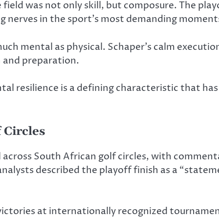
field was not only skill, but composure. The play
ing nerves in the sport’s most demanding moment
s much mental as physical. Schaper’s calm execut
n and preparation.
ntal resilience is a defining characteristic that ha
 Circles
across South African golf circles, with commenta
analysts described the playoff finish as a “state
ctories at internationally recognized tournament