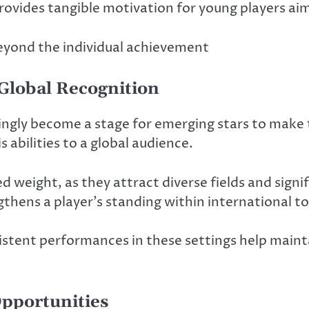
rovides tangible motivation for young players ai
beyond the individual achievement
 Global Recognition
ingly become a stage for emerging stars to make
 abilities to a global audience.
d weight, as they attract diverse fields and sign
thens a player’s standing within international to
istent performances in these settings help maint
pportunities