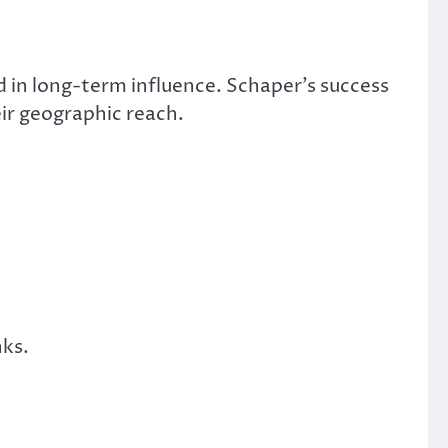
d in long-term influence. Schaper’s success
ir geographic reach.
nks.