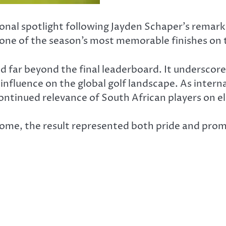
onal spotlight following Jayden Schaper’s remark
 one of the season’s most memorable finishes on 
ed far beyond the final leaderboard. It undersco
influence on the global golf landscape. As intern
ntinued relevance of South African players on el
k home, the result represented both pride and prom