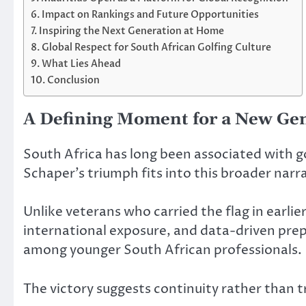
Impact on Rankings and Future Opportunities
Inspiring the Next Generation at Home
Global Respect for South African Golfing Culture
What Lies Ahead
Conclusion
A Defining Moment for a New Ge
South Africa has long been associated with g
Schaper’s triumph fits into this broader narr
Unlike veterans who carried the flag in earli
international exposure, and data-driven prepa
among younger South African professionals.
The victory suggests continuity rather than tr