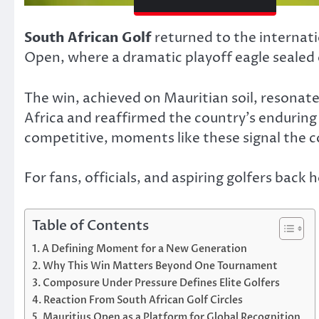
South African Golf
returned to the internati
Open, where a dramatic playoff eagle sealed
The win, achieved on Mauritian soil, resonat
Africa and reaffirmed the country’s enduring 
competitive, moments like these signal the co
For fans, officials, and aspiring golfers bac
Table of Contents
A Defining Moment for a New Generation
Why This Win Matters Beyond One Tournament
Composure Under Pressure Defines Elite Golfers
Reaction From South African Golf Circles
Mauritius Open as a Platform for Global Recognition