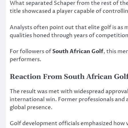
What separated Schaper from the rest of the 
title showcased a player capable of controll
Analysts often point out that elite golf is a
qualities honed through years of competitio
For followers of
South African Golf
, this me
performers.
Reaction From South African Golf
The result was met with widespread approval 
international win. Former professionals and 
global presence.
Golf development officials emphasized how vi