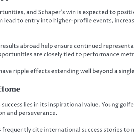
nities, and Schaper’s win is expected to positiv
lead to entry into higher-profile events, increa
 results abroad help ensure continued representati
opportunities are closely tied to performance metr
ve ripple effects extending well beyond a singl
t Home
uccess lies in its inspirational value. Young golf
ion and perseverance.
requently cite international success stories to