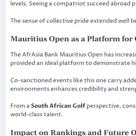
levels. Seeing a compatriot succeed abroad p
The sense of collective pride extended well 
Mauritius Open as a Platform for
The AfrAsia Bank Mauritius Open has increas
provided an ideal platform to demonstrate his
Co-sanctioned events like this one carry adde
environments enhances credibility and streng
From a
South African Golf
perspective, cons
world-class talent.
Impact on Rankings and Future O