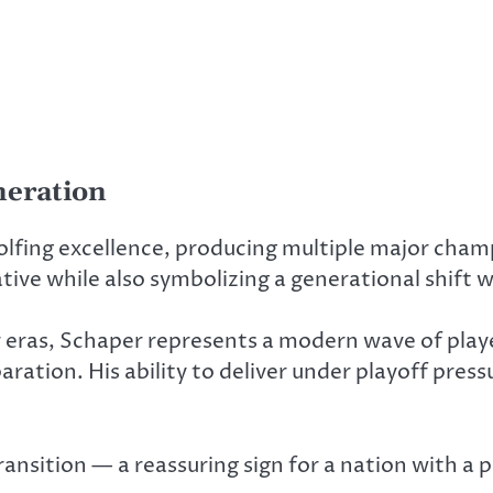
neration
olfing excellence, producing multiple major cham
ative while also symbolizing a generational shift 
er eras, Schaper represents a modern wave of pla
ration. His ability to deliver under playoff press
ansition — a reassuring sign for a nation with a p