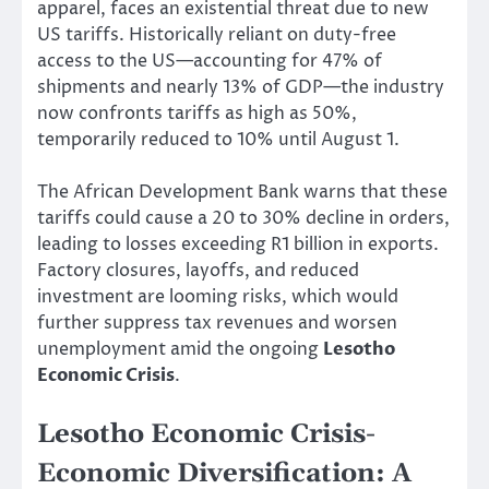
apparel, faces an existential threat due to new
US tariffs. Historically reliant on duty-free
access to the US—accounting for 47% of
shipments and nearly 13% of GDP—the industry
now confronts tariffs as high as 50%,
temporarily reduced to 10% until August 1.
The African Development Bank warns that these
tariffs could cause a 20 to 30% decline in orders,
leading to losses exceeding R1 billion in exports.
Factory closures, layoffs, and reduced
investment are looming risks, which would
further suppress tax revenues and worsen
unemployment amid the ongoing
Lesotho
Economic Crisis
.
Lesotho Economic Crisis-
Economic Diversification: A