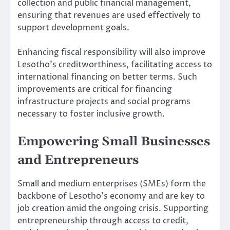
collection and public financial management,
ensuring that revenues are used effectively to
support development goals.
Enhancing fiscal responsibility will also improve
Lesotho’s creditworthiness, facilitating access to
international financing on better terms. Such
improvements are critical for financing
infrastructure projects and social programs
necessary to foster inclusive growth.
Empowering Small Businesses
and Entrepreneurs
Small and medium enterprises (SMEs) form the
backbone of Lesotho’s economy and are key to
job creation amid the ongoing crisis. Supporting
entrepreneurship through access to credit,