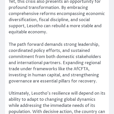
Yet, this crisis also presents an opportunity for
profound transformation. By embracing
comprehensive reforms encompassing economic
diversification, fiscal discipline, and social
support, Lesotho can rebuild a more stable and
equitable economy.
The path forward demands strong leadership,
coordinated policy efforts, and sustained
commitment from both domestic stakeholders
and international partners. Expanding regional
trade under frameworks like the AfCFTA,
investing in human capital, and strengthening
governance are essential pillars for recovery.
Ultimately, Lesotho’s resilience will depend on its
ability to adapt to changing global dynamics
while addressing the immediate needs of its
population. With decisive action, the country can