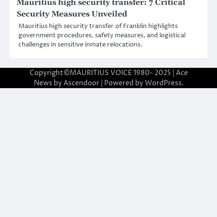
Mauritius high security transfer: 7 Critical
Security Measures Unveiled
Mauritius high security transfer of Franklin highlights
government procedures, safety measures, and logistical
challenges in sensitive inmate relocations.
Copyright©MAURITIUS VOICE 1980- 2025 | Ace
News by
Ascendoor
| Powered by
WordPress
.