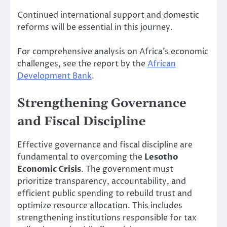
Continued international support and domestic
reforms will be essential in this journey.
For comprehensive analysis on Africa’s economic
challenges, see the report by the
African
Development Bank
.
Strengthening Governance
and Fiscal Discipline
Effective governance and fiscal discipline are
fundamental to overcoming the
Lesotho
Economic Crisis
. The government must
prioritize transparency, accountability, and
efficient public spending to rebuild trust and
optimize resource allocation. This includes
strengthening institutions responsible for tax