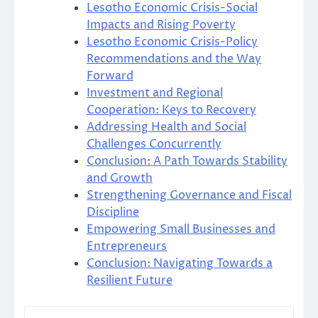
Lesotho Economic Crisis-Social
Impacts and Rising Poverty
Lesotho Economic Crisis-Policy
Recommendations and the Way
Forward
Investment and Regional
Cooperation: Keys to Recovery
Addressing Health and Social
Challenges Concurrently
Conclusion: A Path Towards Stability
and Growth
Strengthening Governance and Fiscal
Discipline
Empowering Small Businesses and
Entrepreneurs
Conclusion: Navigating Towards a
Resilient Future