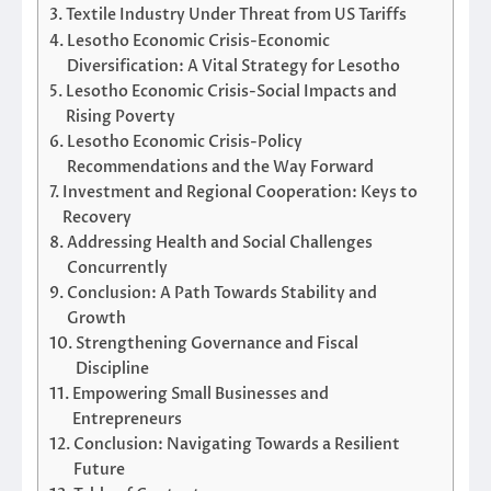
Textile Industry Under Threat from US Tariffs
Lesotho Economic Crisis-Economic
Diversification: A Vital Strategy for Lesotho
Lesotho Economic Crisis-Social Impacts and
Rising Poverty
Lesotho Economic Crisis-Policy
Recommendations and the Way Forward
Investment and Regional Cooperation: Keys to
Recovery
Addressing Health and Social Challenges
Concurrently
Conclusion: A Path Towards Stability and
Growth
Strengthening Governance and Fiscal
Discipline
Empowering Small Businesses and
Entrepreneurs
Conclusion: Navigating Towards a Resilient
Future