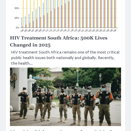
HIV Treatment South Africa: 500K Lives
Changed in 2025
HIV treatment South Africa remains one of the most critical
public health issues both nationally and globally. Recently,
the health…