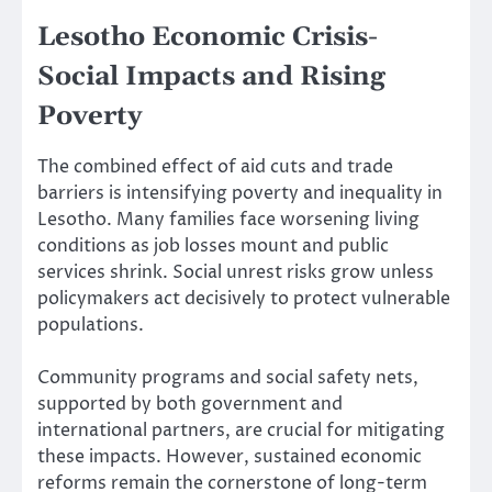
Lesotho Economic Crisis-
Social Impacts and Rising
Poverty
The combined effect of aid cuts and trade
barriers is intensifying poverty and inequality in
Lesotho. Many families face worsening living
conditions as job losses mount and public
services shrink. Social unrest risks grow unless
policymakers act decisively to protect vulnerable
populations.
Community programs and social safety nets,
supported by both government and
international partners, are crucial for mitigating
these impacts. However, sustained economic
reforms remain the cornerstone of long-term