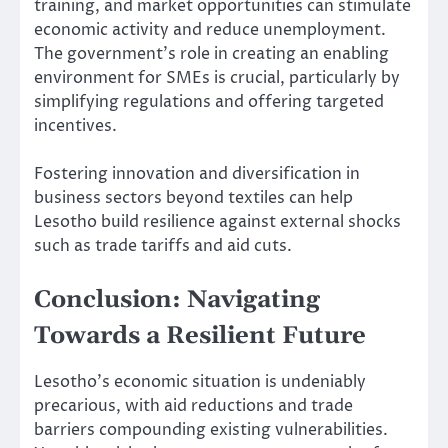
training, and market opportunities can stimulate
economic activity and reduce unemployment.
The government’s role in creating an enabling
environment for SMEs is crucial, particularly by
simplifying regulations and offering targeted
incentives.
Fostering innovation and diversification in
business sectors beyond textiles can help
Lesotho build resilience against external shocks
such as trade tariffs and aid cuts.
Conclusion: Navigating
Towards a Resilient Future
Lesotho’s economic situation is undeniably
precarious, with aid reductions and trade
barriers compounding existing vulnerabilities.