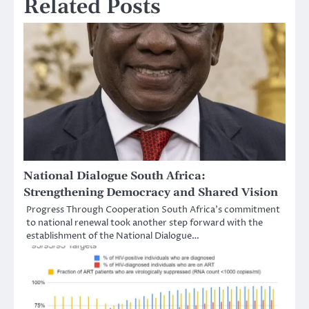
Related Posts
National Dialogue South Africa:
Strengthening Democracy and Shared Vision
Progress Through Cooperation South Africa’s commitment
to national renewal took another step forward with the
establishment of the National Dialogue…