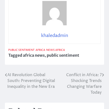
khaledadmin
PUBLIC SENTIMENT
AFRICA
NEWS AFRICA
Tagged
africa news
,
public sentiment
AI Revolution Global
Conflict in Africa: 7
Post
South: Preventing Digital
Shocking Trends
navigation
Inequality in the New Era
Changing Warfare
Today