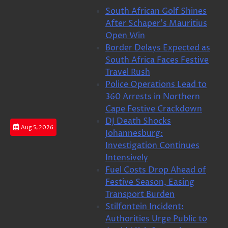
Skip
South African Golf Shines
to
After Schaper’s Mauritius
content
Open Win
Border Delays Expected as
South Africa Faces Festive
Travel Rush
Police Operations Lead to
360 Arrests in Northern
Cape Festive Crackdown
DJ Death Shocks
Aug 5, 2026
Johannesburg:
Investigation Continues
Intensively
Fuel Costs Drop Ahead of
Festive Season, Easing
Transport Burden
Stilfontein Incident:
Authorities Urge Public to