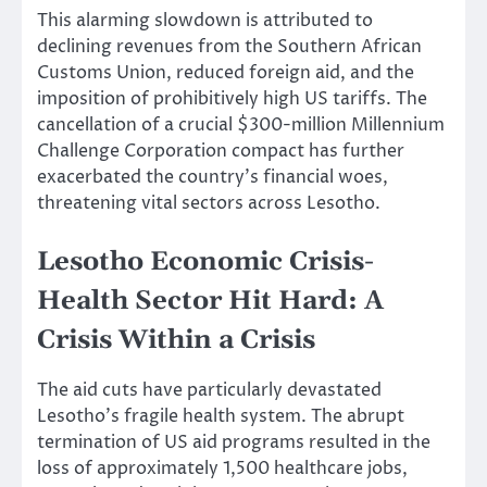
This alarming slowdown is attributed to
declining revenues from the Southern African
Customs Union, reduced foreign aid, and the
imposition of prohibitively high US tariffs. The
cancellation of a crucial $300-million Millennium
Challenge Corporation compact has further
exacerbated the country’s financial woes,
threatening vital sectors across Lesotho.
Lesotho Economic Crisis-
Health Sector Hit Hard: A
Crisis Within a Crisis
The aid cuts have particularly devastated
Lesotho’s fragile health system. The abrupt
termination of US aid programs resulted in the
loss of approximately 1,500 healthcare jobs,