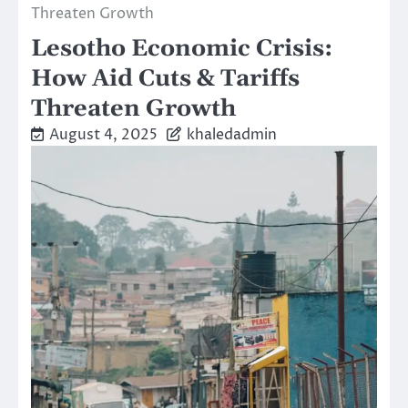
Threaten Growth
Lesotho Economic Crisis:
How Aid Cuts & Tariffs
Threaten Growth
August 4, 2025
khaledadmin