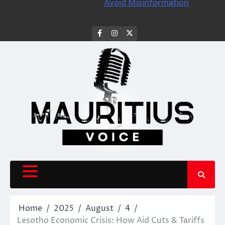
Avoid Misinformation
facebook
instagram
X
Home
2025
August
4
Lesotho Economic Crisis: How Aid Cuts & Tariffs