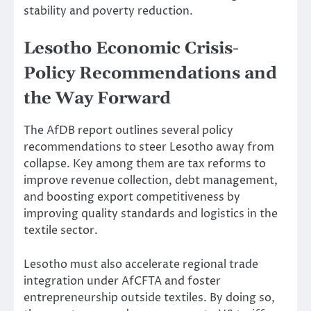
stability and poverty reduction.
Lesotho Economic Crisis-
Policy Recommendations and
the Way Forward
The AfDB report outlines several policy
recommendations to steer Lesotho away from
collapse. Key among them are tax reforms to
improve revenue collection, debt management,
and boosting export competitiveness by
improving quality standards and logistics in the
textile sector.
Lesotho must also accelerate regional trade
integration under AfCFTA and foster
entrepreneurship outside textiles. By doing so,