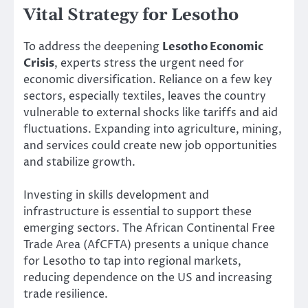
Vital Strategy for Lesotho
To address the deepening
Lesotho Economic
Crisis
, experts stress the urgent need for
economic diversification. Reliance on a few key
sectors, especially textiles, leaves the country
vulnerable to external shocks like tariffs and aid
fluctuations. Expanding into agriculture, mining,
and services could create new job opportunities
and stabilize growth.
Investing in skills development and
infrastructure is essential to support these
emerging sectors. The African Continental Free
Trade Area (AfCFTA) presents a unique chance
for Lesotho to tap into regional markets,
reducing dependence on the US and increasing
trade resilience.