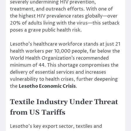
severely undermining HIV prevention,
treatment, and outreach efforts. With one of
the highest HIV prevalence rates globally—over
20% of adults living with the virus—this setback
poses a grave public health risk.
Lesotho’s healthcare workforce stands at just 21
health workers per 10,000 people, far below the
World Health Organization’s recommended
minimum of 44. This shortage compromises the
delivery of essential services and increases
vulnerability to health crises, further deepening
the
Lesotho Economic Crisis
.
Textile Industry Under Threat
from US Tariffs
Lesotho’s key export sector, textiles and