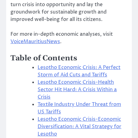
turn crisis into opportunity and lay the
groundwork for sustainable growth and
improved well-being for all its citizens.
For more in-depth economic analyses, visit
VoiceMauritiusNews
.
Table of Contents
Lesotho Economic Crisis: A Perfect
Storm of Aid Cuts and Tariffs
Lesotho Economic Crisis-Health
Sector Hit Hard: A Crisis Within a
Crisis
Textile Industry Under Threat from
US Tariffs
Lesotho Economic Crisis-Economic
Diversification: A Vital Strategy for
Lesotho