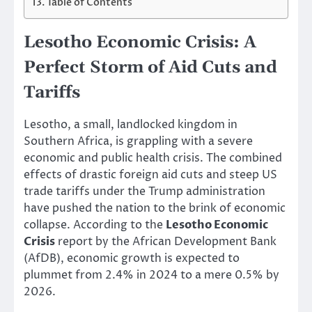
Table of Contents
Lesotho Economic Crisis: A
Perfect Storm of Aid Cuts and
Tariffs
Lesotho, a small, landlocked kingdom in
Southern Africa, is grappling with a severe
economic and public health crisis. The combined
effects of drastic foreign aid cuts and steep US
trade tariffs under the Trump administration
have pushed the nation to the brink of economic
collapse. According to the
Lesotho Economic
Crisis
report by the African Development Bank
(AfDB), economic growth is expected to
plummet from 2.4% in 2024 to a mere 0.5% by
2026.