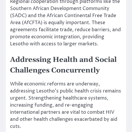
Regional cooperation through platforms like the
Southern African Development Community
(SADC) and the African Continental Free Trade
Area (AfCFTA) is equally important. These
agreements facilitate trade, reduce barriers, and
promote economic integration, providing
Lesotho with access to larger markets.
Addressing Health and Social
Challenges Concurrently
While economic reforms are underway,
addressing Lesotho’s public health crisis remains
urgent. Strengthening healthcare systems,
increasing funding, and re-engaging
international partners are vital to combat HIV
and other health challenges exacerbated by aid
cuts.