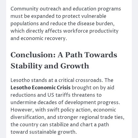
Community outreach and education programs
must be expanded to protect vulnerable
populations and reduce the disease burden,
which directly affects workforce productivity
and economic recovery.
Conclusion: A Path Towards
Stability and Growth
Lesotho stands at a critical crossroads. The
Lesotho Economic Crisis
brought on by aid
reductions and US tariffs threatens to
undermine decades of development progress.
However, with swift policy action, economic
diversification, and stronger regional trade ties,
the country can stabilize and chart a path
toward sustainable growth.