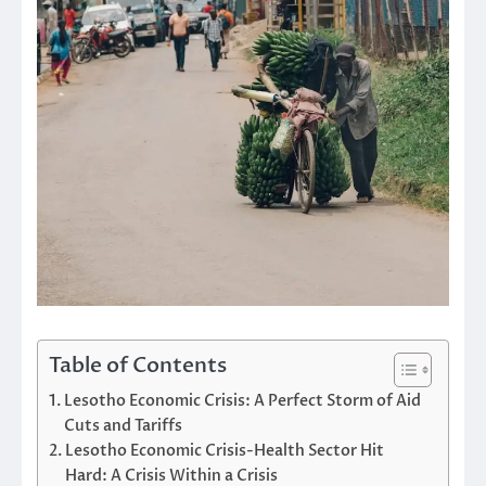
Table of Contents
Lesotho Economic Crisis: A Perfect Storm of Aid
Cuts and Tariffs
Lesotho Economic Crisis-Health Sector Hit
Hard: A Crisis Within a Crisis