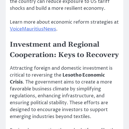
the country can reduce exposure to US tariff
shocks and build a more resilient economy.
Learn more about economic reform strategies at
VoiceMauritiusNews
.
Investment and Regional
Cooperation: Keys to Recovery
Attracting foreign and domestic investment is
critical to reversing the
Lesotho Economic
Crisis
. The government aims to create a more
favorable business climate by simplifying
regulations, enhancing infrastructure, and
ensuring political stability. These efforts are
designed to encourage investors to support
emerging industries beyond textiles.