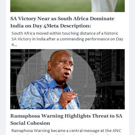
SA Victory Near as South Africa Dominate
India on Day 4Meta Description:
South Africa moved within touching distance of a historic
SA Victory in India after a commanding performance on Day
4…
Ramaphosa Warning Highlights Threat to SA
Social Cohesion
Ramaphosa Warning became a central message at the ANC