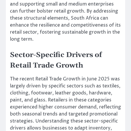
and supporting small and medium enterprises
can further bolster retail growth. By addressing
these structural elements, South Africa can
enhance the resilience and competitiveness of its
retail sector, fostering sustainable growth in the
long term.
Sector-Specific Drivers of
Retail Trade Growth
The recent Retail Trade Growth in June 2025 was
largely driven by specific sectors such as textiles,
clothing, footwear, leather goods, hardware,
paint, and glass. Retailers in these categories
experienced higher consumer demand, reflecting
both seasonal trends and targeted promotional
strategies. Understanding these sector-specific
drivers allows businesses to adapt inventory,