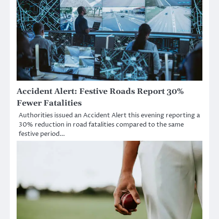
Accident Alert: Festive Roads Report 30%
Fewer Fatalities
Authorities issued an Accident Alert this evening reporting a
30% reduction in road fatalities compared to the same
festive period…