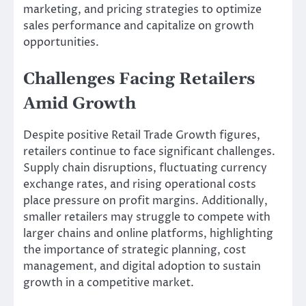
marketing, and pricing strategies to optimize
sales performance and capitalize on growth
opportunities.
Challenges Facing Retailers
Amid Growth
Despite positive Retail Trade Growth figures,
retailers continue to face significant challenges.
Supply chain disruptions, fluctuating currency
exchange rates, and rising operational costs
place pressure on profit margins. Additionally,
smaller retailers may struggle to compete with
larger chains and online platforms, highlighting
the importance of strategic planning, cost
management, and digital adoption to sustain
growth in a competitive market.