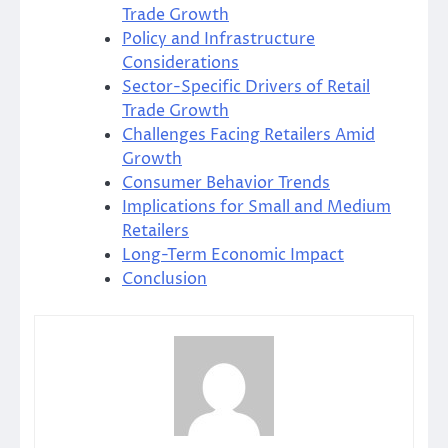
Trade Growth
Policy and Infrastructure
Considerations
Sector-Specific Drivers of Retail
Trade Growth
Challenges Facing Retailers Amid
Growth
Consumer Behavior Trends
Implications for Small and Medium
Retailers
Long-Term Economic Impact
Conclusion