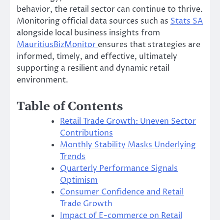
behavior, the retail sector can continue to thrive.
Monitoring official data sources such as
Stats SA
alongside local business insights from
MauritiusBizMonitor
ensures that strategies are
informed, timely, and effective, ultimately
supporting a resilient and dynamic retail
environment.
Table of Contents
Retail Trade Growth: Uneven Sector
Contributions
Monthly Stability Masks Underlying
Trends
Quarterly Performance Signals
Optimism
Consumer Confidence and Retail
Trade Growth
Impact of E-commerce on Retail