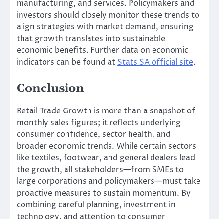
manufacturing, and services. Policymakers and
investors should closely monitor these trends to
align strategies with market demand, ensuring
that growth translates into sustainable
economic benefits. Further data on economic
indicators can be found at
Stats SA official site
.
Conclusion
Retail Trade Growth is more than a snapshot of
monthly sales figures; it reflects underlying
consumer confidence, sector health, and
broader economic trends. While certain sectors
like textiles, footwear, and general dealers lead
the growth, all stakeholders—from SMEs to
large corporations and policymakers—must take
proactive measures to sustain momentum. By
combining careful planning, investment in
technology, and attention to consumer