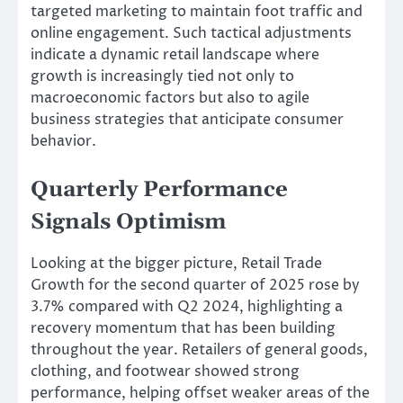
targeted marketing to maintain foot traffic and
online engagement. Such tactical adjustments
indicate a dynamic retail landscape where
growth is increasingly tied not only to
macroeconomic factors but also to agile
business strategies that anticipate consumer
behavior.
Quarterly Performance
Signals Optimism
Looking at the bigger picture, Retail Trade
Growth for the second quarter of 2025 rose by
3.7% compared with Q2 2024, highlighting a
recovery momentum that has been building
throughout the year. Retailers of general goods,
clothing, and footwear showed strong
performance, helping offset weaker areas of the