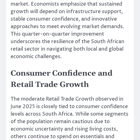
market. Economists emphasize that sustained
growth will depend on infrastructure support,
stable consumer confidence, and innovative
approaches to meet evolving market demands.
This quarter-on-quarter improvement
underscores the resilience of the South African
retail sector in navigating both local and global
economic challenges.
Consumer Confidence and
Retail Trade Growth
The moderate Retail Trade Growth observed in
June 2025 is closely tied to consumer confidence
levels across South Africa. While some segments
of the population remain cautious due to
economic uncertainty and rising living costs,
others continue to spend on essentials and