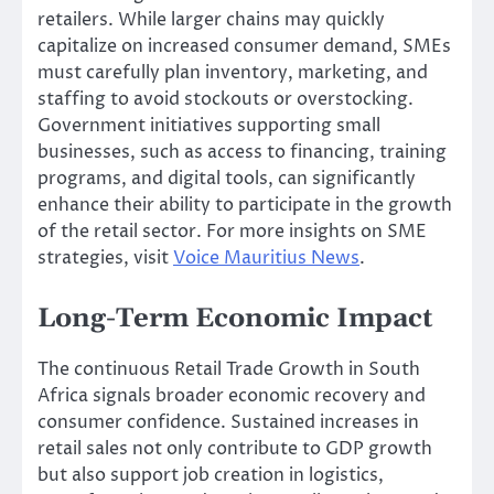
retailers. While larger chains may quickly
capitalize on increased consumer demand, SMEs
must carefully plan inventory, marketing, and
staffing to avoid stockouts or overstocking.
Government initiatives supporting small
businesses, such as access to financing, training
programs, and digital tools, can significantly
enhance their ability to participate in the growth
of the retail sector. For more insights on SME
strategies, visit
Voice Mauritius News
.
Long-Term Economic Impact
The continuous Retail Trade Growth in South
Africa signals broader economic recovery and
consumer confidence. Sustained increases in
retail sales not only contribute to GDP growth
but also support job creation in logistics,