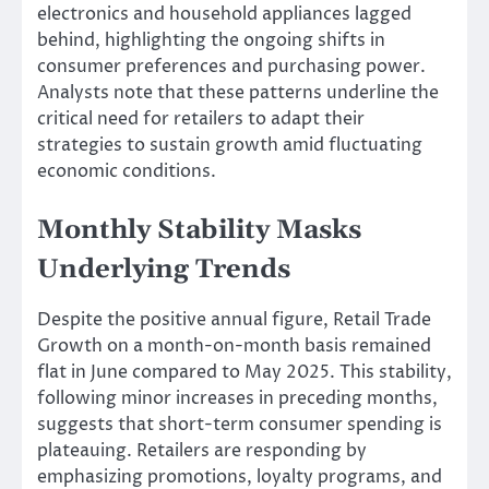
electronics and household appliances lagged
behind, highlighting the ongoing shifts in
consumer preferences and purchasing power.
Analysts note that these patterns underline the
critical need for retailers to adapt their
strategies to sustain growth amid fluctuating
economic conditions.
Monthly Stability Masks
Underlying Trends
Despite the positive annual figure, Retail Trade
Growth on a month-on-month basis remained
flat in June compared to May 2025. This stability,
following minor increases in preceding months,
suggests that short-term consumer spending is
plateauing. Retailers are responding by
emphasizing promotions, loyalty programs, and