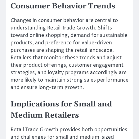
Consumer Behavior Trends
Changes in consumer behavior are central to
understanding Retail Trade Growth. Shifts
toward online shopping, demand for sustainable
products, and preference for value-driven
purchases are shaping the retail landscape.
Retailers that monitor these trends and adjust
their product offerings, customer engagement
strategies, and loyalty programs accordingly are
more likely to maintain strong sales performance
and ensure long-term growth.
Implications for Small and
Medium Retailers
Retail Trade Growth provides both opportunities
and challenges for small and medium-sized