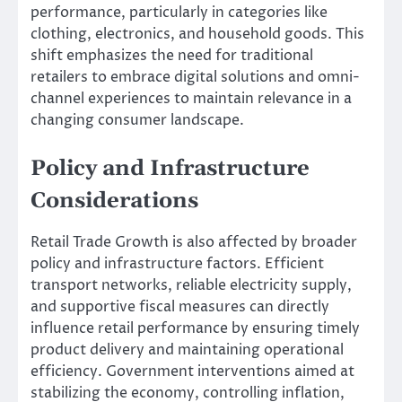
performance, particularly in categories like
clothing, electronics, and household goods. This
shift emphasizes the need for traditional
retailers to embrace digital solutions and omni-
channel experiences to maintain relevance in a
changing consumer landscape.
Policy and Infrastructure
Considerations
Retail Trade Growth is also affected by broader
policy and infrastructure factors. Efficient
transport networks, reliable electricity supply,
and supportive fiscal measures can directly
influence retail performance by ensuring timely
product delivery and maintaining operational
efficiency. Government interventions aimed at
stabilizing the economy, controlling inflation,