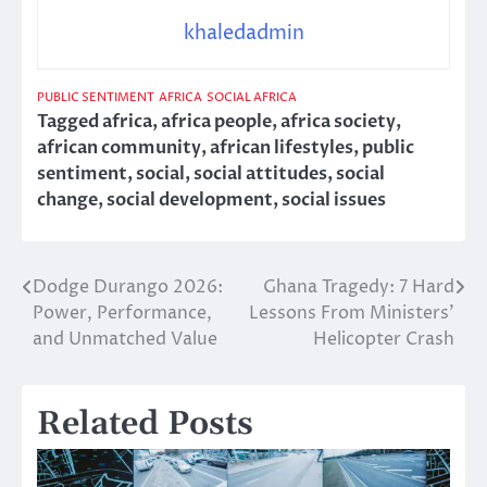
khaledadmin
PUBLIC SENTIMENT
AFRICA
SOCIAL AFRICA
Tagged
africa
,
africa people
,
africa society
,
african community
,
african lifestyles
,
public
sentiment
,
social
,
social attitudes
,
social
change
,
social development
,
social issues
Dodge Durango 2026:
Ghana Tragedy: 7 Hard
Post
Power, Performance,
Lessons From Ministers’
navigation
and Unmatched Value
Helicopter Crash
Related Posts