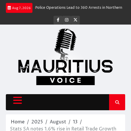
Skip
el Rush
Police Operations Lead to 360 Arrests in Northern Cape Festive
Aug 7, 2026
to
content
facebook
instagram
X
Home
2025
August
13
Stats SA notes 1.6% rise in Retail Trade Growth