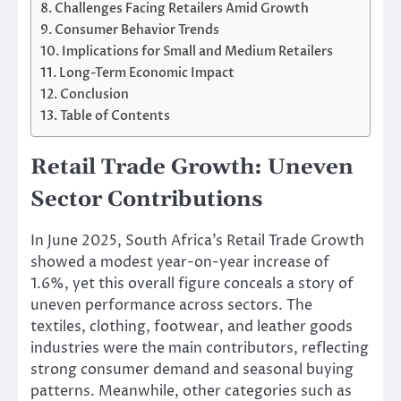
Challenges Facing Retailers Amid Growth
Consumer Behavior Trends
Implications for Small and Medium Retailers
Long-Term Economic Impact
Conclusion
Table of Contents
Retail Trade Growth: Uneven
Sector Contributions
In June 2025, South Africa’s Retail Trade Growth
showed a modest year-on-year increase of
1.6%, yet this overall figure conceals a story of
uneven performance across sectors. The
textiles, clothing, footwear, and leather goods
industries were the main contributors, reflecting
strong consumer demand and seasonal buying
patterns. Meanwhile, other categories such as