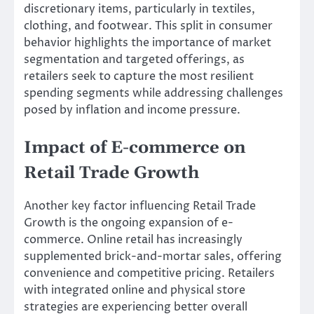
discretionary items, particularly in textiles,
clothing, and footwear. This split in consumer
behavior highlights the importance of market
segmentation and targeted offerings, as
retailers seek to capture the most resilient
spending segments while addressing challenges
posed by inflation and income pressure.
Impact of E-commerce on
Retail Trade Growth
Another key factor influencing Retail Trade
Growth is the ongoing expansion of e-
commerce. Online retail has increasingly
supplemented brick-and-mortar sales, offering
convenience and competitive pricing. Retailers
with integrated online and physical store
strategies are experiencing better overall