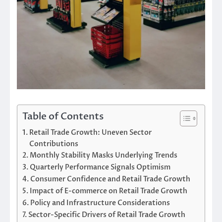
Table of Contents
Retail Trade Growth: Uneven Sector
Contributions
Monthly Stability Masks Underlying Trends
Quarterly Performance Signals Optimism
Consumer Confidence and Retail Trade Growth
Impact of E-commerce on Retail Trade Growth
Policy and Infrastructure Considerations
Sector-Specific Drivers of Retail Trade Growth