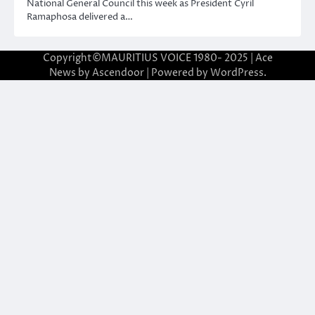
National General Council this week as President Cyril
Ramaphosa delivered a…
Copyright©MAURITIUS VOICE 1980- 2025 | Ace
News by
Ascendoor
| Powered by
WordPress
.