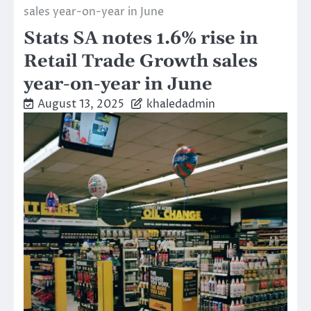
sales year-on-year in June
Stats SA notes 1.6% rise in
Retail Trade Growth sales
year-on-year in June
August 13, 2025
khaledadmin