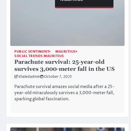
PUBLIC SENTIMENT
MAURITIUS
SOCIAL TRENDS MAURITIUS
Parachute survival: 25-year-old
survives 3,000-meter fall in the US
khaledadmin
October 7, 2025
Parachute survival amazes social media after a 25-
year-old miraculously survives a 3,000-meter fall,
sparking global fascination.