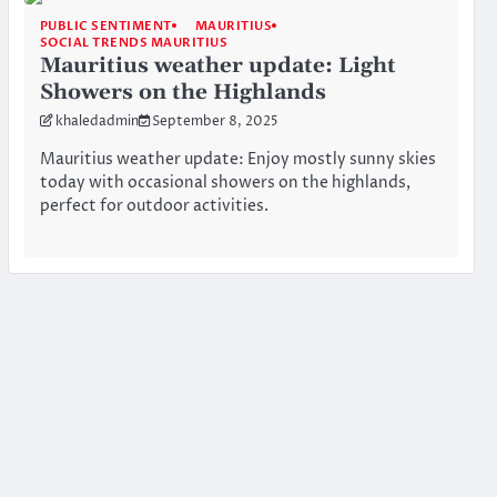
PUBLIC SENTIMENT
MAURITIUS
SOCIAL TRENDS MAURITIUS
Mauritius weather update: Light
Showers on the Highlands
khaledadmin
September 8, 2025
Mauritius weather update: Enjoy mostly sunny skies
today with occasional showers on the highlands,
perfect for outdoor activities.