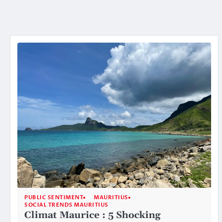
PUBLIC SENTIMENT
MAURITIUS
SOCIAL TRENDS MAURITIUS
Climat Maurice : 5 Shocking