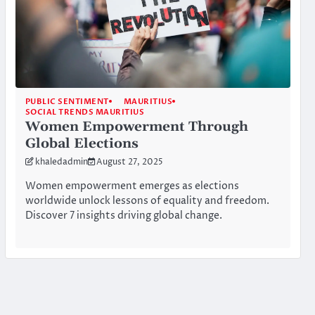
PUBLIC SENTIMENT
MAURITIUS
SOCIAL TRENDS MAURITIUS
Women Empowerment Through
Global Elections
khaledadmin
August 27, 2025
Women empowerment emerges as elections
worldwide unlock lessons of equality and freedom.
Discover 7 insights driving global change.