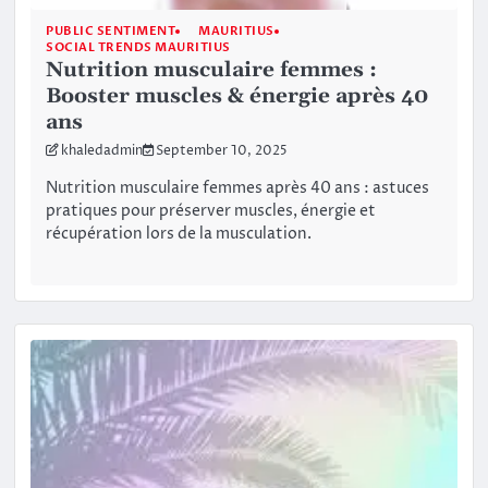
PUBLIC SENTIMENT
MAURITIUS
SOCIAL TRENDS MAURITIUS
Nutrition musculaire femmes :
Booster muscles & énergie après 40
ans
khaledadmin
September 10, 2025
Nutrition musculaire femmes après 40 ans : astuces
pratiques pour préserver muscles, énergie et
récupération lors de la musculation.