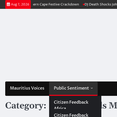
Skip
 Northern Cape Festive Crackdown
DJ Death Shocks Johannesburg: Inves
Aug 7, 2026
to
content
Mauritius Voices
Public Sentiment
Africa
Citizen Africa
Citizen Feedback
Category:
Social Trends M
Africa
Government Africa
Government
Mauritius
Citizen Mauritius
Citizen Feedback