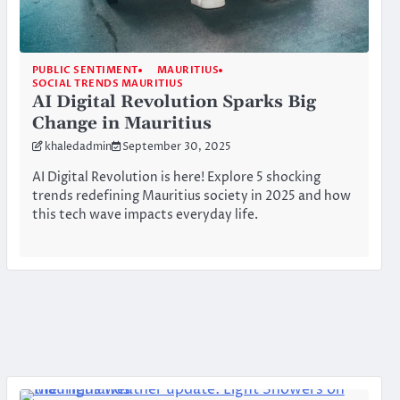
PUBLIC SENTIMENT
MAURITIUS
SOCIAL TRENDS MAURITIUS
AI Digital Revolution Sparks Big
Change in Mauritius
khaledadmin
September 30, 2025
AI Digital Revolution is here! Explore 5 shocking
trends redefining Mauritius society in 2025 and how
this tech wave impacts everyday life.