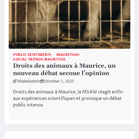
PUBLIC SENTIMENT
MAURITIUS
SOCIAL TRENDS MAURITIUS
Droits des animaux à Maurice, un
nouveau débat secoue l’opinion
khaledadmin
October 1, 2025
Droits des animaux à Maurice, la MSAW réagit enfin
aux expériences scientifiques et provoque un débat
public intense.