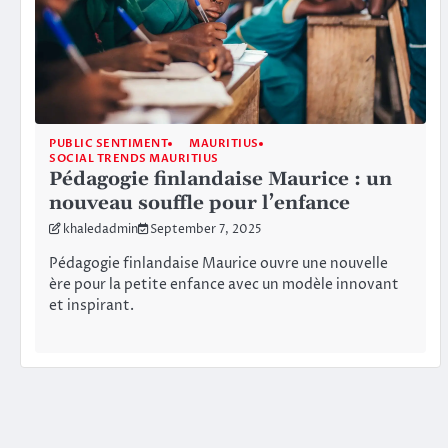
PUBLIC SENTIMENT
MAURITIUS
SOCIAL TRENDS MAURITIUS
Pédagogie finlandaise Maurice : un
nouveau souffle pour l’enfance
khaledadmin
September 7, 2025
Pédagogie finlandaise Maurice ouvre une nouvelle
ère pour la petite enfance avec un modèle innovant
et inspirant.