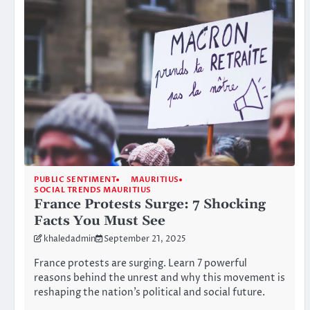
PUBLIC SENTIMENT
MAURITIUS
SOCIAL TRENDS MAURITIUS
France Protests Surge: 7 Shocking
Facts You Must See
khaledadmin
September 21, 2025
France protests are surging. Learn 7 powerful
reasons behind the unrest and why this movement is
reshaping the nation’s political and social future.