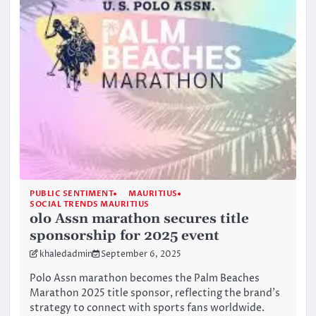
PUBLIC SENTIMENT
MAURITIUS
SOCIAL TRENDS MAURITIUS
olo Assn marathon secures title
sponsorship for 2025 event
khaledadmin
September 6, 2025
Polo Assn marathon becomes the Palm Beaches
Marathon 2025 title sponsor, reflecting the brand’s
strategy to connect with sports fans worldwide.