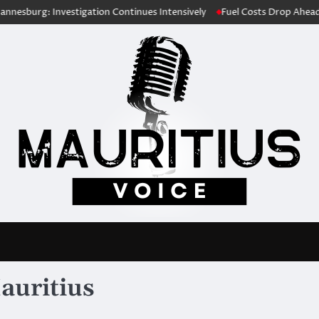
tigation Continues Intensively
Fuel Costs Drop Ahead of Festive Seas
auritius