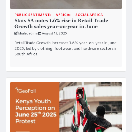
PUBLIC SENTIMENT
AFRICA
SOCIAL AFRICA
Stats SA notes 1.6% rise in Retail Trade
Growth sales year-on-year in June
khaledadmin
August 13, 2025
Retail Trade Growth increases 1.6% year-on-year in June
2025, led by clothing, footwear, and hardware sectors in
South Africa.