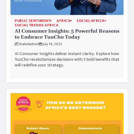
PUBLIC SENTIMENT
AFRICA
SOCIAL AFRICA
SOCIAL TRENDS AFRICA
AI Consumer Insights: 5 Powerful Reasons
to Embrace TuuCho Today
khaledadmin
July 14, 2025
AI Consumer Insights deliver instant clarity. Explore how
TuuCho revolutionizes decisions with 5 bold benefits that
will redefine your strategy.