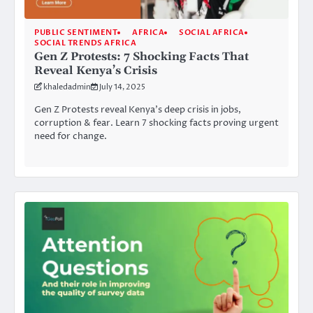
PUBLIC SENTIMENT
AFRICA
SOCIAL AFRICA
SOCIAL TRENDS AFRICA
Gen Z Protests: 7 Shocking Facts That
Reveal Kenya’s Crisis
khaledadmin
July 14, 2025
Gen Z Protests reveal Kenya’s deep crisis in jobs,
corruption & fear. Learn 7 shocking facts proving urgent
need for change.