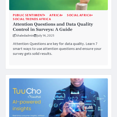
PUBLIC SENTIMENT
AFRICA
SOCIAL AFRICA
SOCIAL TRENDS AFRICA
Attention Questions and Data Quality
Control in Surveys: A Guide
khaledadmin
July 14, 2025
Attention Questions are key for data quality. Learn 7
smart ways to use attention questions and ensure your
survey gets solid results.