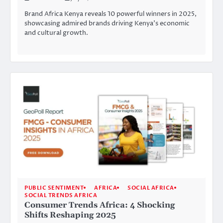
Brand Africa Kenya reveals 10 powerful winners in 2025,
showcasing admired brands driving Kenya’s economic
and cultural growth.
PUBLIC SENTIMENT
AFRICA
SOCIAL AFRICA
SOCIAL TRENDS AFRICA
Consumer Trends Africa: 4 Shocking
Shifts Reshaping 2025