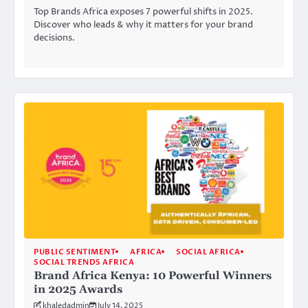
Top Brands Africa exposes 7 powerful shifts in 2025.
Discover who leads & why it matters for your brand
decisions.
PUBLIC SENTIMENT
AFRICA
SOCIAL AFRICA
SOCIAL TRENDS AFRICA
Brand Africa Kenya: 10 Powerful Winners
in 2025 Awards
khaledadmin
July 14, 2025