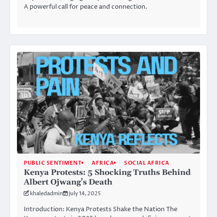
A powerful call for peace and connection.
PUBLIC SENTIMENT
AFRICA
SOCIAL AFRICA
Kenya Protests: 5 Shocking Truths Behind
Albert Ojwang’s Death
khaledadmin
July 14, 2025
Introduction: Kenya Protests Shake the Nation The