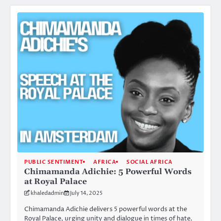
PUBLIC SENTIMENT
AFRICA
SOCIAL AFRICA
Chimamanda Adichie: 5 Powerful Words
at Royal Palace
khaledadmin
July 14, 2025
Chimamanda Adichie delivers 5 powerful words at the
Royal Palace, urging unity and dialogue in times of hate.