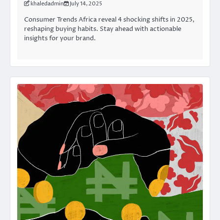
khaledadmin
July 14, 2025
Consumer Trends Africa reveal 4 shocking shifts in 2025,
reshaping buying habits. Stay ahead with actionable
insights for your brand.