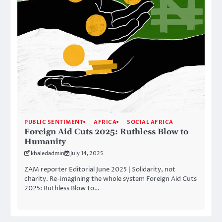
PUBLIC SENTIMENT
AFRICA
SOCIAL AFRICA
Foreign Aid Cuts 2025: Ruthless Blow to
Humanity
khaledadmin
July 14, 2025
ZAM reporter Editorial June 2025 | Solidarity, not
charity. Re-imagining the whole system Foreign Aid Cuts
2025: Ruthless Blow to…