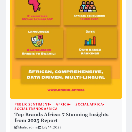
PUBLIC SENTIMENT
AFRICA
SOCIAL AFRICA
SOCIAL TRENDS AFRICA
Top Brands Africa: 7 Stunning Insights
from 2025 Report
khaledadmin
July 14, 2025