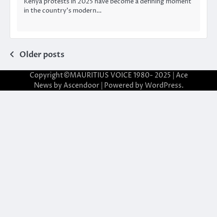
Kenya protests in 2025 have become a defining moment
in the country’s modern…
Posts
Older posts
navigation
Copyright©MAURITIUS VOICE 1980- 2025 | Ace
News by
Ascendoor
| Powered by
WordPress
.