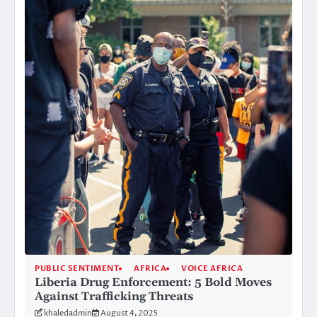
PUBLIC SENTIMENT
AFRICA
VOICE AFRICA
Liberia Drug Enforcement: 5 Bold Moves
Against Trafficking Threats
khaledadmin
August 4, 2025