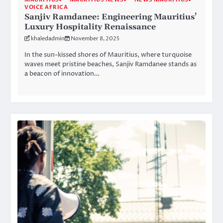
VOICE AFRICA
Sanjiv Ramdanee: Engineering Mauritius’
Luxury Hospitality Renaissance
khaledadmin
November 8, 2025
In the sun-kissed shores of Mauritius, where turquoise
waves meet pristine beaches, Sanjiv Ramdanee stands as
a beacon of innovation…