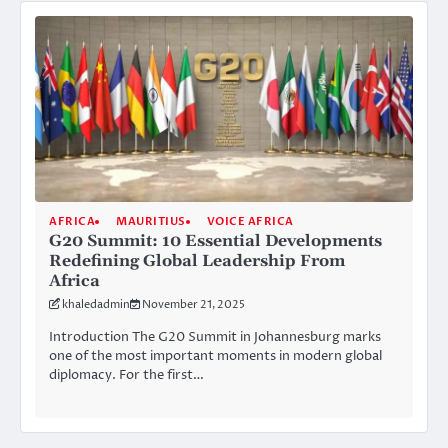
AFRICA
MAURITIUS
VOICE AFRICA
G20 Summit: 10 Essential Developments
Redefining Global Leadership From
Africa
khaledadmin
November 21, 2025
Introduction The G20 Summit in Johannesburg marks
one of the most important moments in modern global
diplomacy. For the first…