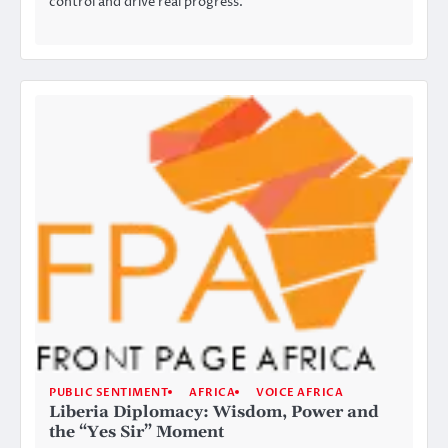
control and drive real progress.
PUBLIC SENTIMENT
AFRICA
VOICE AFRICA
Liberia Diplomacy: Wisdom, Power and
the “Yes Sir” Moment