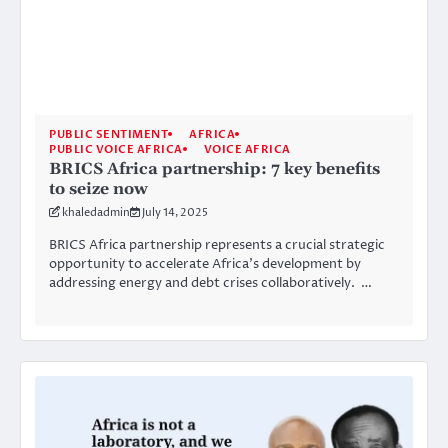
PUBLIC SENTIMENT
AFRICA
PUBLIC VOICE AFRICA
VOICE AFRICA
BRICS Africa partnership: 7 key benefits
to seize now
khaledadmin
July 14, 2025
BRICS Africa partnership represents a crucial strategic
opportunity to accelerate Africa’s development by
addressing energy and debt crises collaboratively. …