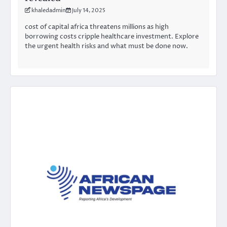
khaledadmin
July 14, 2025
cost of capital africa threatens millions as high
borrowing costs cripple healthcare investment. Explore
the urgent health risks and what must be done now.