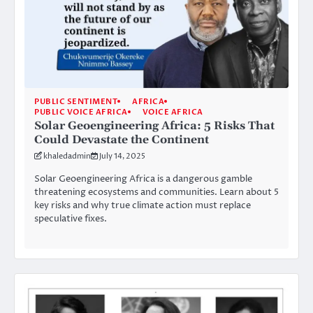
PUBLIC SENTIMENT
AFRICA
PUBLIC VOICE AFRICA
VOICE AFRICA
Solar Geoengineering Africa: 5 Risks That
Could Devastate the Continent
khaledadmin
July 14, 2025
Solar Geoengineering Africa is a dangerous gamble
threatening ecosystems and communities. Learn about 5
key risks and why true climate action must replace
speculative fixes.