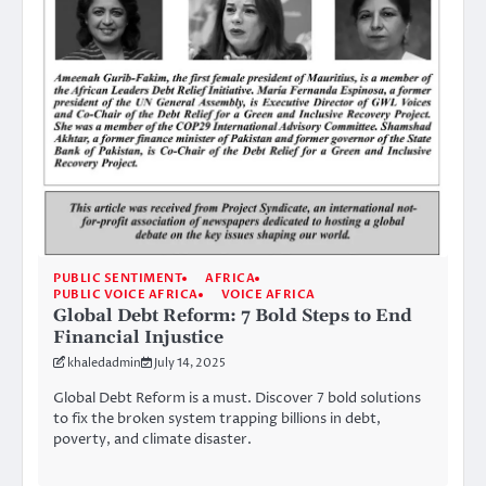
PUBLIC SENTIMENT
AFRICA
PUBLIC VOICE AFRICA
VOICE AFRICA
Global Debt Reform: 7 Bold Steps to End
Financial Injustice
khaledadmin
July 14, 2025
Global Debt Reform is a must. Discover 7 bold solutions
to fix the broken system trapping billions in debt,
poverty, and climate disaster.