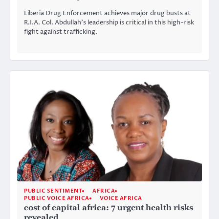
Liberia Drug Enforcement achieves major drug busts at
R.I.A. Col. Abdullah’s leadership is critical in this high-risk
fight against trafficking.
PUBLIC SENTIMENT
AFRICA
PUBLIC VOICE AFRICA
VOICE AFRICA
cost of capital africa: 7 urgent health risks
revealed