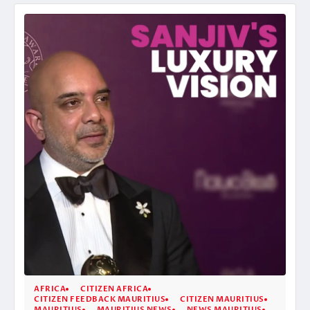
AFRICA
CITIZEN AFRICA
CITIZEN FEEDBACK MAURITIUS
CITIZEN MAURITIUS
MAURITIUS
MAURITIUS NEWS
NEWS MAURITIUS