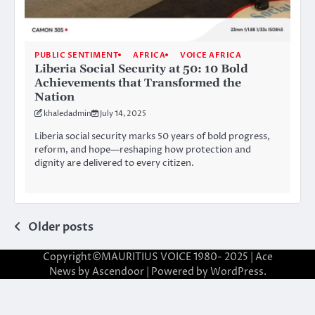
PUBLIC SENTIMENT
AFRICA
VOICE AFRICA
Liberia Social Security at 50: 10 Bold
Achievements that Transformed the
Nation
khaledadmin
July 14, 2025
Liberia social security marks 50 years of bold progress,
reform, and hope—reshaping how protection and
dignity are delivered to every citizen.
Posts
Older posts
navigation
Copyright©MAURITIUS VOICE 1980- 2025 | Ace
News by
Ascendoor
| Powered by
WordPress
.