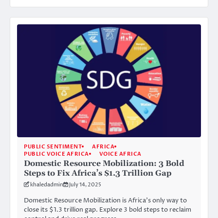
PUBLIC SENTIMENT
AFRICA
PUBLIC VOICE AFRICA
VOICE AFRICA
Domestic Resource Mobilization: 3 Bold
Steps to Fix Africa’s $1.3 Trillion Gap
khaledadmin
July 14, 2025
Domestic Resource Mobilization is Africa’s only way to
close its $1.3 trillion gap. Explore 3 bold steps to reclaim