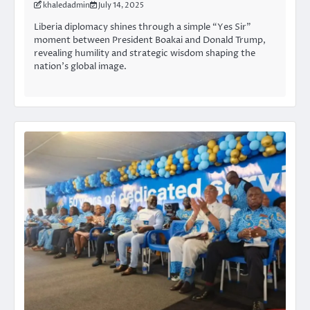
khaledadmin
July 14, 2025
Liberia diplomacy shines through a simple “Yes Sir”
moment between President Boakai and Donald Trump,
revealing humility and strategic wisdom shaping the
nation’s global image.