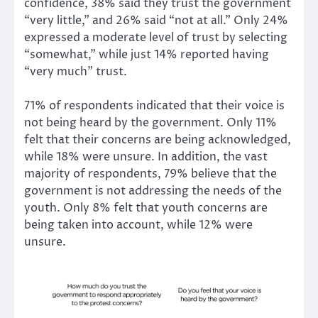
confidence, 38% said they trust the government
“very little,” and 26% said “not at all.” Only 24%
expressed a moderate level of trust by selecting
“somewhat,” while just 14% reported having
“very much” trust.
71% of respondents indicated that their voice is
not being heard by the government. Only 11%
felt that their concerns are being acknowledged,
while 18% were unsure. In addition, the vast
majority of respondents, 79% believe that the
government is not addressing the needs of the
youth. Only 8% felt that youth concerns are
being taken into account, while 12% were
unsure.