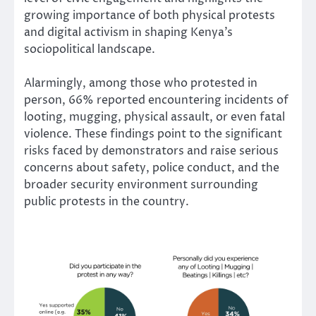
growing importance of both physical protests
and digital activism in shaping Kenya’s
sociopolitical landscape.
Alarmingly, among those who protested in
person, 66% reported encountering incidents of
looting, mugging, physical assault, or even fatal
violence. These findings point to the significant
risks faced by demonstrators and raise serious
concerns about safety, police conduct, and the
broader security environment surrounding
public protests in the country.