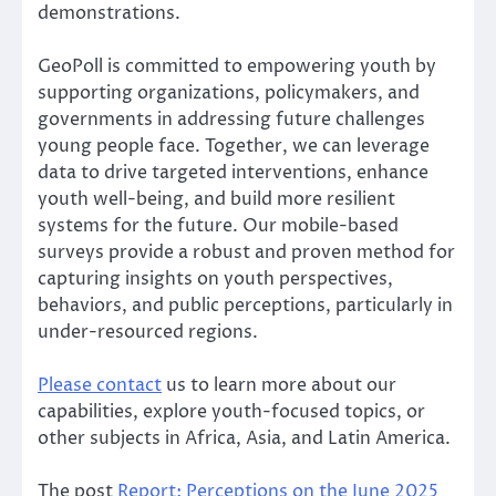
demonstrations.
GeoPoll is committed to empowering youth by
supporting organizations, policymakers, and
governments in addressing future challenges
young people face. Together, we can leverage
data to drive targeted interventions, enhance
youth well-being, and build more resilient
systems for the future. Our mobile-based
surveys provide a robust and proven method for
capturing insights on youth perspectives,
behaviors, and public perceptions, particularly in
under-resourced regions.
Please
contact
us to learn more about our
capabilities, explore youth-focused topics, or
other subjects in Africa, Asia, and Latin America.
The post
Report: Perceptions on the June 2025