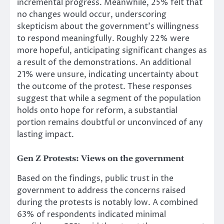
incremental progress. Meanwhile, 25% felt that
no changes would occur, underscoring
skepticism about the government’s willingness
to respond meaningfully. Roughly 22% were
more hopeful, anticipating significant changes as
a result of the demonstrations. An additional
21% were unsure, indicating uncertainty about
the outcome of the protest. These responses
suggest that while a segment of the population
holds onto hope for reform, a substantial
portion remains doubtful or unconvinced of any
lasting impact.
Gen Z Protests
:
Views on the government
Based on the findings, public trust in the
government to address the concerns raised
during the protests is notably low. A combined
63% of respondents indicated minimal