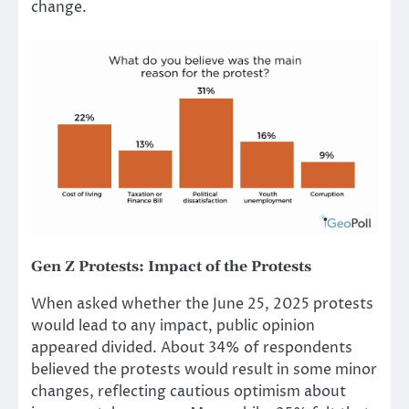
change.
Gen Z Protests
:
Impact of the Protests
When asked whether the June 25, 2025 protests
would lead to any impact, public opinion
appeared divided. About 34% of respondents
believed the protests would result in some minor
changes, reflecting cautious optimism about