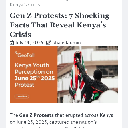
Kenya’s Crisis
Gen Z Protests: 7 Shocking
Facts That Reveal Kenya’s
Crisis
July 14, 2025
khaledadmin
The
Gen Z Protests
that erupted across Kenya
on June 25, 2025, captured the nation’s