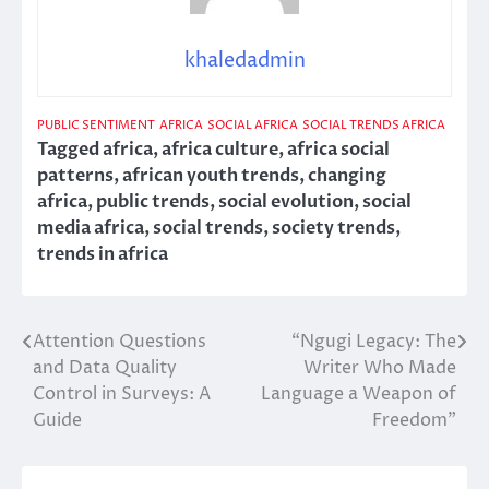
khaledadmin
PUBLIC SENTIMENT
AFRICA
SOCIAL AFRICA
SOCIAL TRENDS AFRICA
Tagged
africa
,
africa culture
,
africa social
patterns
,
african youth trends
,
changing
africa
,
public trends
,
social evolution
,
social
media africa
,
social trends
,
society trends
,
trends in africa
Attention Questions
“Ngugi Legacy: The
Post
and Data Quality
Writer Who Made
navigation
Control in Surveys: A
Language a Weapon of
Guide
Freedom”