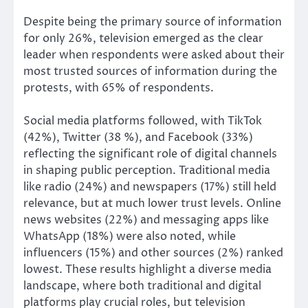
Despite being the primary source of information
for only 26%, television emerged as the clear
leader when respondents were asked about their
most trusted sources of information during the
protests, with 65% of respondents.
Social media platforms followed, with TikTok
(42%), Twitter (38 %), and Facebook (33%)
reflecting the significant role of digital channels
in shaping public perception. Traditional media
like radio (24%) and newspapers (17%) still held
relevance, but at much lower trust levels. Online
news websites (22%) and messaging apps like
WhatsApp (18%) were also noted, while
influencers (15%) and other sources (2%) ranked
lowest. These results highlight a diverse media
landscape, where both traditional and digital
platforms play crucial roles, but television