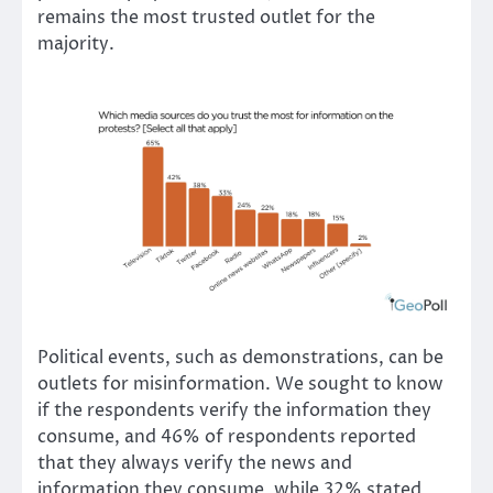
remains the most trusted outlet for the
majority.
Political events, such as demonstrations, can be
outlets for misinformation. We sought to know
if the respondents verify the information they
consume, and 46% of respondents reported
that they always verify the news and
information they consume, while 32% stated