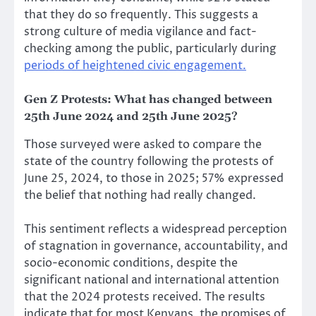
that they do so frequently. This suggests a
strong culture of media vigilance and fact-
checking among the public, particularly during
periods of heightened civic engagement.
Gen Z Protests:
What has changed between
25th June 2024 and 25th June 2025?
Those surveyed were asked to compare the
state of the country following the protests of
June 25, 2024, to those in 2025; 57% expressed
the belief that nothing had really changed.
This sentiment reflects a widespread perception
of stagnation in governance, accountability, and
socio-economic conditions, despite the
significant national and international attention
that the 2024 protests received. The results
indicate that for most Kenyans, the promises of