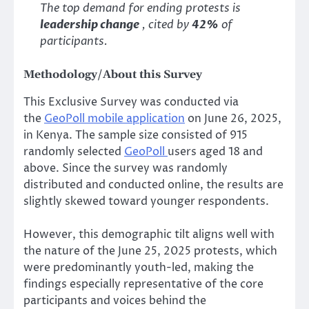
The top demand for ending protests is
leadership change
, cited by
42%
of
participants.
Methodology/About this Survey
This Exclusive Survey was conducted via
the
GeoPoll mobile application
on June 26, 2025,
in Kenya. The sample size consisted of 915
randomly selected
GeoPoll
users aged 18 and
above. Since the survey was randomly
distributed and conducted online, the results are
slightly skewed toward younger respondents.
However, this demographic tilt aligns well with
the nature of the June 25, 2025 protests, which
were predominantly youth-led, making the
findings especially representative of the core
participants and voices behind the