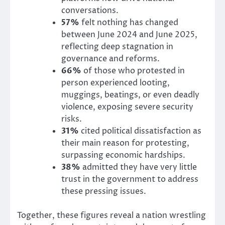
conversations.
57%
felt nothing has changed
between June 2024 and June 2025,
reflecting deep stagnation in
governance and reforms.
66%
of those who protested in
person experienced looting,
muggings, beatings, or even deadly
violence, exposing severe security
risks.
31%
cited political dissatisfaction as
their main reason for protesting,
surpassing economic hardships.
38%
admitted they have very little
trust in the government to address
these pressing issues.
Together, these figures reveal a nation wrestling