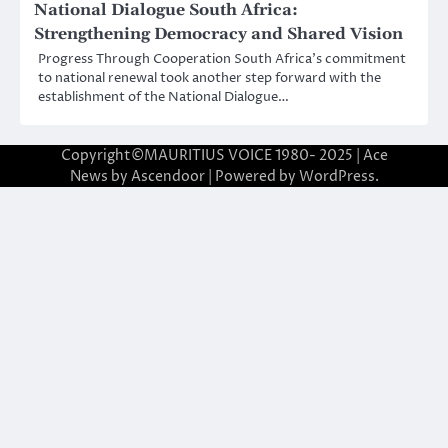
National Dialogue South Africa:
Strengthening Democracy and Shared Vision
Progress Through Cooperation South Africa’s commitment
to national renewal took another step forward with the
establishment of the National Dialogue…
Copyright©MAURITIUS VOICE 1980- 2025 | Ace
News by
Ascendoor
| Powered by
WordPress
.