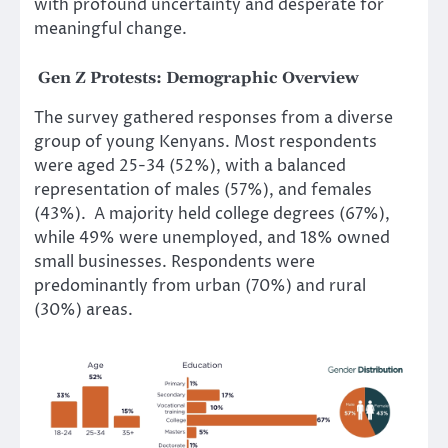
with profound uncertainty and desperate for
meaningful change.
Gen Z Protests:
Demographic Overview
The survey gathered responses from a diverse
group of young Kenyans. Most respondents
were aged 25-34 (52%), with a balanced
representation of males (57%), and females
(43%). A majority held college degrees (67%),
while 49% were unemployed, and 18% owned
small businesses. Respondents were
predominantly from urban (70%) and rural
(30%) areas.