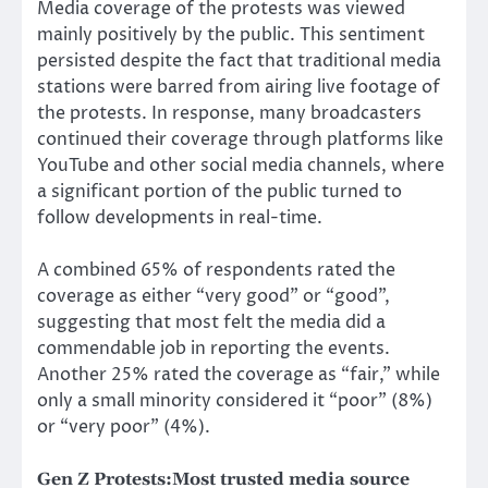
Media coverage of the protests was viewed
mainly positively by the public. This sentiment
persisted despite the fact that traditional media
stations were barred from airing live footage of
the protests. In response, many broadcasters
continued their coverage through platforms like
YouTube and other social media channels, where
a significant portion of the public turned to
follow developments in real-time.
A combined 65% of respondents rated the
coverage as either “very good” or “good”,
suggesting that most felt the media did a
commendable job in reporting the events.
Another 25% rated the coverage as “fair,” while
only a small minority considered it “poor” (8%)
or “very poor” (4%).
Gen Z Protests:
Most trusted media source