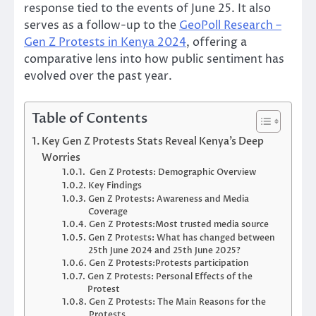
response tied to the events of June 25. It also
serves as a follow-up to the
GeoPoll Research –
Gen Z Protests in Kenya 2024
, offering a
comparative lens into how public sentiment has
evolved over the past year.
Table of Contents
Key Gen Z Protests Stats Reveal Kenya’s Deep
Worries
Gen Z Protests: Demographic Overview
Key Findings
Gen Z Protests: Awareness and Media
Coverage
Gen Z Protests:Most trusted media source
Gen Z Protests: What has changed between
25th June 2024 and 25th June 2025?
Gen Z Protests:Protests participation
Gen Z Protests: Personal Effects of the
Protest
Gen Z Protests: The Main Reasons for the
Protests