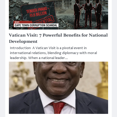
Vatican Visit: 7 Powerful Benefits for National
Development
Introduction A Vatican Visit is a pivotal event in
international relations, blending diplomacy with moral
leadership. When a national leader…