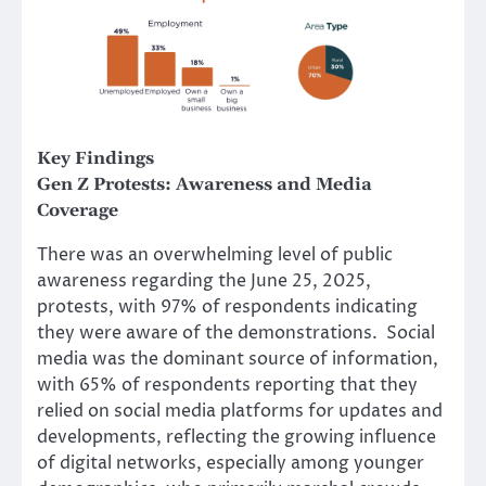
Key Findings
Gen Z Protests:
Awareness and Media
Coverage
There was an overwhelming level of public
awareness regarding the June 25, 2025,
protests, with 97% of respondents indicating
they were aware of the demonstrations. Social
media was the dominant source of information,
with 65% of respondents reporting that they
relied on social media platforms for updates and
developments, reflecting the growing influence
of digital networks, especially among younger