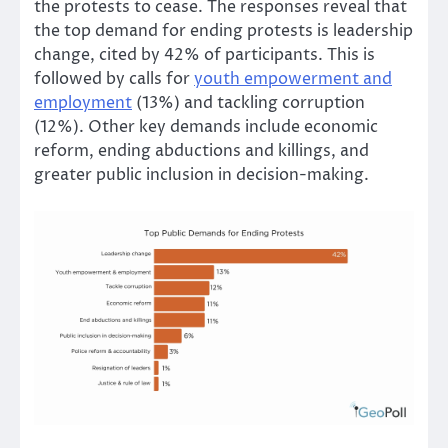
the protests to cease. The responses reveal that
the top demand for ending protests is leadership
change, cited by 42% of participants. This is
followed by calls for
youth empowerment and
employment
(13%) and tackling corruption
(12%). Other key demands include economic
reform, ending abductions and killings, and
greater public inclusion in decision-making.