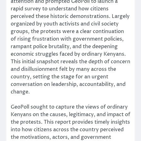
attention and prompted GeoPoll to launch a
rapid survey to understand how citizens
perceived these historic demonstrations. Largely
organized by youth activists and civil society
groups, the protests were a clear continuation
of rising frustration with government policies,
rampant police brutality, and the deepening
economic struggles faced by ordinary Kenyans.
This initial snapshot reveals the depth of concern
and disillusionment felt by many across the
country, setting the stage for an urgent
conversation on leadership, accountability, and
change.
GeoPoll sought to capture the views of ordinary
Kenyans on the causes, legitimacy, and impact of
the protests. This report provides timely insights
into how citizens across the country perceived
the motivations, actors, and government