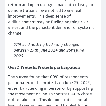
reform and open dialogue made after last year’s
demonstrations have not led to any real
improvements. This deep sense of
disillusionment may be fueling ongoing civic
unrest and the persistent demand for systemic
change.
57% said nothing had really changed
between 25th June 2024 and 25th June
2025
Gen Z Protests:
Protests participation
The survey found that 60% of respondents
participated in the protests on June 25, 2025,
either by attending in person or by supporting
the movement online. In contrast, 40% chose
not to take part. This demonstrates a notable
level of civic engagement and highlights the