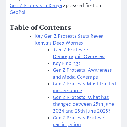
Gen Z Protests in Kenya
appeared first on
GeoPoll
.
Table of Contents
Key Gen Z Protests Stats Reveal
Kenya’s Deep Worries
Gen Z Protests:
Demographic Overview
Key Findings
Gen Z Protests: Awareness
and Media Coverage
Gen Z Protests:Most trusted
media source
Gen Z Protests: What has
changed between 25th June
2024 and 25th June 2025?
Gen Z Protests:Protests
participation