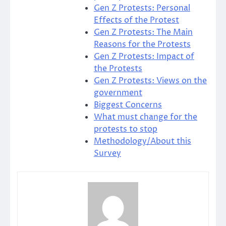
Gen Z Protests: Personal
Effects of the Protest
Gen Z Protests: The Main
Reasons for the Protests
Gen Z Protests: Impact of
the Protests
Gen Z Protests: Views on the
government
Biggest Concerns
What must change for the
protests to stop
Methodology/About this
Survey