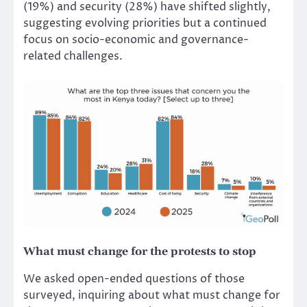
(19%) and security (28%) have shifted slightly,
suggesting evolving priorities but a continued
focus on socio-economic and governance-
related challenges.
What must change for the protests to stop
We asked open-ended questions of those
surveyed, inquiring about what must change for