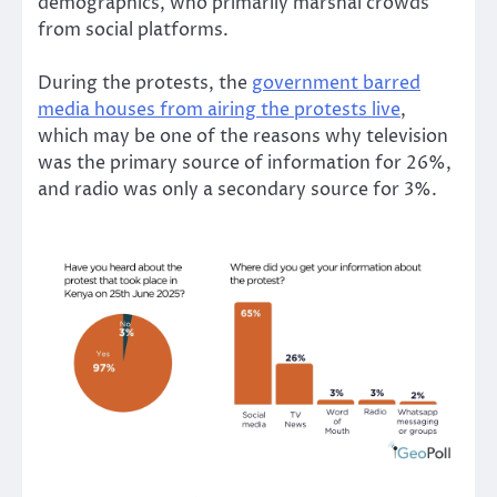
demographics, who primarily marshal crowds
from social platforms.
During the protests, the
government barred
media houses from airing the protests live
,
which may be one of the reasons why television
was the primary source of information for 26%,
and radio was only a secondary source for 3%.