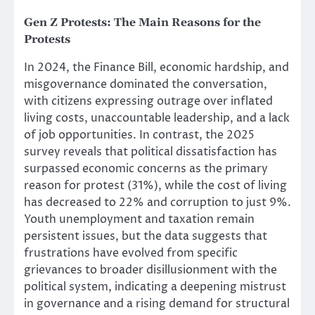
Gen Z Protests:
The Main Reasons for the
Protests
In 2024, the Finance Bill, economic hardship, and
misgovernance dominated the conversation,
with citizens expressing outrage over inflated
living costs, unaccountable leadership, and a lack
of job opportunities. In contrast, the 2025
survey reveals that political dissatisfaction has
surpassed economic concerns as the primary
reason for protest (31%), while the cost of living
has decreased to 22% and corruption to just 9%.
Youth unemployment and taxation remain
persistent issues, but the data suggests that
frustrations have evolved from specific
grievances to broader disillusionment with the
political system, indicating a deepening mistrust
in governance and a rising demand for structural