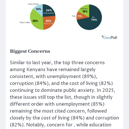
Biggest Concerns
Similar to last year, the top three concerns
among Kenyans have remained largely
consistent, with unemployment (89%),
corruption (84%), and the cost of living (82%)
continuing to dominate public anxiety. In 2025,
these issues still top the list, though in slightly
different order with unemployment (85%)
remaining the most cited concern, followed
closely by the cost of living (84%) and corruption
(82%). Notably, concern for
,
while education