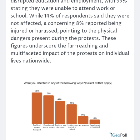
disrupted education and employment, with 35%
stating they were unable to attend work or
school. While 14% of respondents said they were
not affected, a concerning 8% reported being
injured or harassed, pointing to the physical
dangers present during the protests. These
figures underscore the far-reaching and
multifaceted impact of the protests on individual
lives nationwide.