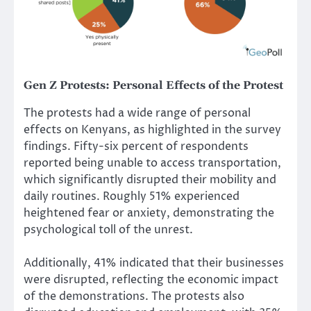
Gen Z Protests
:
Personal Effects of the Protest
The protests had a wide range of personal
effects on Kenyans, as highlighted in the survey
findings. Fifty-six percent of respondents
reported being unable to access transportation,
which significantly disrupted their mobility and
daily routines. Roughly 51% experienced
heightened fear or anxiety, demonstrating the
psychological toll of the unrest.
Additionally, 41% indicated that their businesses
were disrupted, reflecting the economic impact
of the demonstrations. The protests also