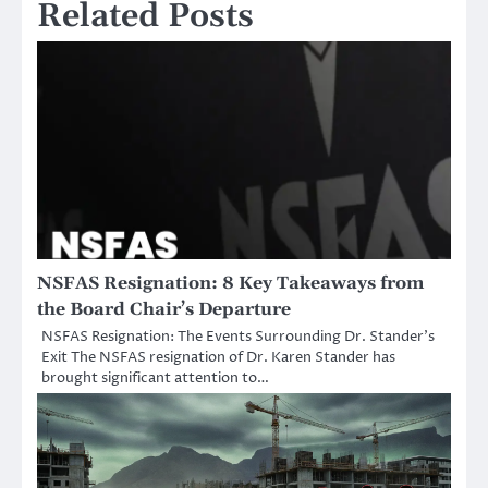
Related Posts
NSFAS Resignation: 8 Key Takeaways from
the Board Chair’s Departure
NSFAS Resignation: The Events Surrounding Dr. Stander’s
Exit The NSFAS resignation of Dr. Karen Stander has
brought significant attention to…