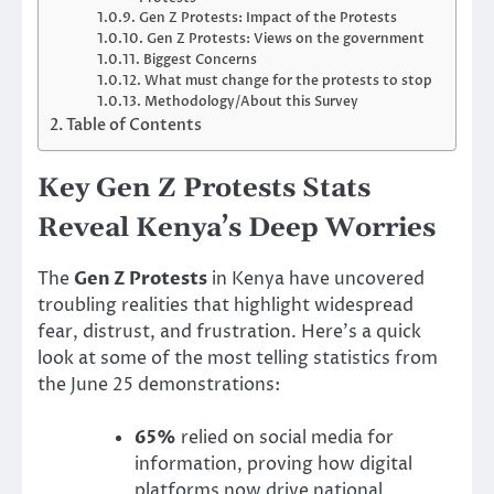
Gen Z Protests: Impact of the Protests
Gen Z Protests: Views on the government
Biggest Concerns
What must change for the protests to stop
Methodology/About this Survey
Table of Contents
Key Gen Z Protests Stats
Reveal Kenya’s Deep Worries
The
Gen Z Protests
in Kenya have uncovered
troubling realities that highlight widespread
fear, distrust, and frustration. Here’s a quick
look at some of the most telling statistics from
the June 25 demonstrations:
65%
relied on social media for
information, proving how digital
platforms now drive national