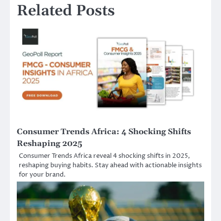
Related Posts
Consumer Trends Africa: 4 Shocking Shifts
Reshaping 2025
Consumer Trends Africa reveal 4 shocking shifts in 2025,
reshaping buying habits. Stay ahead with actionable insights
for your brand.