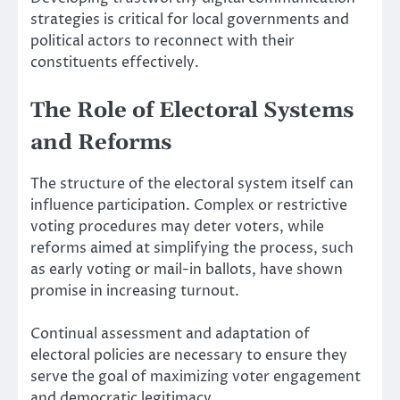
strategies is critical for local governments and
political actors to reconnect with their
constituents effectively.
The Role of Electoral Systems
and Reforms
The structure of the electoral system itself can
influence participation. Complex or restrictive
voting procedures may deter voters, while
reforms aimed at simplifying the process, such
as early voting or mail-in ballots, have shown
promise in increasing turnout.
Continual assessment and adaptation of
electoral policies are necessary to ensure they
serve the goal of maximizing voter engagement
and democratic legitimacy.