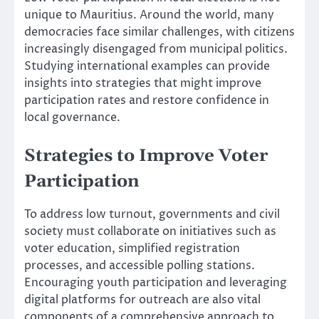
unique to Mauritius. Around the world, many
democracies face similar challenges, with citizens
increasingly disengaged from municipal politics.
Studying international examples can provide
insights into strategies that might improve
participation rates and restore confidence in
local governance.
Strategies to Improve Voter
Participation
To address low turnout, governments and civil
society must collaborate on initiatives such as
voter education, simplified registration
processes, and accessible polling stations.
Encouraging youth participation and leveraging
digital platforms for outreach are also vital
components of a comprehensive approach to