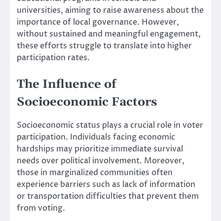
universities, aiming to raise awareness about the
importance of local governance. However,
without sustained and meaningful engagement,
these efforts struggle to translate into higher
participation rates.
The Influence of
Socioeconomic Factors
Socioeconomic status plays a crucial role in voter
participation. Individuals facing economic
hardships may prioritize immediate survival
needs over political involvement. Moreover,
those in marginalized communities often
experience barriers such as lack of information
or transportation difficulties that prevent them
from voting.