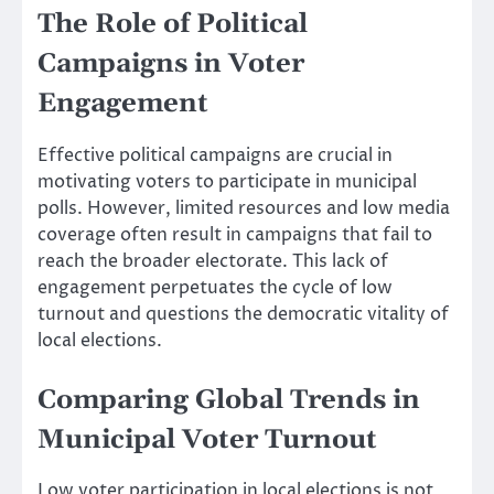
The Role of Political
Campaigns in Voter
Engagement
Effective political campaigns are crucial in
motivating voters to participate in municipal
polls. However, limited resources and low media
coverage often result in campaigns that fail to
reach the broader electorate. This lack of
engagement perpetuates the cycle of low
turnout and questions the democratic vitality of
local elections.
Comparing Global Trends in
Municipal Voter Turnout
Low voter participation in local elections is not