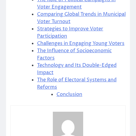
Voter Engagement
Comparing Global Trends in Municipal
Voter Turnout
Strategies to Improve Voter
Participation
Challenges in Engaging Young Voters
The Influence of Socioeconomic
Factors
Technology and Its Double-Edged
Impact
The Role of Electoral Systems and
Reforms
Conclusion