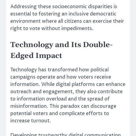
Addressing these socioeconomic disparities is
essential to fostering an inclusive democratic
environment where all citizens can exercise their
right to vote without impediments.
Technology and Its Double-
Edged Impact
Technology has transformed how political
campaigns operate and how voters receive
information. While digital platforms can enhance
outreach and engagement, they also contribute
to information overload and the spread of
misinformation. This paradox can discourage
potential voters and complicate efforts to
increase turnout.
Developing trustworthy digital communication