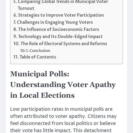
Comparing Global Trends in Municipal Voter
Turnout
Strategies to Improve Voter Participation
Challenges in Engaging Young Voters
The Influence of Socioeconomic Factors
Technology and Its Double-Edged Impact
The Role of Electoral Systems and Reforms
Conclusion
Table of Contents
Municipal Polls:
Understanding Voter Apathy
in Local Elections
Low participation rates in municipal polls are
often attributed to voter apathy. Citizens may
feel disconnected from local politics or believe
their vote has little impact. This detachment