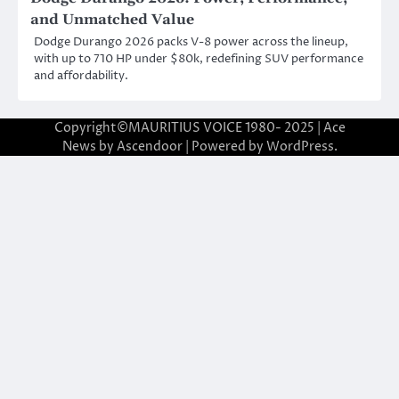
and Unmatched Value
Dodge Durango 2026 packs V-8 power across the lineup,
with up to 710 HP under $80k, redefining SUV performance
and affordability.
Copyright©MAURITIUS VOICE 1980- 2025 | Ace
News by
Ascendoor
| Powered by
WordPress
.