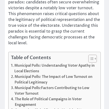
paradox: candidates often secure overwhelming
victories despite a notably low voter turnout.
This phenomenon raises critical questions about
the legitimacy of political representation and the
true voice of the electorate. Understanding this
paradox is essential to grasp the current
challenges facing democratic processes at the
local level.
Table of Contents
Municipal Polls: Understanding Voter Apathy in
Local Elections
Municipal Polls: The Impact of Low Turnout on
Political Legitimacy
Municipal Polls:Factors Contributing to Low
Voter Turnout
The Role of Political Campaigns in Voter
Engagement