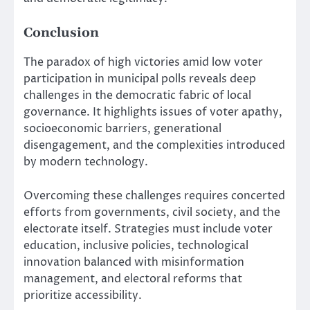
Conclusion
The paradox of high victories amid low voter
participation in municipal polls reveals deep
challenges in the democratic fabric of local
governance. It highlights issues of voter apathy,
socioeconomic barriers, generational
disengagement, and the complexities introduced
by modern technology.
Overcoming these challenges requires concerted
efforts from governments, civil society, and the
electorate itself. Strategies must include voter
education, inclusive policies, technological
innovation balanced with misinformation
management, and electoral reforms that
prioritize accessibility.