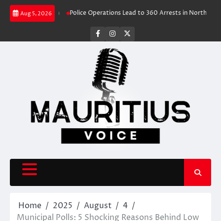
Skip
Travel Rush
Police Operations Lead to 360 Arrests in Northern Cape Fes
Aug 5, 2026
to
content
facebook
instagram
X
Home
2025
August
4
Municipal Polls: 5 Shocking Reasons Behind Low