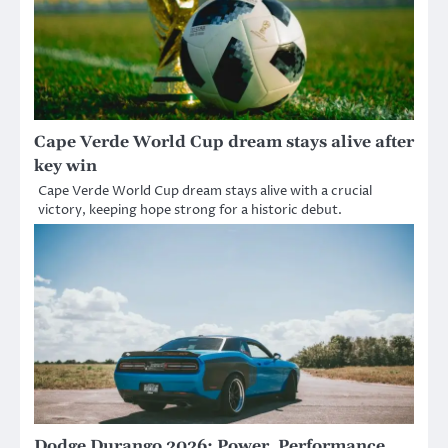
Cape Verde World Cup dream stays alive after
key win
Cape Verde World Cup dream stays alive with a crucial
victory, keeping hope strong for a historic debut.
Dodge Durango 2026: Power, Performance,