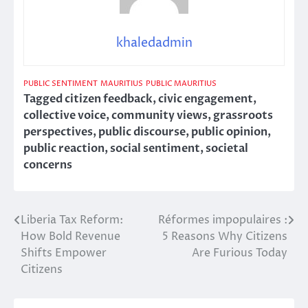
khaledadmin
PUBLIC SENTIMENT
MAURITIUS
PUBLIC MAURITIUS
Tagged
citizen feedback
,
civic engagement
,
collective voice
,
community views
,
grassroots
perspectives
,
public discourse
,
public opinion
,
public reaction
,
social sentiment
,
societal
concerns
Liberia Tax Reform:
Réformes impopulaires :
Post
How Bold Revenue
5 Reasons Why Citizens
navigation
Shifts Empower
Are Furious Today
Citizens