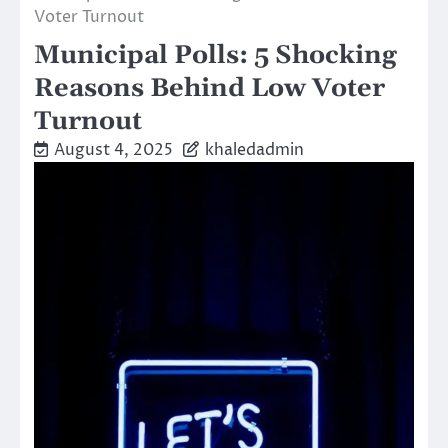
Voter Turnout
Municipal Polls: 5 Shocking
Reasons Behind Low Voter
Turnout
August 4, 2025
khaledadmin