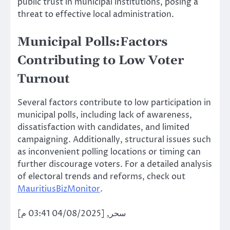
public trust in municipal institutions, posing a
threat to effective local administration.
Municipal Polls:Factors
Contributing to Low Voter
Turnout
Several factors contribute to low participation in
municipal polls, including lack of awareness,
dissatisfaction with candidates, and limited
campaigning. Additionally, structural issues such
as inconvenient polling locations or timing can
further discourage voters. For a detailed analysis
of electoral trends and reforms, check out
MauritiusBizMonitor
.
سحر, [04/08/2025 03:41 م]