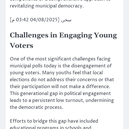
revitalizing municipal democracy.
سحر, [04/08/2025 03:42 م]
Challenges in Engaging Young
Voters
One of the most significant challenges facing
municipal polls today is the disengagement of
young voters. Many youths feel that local
elections do not address their concerns or that
their participation will not make a difference.
This generational gap in political engagement
leads to a persistent low turnout, undermining
the democratic process.
Efforts to bridge this gap have included
educational programs in schools and