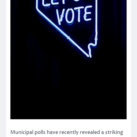
Municipal polls have recently revealed a striking