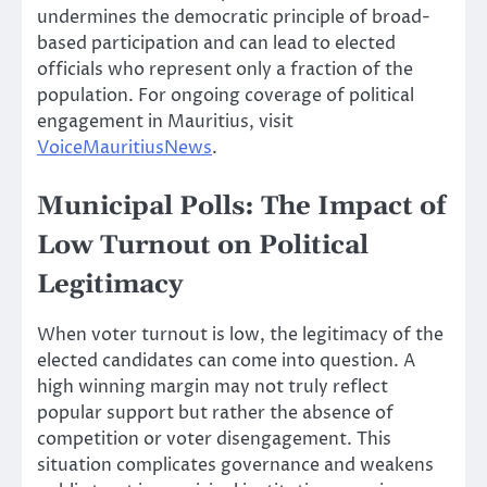
undermines the democratic principle of broad-
based participation and can lead to elected
officials who represent only a fraction of the
population. For ongoing coverage of political
engagement in Mauritius, visit
VoiceMauritiusNews
.
Municipal Polls: The Impact of
Low Turnout on Political
Legitimacy
When voter turnout is low, the legitimacy of the
elected candidates can come into question. A
high winning margin may not truly reflect
popular support but rather the absence of
competition or voter disengagement. This
situation complicates governance and weakens