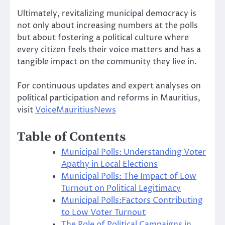
Ultimately, revitalizing municipal democracy is
not only about increasing numbers at the polls
but about fostering a political culture where
every citizen feels their voice matters and has a
tangible impact on the community they live in.
For continuous updates and expert analyses on
political participation and reforms in Mauritius,
visit
VoiceMauritiusNews
Table of Contents
Municipal Polls: Understanding Voter
Apathy in Local Elections
Municipal Polls: The Impact of Low
Turnout on Political Legitimacy
Municipal Polls:Factors Contributing
to Low Voter Turnout
The Role of Political Campaigns in