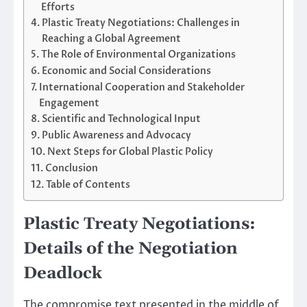
Efforts
Plastic Treaty Negotiations: Challenges in
Reaching a Global Agreement
The Role of Environmental Organizations
Economic and Social Considerations
International Cooperation and Stakeholder
Engagement
Scientific and Technological Input
Public Awareness and Advocacy
Next Steps for Global Plastic Policy
Conclusion
Table of Contents
Plastic Treaty Negotiations:
Details of the Negotiation
Deadlock
The compromise text presented in the middle of