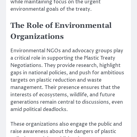
while maintaining focus on the urgent
environmental goals of the treaty.
The Role of Environmental
Organizations
Environmental NGOs and advocacy groups play
a critical role in supporting the Plastic Treaty
Negotiations. They provide research, highlight
gaps in national policies, and push for ambitious
targets on plastic reduction and waste
management. Their presence ensures that the
interests of ecosystems, wildlife, and future
generations remain central to discussions, even
amid political deadlocks.
These organizations also engage the public and
raise awareness about the dangers of plastic