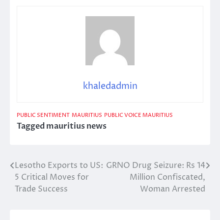
khaledadmin
PUBLIC SENTIMENT
MAURITIUS
PUBLIC VOICE MAURITIUS
Tagged
mauritius news
Lesotho Exports to US:
GRNO Drug Seizure: Rs 14
Post
5 Critical Moves for
Million Confiscated,
navigation
Trade Success
Woman Arrested