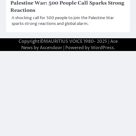
Palestine War: 500 People Call Sparks Strong
Reactions
A shocking call for 500 people to join the Palestine War
sparks strong reactions and global alarm.
Copyright©MAURITIUS VOICE 1980- 2025 | Ace
News by
Ascendoor
| Powered by
WordPress
.