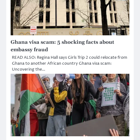
Ghana visa scam: 5 shocking facts about
embassy fraud
READ ALSO: Regina Hall says Girls Trip 2 could relocate from
Ghana to another African country Ghana visa scam:
Uncovering the…