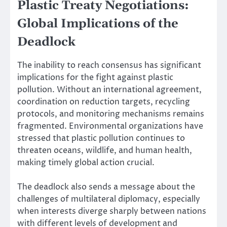
Plastic Treaty Negotiations:
Global Implications of the
Deadlock
The inability to reach consensus has significant
implications for the fight against plastic
pollution. Without an international agreement,
coordination on reduction targets, recycling
protocols, and monitoring mechanisms remains
fragmented. Environmental organizations have
stressed that plastic pollution continues to
threaten oceans, wildlife, and human health,
making timely global action crucial.
The deadlock also sends a message about the
challenges of multilateral diplomacy, especially
when interests diverge sharply between nations
with different levels of development and