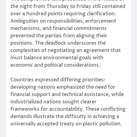
the night from Thursday to Friday still contained
over a hundred points requiring clarification.
Ambiguities on responsibilities, enforcement
mechanisms, and financial commitments
prevented the parties from aligning their
positions. The deadlock underscores the
complexities of negotiating an agreement that
must balance environmental goals with
economic and political considerations.
Countries expressed differing priorities:
developing nations emphasized the need for
financial support and technical assistance, while
industrialized nations sought clearer
frameworks for accountability. These conflicting
demands illustrate the difficulty in achieving a
universally accepted treaty on plastic pollution.