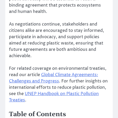
binding agreement that protects ecosystems
and human health.
As negotiations continue, stakeholders and
citizens alike are encouraged to stay informed,
participate in advocacy, and support policies
aimed at reducing plastic waste, ensuring that
future agreements are both ambitious and
achievable.
For related coverage on environmental treaties,
read our article
Global Climate Agreements:
Challenges and Progress
. For further insights on
international efforts to reduce plastic pollution,
see the
UNEP Handbook on Plastic Pollution
Treaties
.
Table of Contents