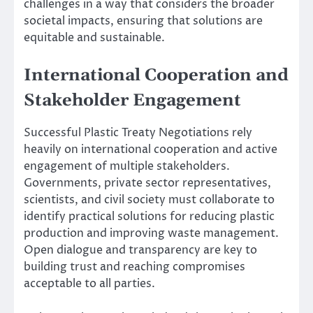
challenges in a way that considers the broader
societal impacts, ensuring that solutions are
equitable and sustainable.
International Cooperation and
Stakeholder Engagement
Successful Plastic Treaty Negotiations rely
heavily on international cooperation and active
engagement of multiple stakeholders.
Governments, private sector representatives,
scientists, and civil society must collaborate to
identify practical solutions for reducing plastic
production and improving waste management.
Open dialogue and transparency are key to
building trust and reaching compromises
acceptable to all parties.