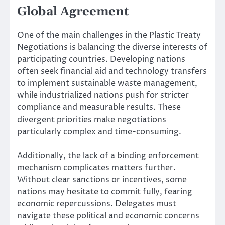
Global Agreement
One of the main challenges in the Plastic Treaty
Negotiations is balancing the diverse interests of
participating countries. Developing nations
often seek financial aid and technology transfers
to implement sustainable waste management,
while industrialized nations push for stricter
compliance and measurable results. These
divergent priorities make negotiations
particularly complex and time-consuming.
Additionally, the lack of a binding enforcement
mechanism complicates matters further.
Without clear sanctions or incentives, some
nations may hesitate to commit fully, fearing
economic repercussions. Delegates must
navigate these political and economic concerns