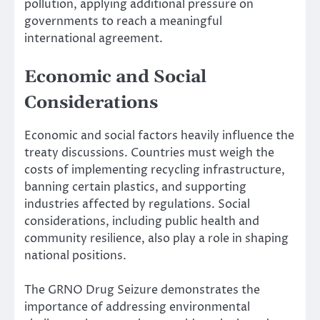
pollution, applying additional pressure on
governments to reach a meaningful
international agreement.
Economic and Social
Considerations
Economic and social factors heavily influence the
treaty discussions. Countries must weigh the
costs of implementing recycling infrastructure,
banning certain plastics, and supporting
industries affected by regulations. Social
considerations, including public health and
community resilience, also play a role in shaping
national positions.
The GRNO Drug Seizure demonstrates the
importance of addressing environmental