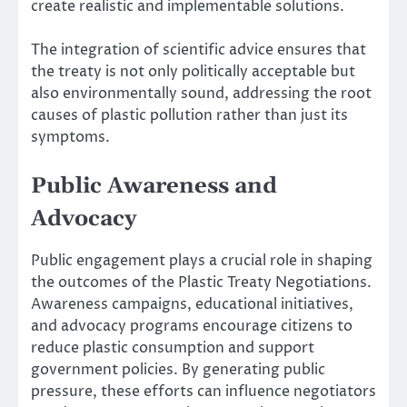
create realistic and implementable solutions.
The integration of scientific advice ensures that
the treaty is not only politically acceptable but
also environmentally sound, addressing the root
causes of plastic pollution rather than just its
symptoms.
Public Awareness and
Advocacy
Public engagement plays a crucial role in shaping
the outcomes of the Plastic Treaty Negotiations.
Awareness campaigns, educational initiatives,
and advocacy programs encourage citizens to
reduce plastic consumption and support
government policies. By generating public
pressure, these efforts can influence negotiators