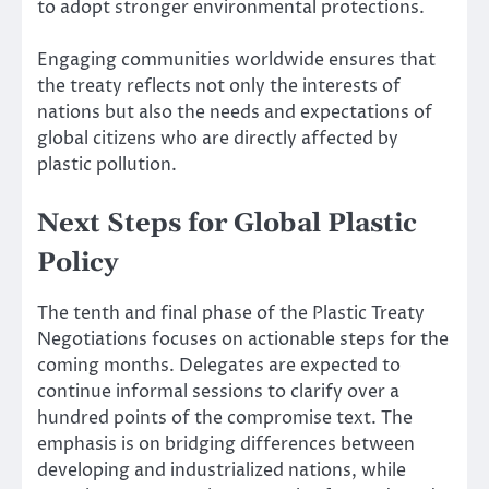
to adopt stronger environmental protections.
Engaging communities worldwide ensures that
the treaty reflects not only the interests of
nations but also the needs and expectations of
global citizens who are directly affected by
plastic pollution.
Next Steps for Global Plastic
Policy
The tenth and final phase of the Plastic Treaty
Negotiations focuses on actionable steps for the
coming months. Delegates are expected to
continue informal sessions to clarify over a
hundred points of the compromise text. The
emphasis is on bridging differences between
developing and industrialized nations, while