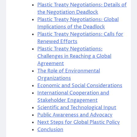
Plastic Treaty Negotiations: Details of
the Negotiation Deadlock
Plastic Treaty Negotiations: Global
Implications of the Deadlock
Plastic Treaty Negotiations: Calls for
Renewed Efforts
Plastic Treaty Negotiations:
Challenges in Reaching a Global
Agreement
The Role of Environmental
Organizations
Economic and Social Considerations
International Cooperation and
Stakeholder Engagement
Scientific and Technological Input
Public Awareness and Advocacy
Next Steps for Global Plastic Policy
Conclusion