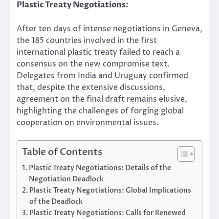
Plastic Treaty Negotiations:
After ten days of intense negotiations in Geneva,
the 185 countries involved in the first
international plastic treaty failed to reach a
consensus on the new compromise text.
Delegates from India and Uruguay confirmed
that, despite the extensive discussions,
agreement on the final draft remains elusive,
highlighting the challenges of forging global
cooperation on environmental issues.
Table of Contents
Plastic Treaty Negotiations: Details of the
Negotiation Deadlock
Plastic Treaty Negotiations: Global Implications
of the Deadlock
Plastic Treaty Negotiations: Calls for Renewed