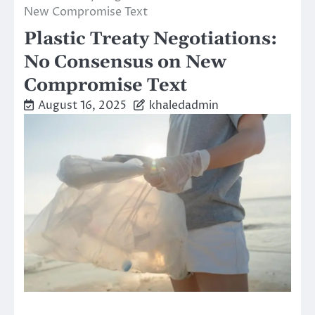
New Compromise Text
Plastic Treaty Negotiations:
No Consensus on New
Compromise Text
August 16, 2025
khaledadmin