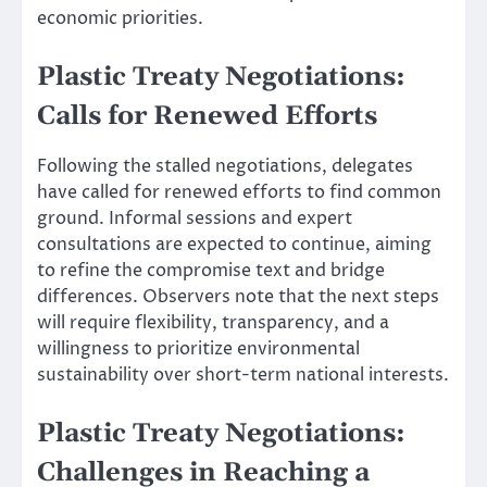
economic priorities.
Plastic Treaty Negotiations:
Calls for Renewed Efforts
Following the stalled negotiations, delegates
have called for renewed efforts to find common
ground. Informal sessions and expert
consultations are expected to continue, aiming
to refine the compromise text and bridge
differences. Observers note that the next steps
will require flexibility, transparency, and a
willingness to prioritize environmental
sustainability over short-term national interests.
Plastic Treaty Negotiations:
Challenges in Reaching a