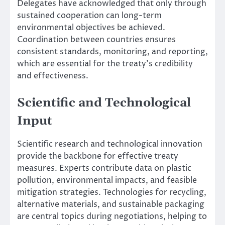
Delegates have acknowledged that only through
sustained cooperation can long-term
environmental objectives be achieved.
Coordination between countries ensures
consistent standards, monitoring, and reporting,
which are essential for the treaty’s credibility
and effectiveness.
Scientific and Technological
Input
Scientific research and technological innovation
provide the backbone for effective treaty
measures. Experts contribute data on plastic
pollution, environmental impacts, and feasible
mitigation strategies. Technologies for recycling,
alternative materials, and sustainable packaging
are central topics during negotiations, helping to