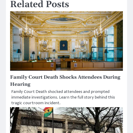
Related Posts
Family Court Death Shocks Attendees During
Hearing
Family Court Death shocked attendees and prompted
immediate investigations. Learn the full story behind this
tragic courtroom incident.