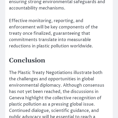
ensuring strong environmental safeguards and
accountability mechanisms.
Effective monitoring, reporting, and
enforcement will be key components of the
treaty once finalized, guaranteeing that
commitments translate into measurable
reductions in plastic pollution worldwide.
Conclusion
The Plastic Treaty Negotiations illustrate both
the challenges and opportunities in global
environmental diplomacy. Although consensus
has not yet been reached, the discussions in
Geneva highlight the collective recognition of
plastic pollution as a pressing global issue.
Continued dialogue, scientific guidance, and
public advocacy will be essential to reach a