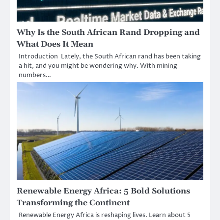
Why Is the South African Rand Dropping and
What Does It Mean
Introduction Lately, the South African rand has been taking
a hit, and you might be wondering why. With mining
numbers…
Renewable Energy Africa: 5 Bold Solutions
Transforming the Continent
Renewable Energy Africa is reshaping lives. Learn about 5