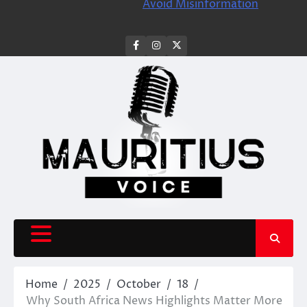
Avoid Misinformation
facebook
instagram
X
Home
2025
October
18
Why South Africa News Highlights Matter More