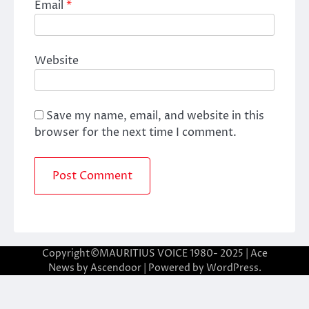
Email
*
Website
Save my name, email, and website in this
browser for the next time I comment.
Copyright©MAURITIUS VOICE 1980- 2025 | Ace
News by
Ascendoor
| Powered by
WordPress
.