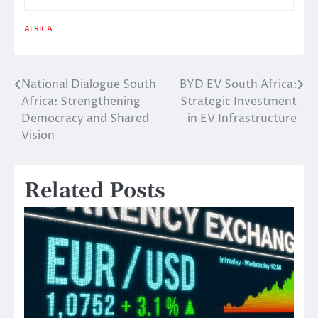
AFRICA
National Dialogue South
BYD EV South Africa:
Post
Africa: Strengthening
Strategic Investment
navigation
Democracy and Shared
in EV Infrastructure
Vision
Related Posts