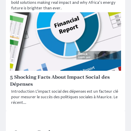
bold solutions making real impact and why Africa’s energy
future is brighter than ever.
5 Shocking Facts About Impact Social des
Dépenses
Introduction L’impact social des dépenses est un facteur clé
pour mesurer le succès des politiques sociales à Maurice. Le
récent…