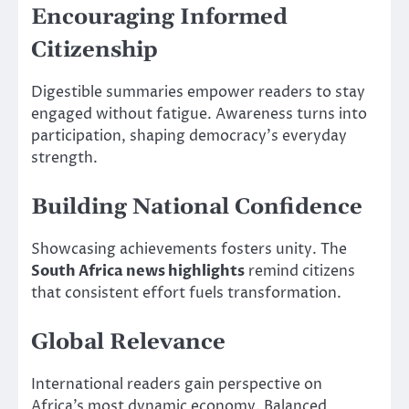
Encouraging Informed
Citizenship
Digestible summaries empower readers to stay
engaged without fatigue. Awareness turns into
participation, shaping democracy’s everyday
strength.
Building National Confidence
Showcasing achievements fosters unity. The
South Africa news highlights
remind citizens
that consistent effort fuels transformation.
Global Relevance
International readers gain perspective on
Africa’s most dynamic economy. Balanced