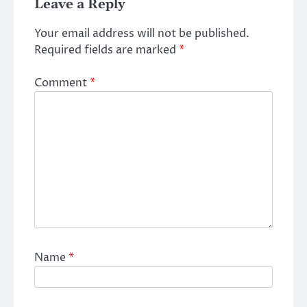
Leave a Reply
Your email address will not be published.
Required fields are marked
*
Comment
*
Name
*