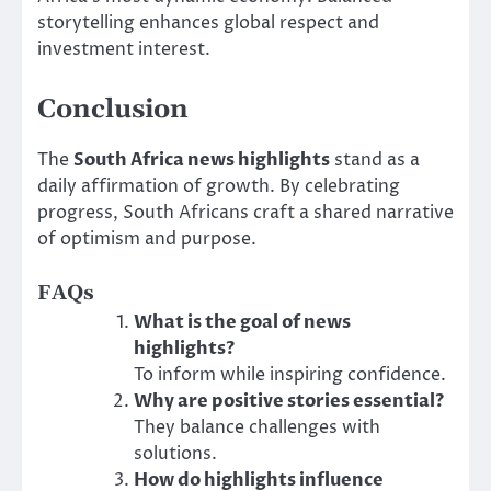
storytelling enhances global respect and
investment interest.
Conclusion
The
South Africa news highlights
stand as a
daily affirmation of growth. By celebrating
progress, South Africans craft a shared narrative
of optimism and purpose.
FAQs
What is the goal of news
highlights?
To inform while inspiring confidence.
Why are positive stories essential?
They balance challenges with
solutions.
How do highlights influence