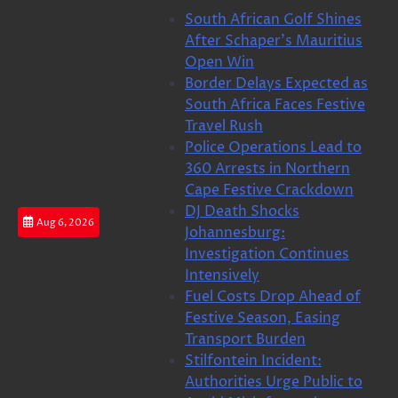
Skip
South African Golf Shines
to
After Schaper’s Mauritius
content
Open Win
Border Delays Expected as
South Africa Faces Festive
Travel Rush
Police Operations Lead to
360 Arrests in Northern
Cape Festive Crackdown
DJ Death Shocks
Aug 6, 2026
Johannesburg:
Investigation Continues
Intensively
Fuel Costs Drop Ahead of
Festive Season, Easing
Transport Burden
Stilfontein Incident:
Authorities Urge Public to