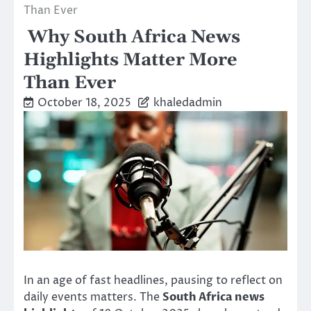
Than Ever
Why South Africa News
Highlights Matter More
Than Ever
October 18, 2025
khaledadmin
In an age of fast headlines, pausing to reflect on
daily events matters. The
South Africa news