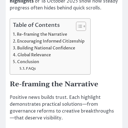
highlights
of 18 October 2025 show how steady
progress often hides behind quick scrolls.
Table of Contents
Re-framing the Narrative
Encouraging Informed Citizenship
Building National Confidence
Global Relevance
Conclusion
FAQs
Re-framing the Narrative
Positive news builds trust. Each highlight
demonstrates practical solutions—from
governance reforms to creative breakthroughs
—that deserve visibility.