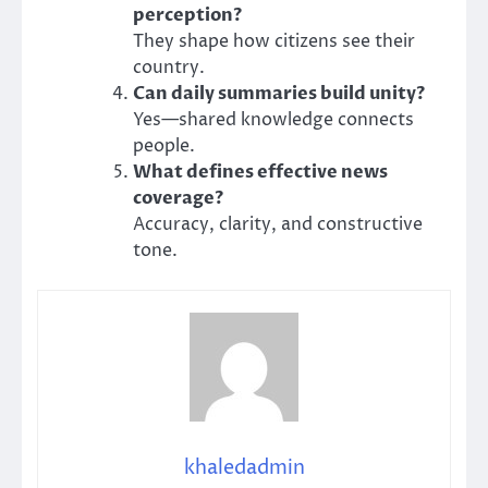
perception?
They shape how citizens see their
country.
Can daily summaries build unity?
Yes—shared knowledge connects
people.
What defines effective news
coverage?
Accuracy, clarity, and constructive
tone.
khaledadmin