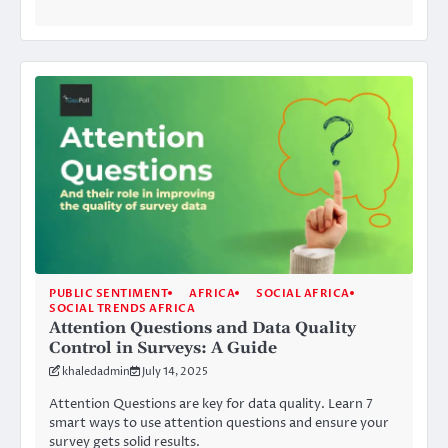
PUBLIC SENTIMENT
AFRICA
SOCIAL AFRICA
SOCIAL TRENDS AFRICA
Attention Questions and Data Quality
Control in Surveys: A Guide
khaledadmin
July 14, 2025
Attention Questions are key for data quality. Learn 7
smart ways to use attention questions and ensure your
survey gets solid results.