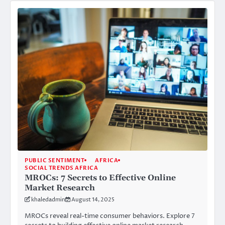
PUBLIC SENTIMENT
AFRICA
SOCIAL TRENDS AFRICA
MROCs: 7 Secrets to Effective Online
Market Research
khaledadmin
August 14, 2025
MROCs reveal real-time consumer behaviors. Explore 7