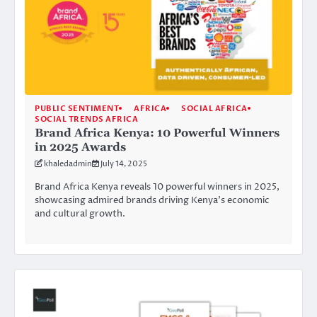
PUBLIC SENTIMENT
AFRICA
SOCIAL AFRICA
SOCIAL TRENDS AFRICA
Brand Africa Kenya: 10 Powerful Winners
in 2025 Awards
khaledadmin
July 14, 2025
Brand Africa Kenya reveals 10 powerful winners in 2025,
showcasing admired brands driving Kenya’s economic
and cultural growth.