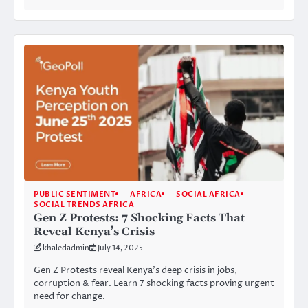
PUBLIC SENTIMENT
AFRICA
SOCIAL AFRICA
SOCIAL TRENDS AFRICA
Gen Z Protests: 7 Shocking Facts That
Reveal Kenya’s Crisis
khaledadmin
July 14, 2025
Gen Z Protests reveal Kenya’s deep crisis in jobs,
corruption & fear. Learn 7 shocking facts proving urgent
need for change.