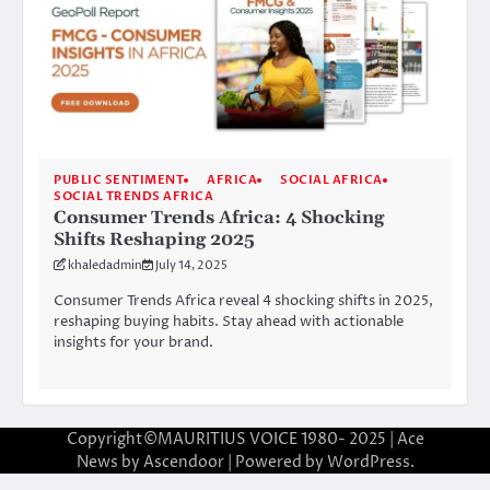
PUBLIC SENTIMENT
AFRICA
SOCIAL AFRICA
SOCIAL TRENDS AFRICA
Consumer Trends Africa: 4 Shocking
Shifts Reshaping 2025
khaledadmin
July 14, 2025
Consumer Trends Africa reveal 4 shocking shifts in 2025,
reshaping buying habits. Stay ahead with actionable
insights for your brand.
Copyright©MAURITIUS VOICE 1980- 2025 | Ace
News by
Ascendoor
| Powered by
WordPress
.