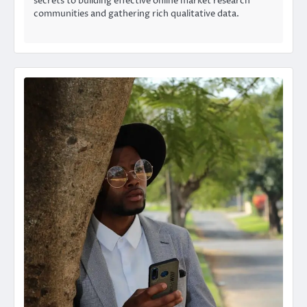
secrets to building effective online market research
communities and gathering rich qualitative data.