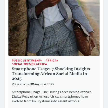
PUBLIC SENTIMENT
AFRICA
SOCIAL TRENDS AFRICA
Smartphone Usage: 7 Shocking Insights
Transforming African Social Media in
2025
khaledadmin
August 4, 2025
Smartphone Usage: The Driving Force Behind Africa’s
Digital Revolution Across Africa, smartphones have
evolved from luxury items into essential tools…