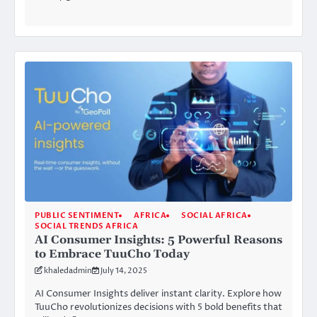
PUBLIC SENTIMENT
AFRICA
SOCIAL AFRICA
SOCIAL TRENDS AFRICA
AI Consumer Insights: 5 Powerful Reasons
to Embrace TuuCho Today
khaledadmin
July 14, 2025
AI Consumer Insights deliver instant clarity. Explore how
TuuCho revolutionizes decisions with 5 bold benefits that