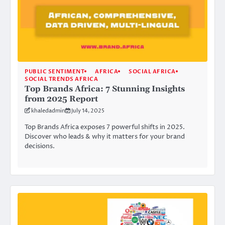
PUBLIC SENTIMENT
AFRICA
SOCIAL AFRICA
SOCIAL TRENDS AFRICA
Top Brands Africa: 7 Stunning Insights
from 2025 Report
khaledadmin
July 14, 2025
Top Brands Africa exposes 7 powerful shifts in 2025.
Discover who leads & why it matters for your brand
decisions.