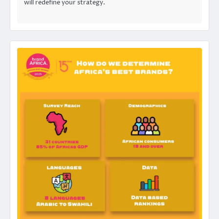
will redefine your strategy.