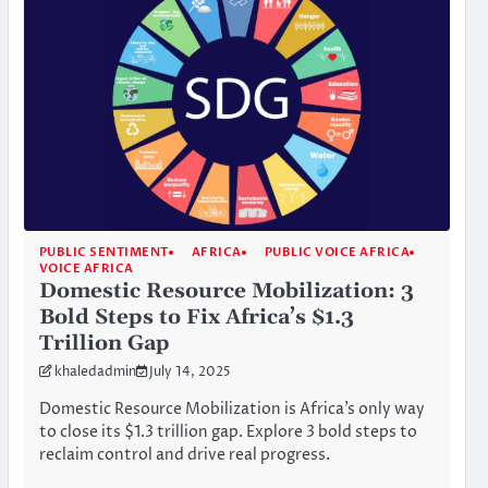
PUBLIC SENTIMENT
AFRICA
PUBLIC VOICE AFRICA
VOICE AFRICA
Domestic Resource Mobilization: 3
Bold Steps to Fix Africa’s $1.3
Trillion Gap
khaledadmin
July 14, 2025
Domestic Resource Mobilization is Africa’s only way
to close its $1.3 trillion gap. Explore 3 bold steps to
reclaim control and drive real progress.