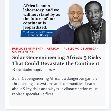
PUBLIC SENTIMENT
AFRICA
PUBLIC VOICE AFRICA
VOICE AFRICA
Solar Geoengineering Africa: 5 Risks
That Could Devastate the Continent
khaledadmin
July 14, 2025
Solar Geoengineering Africa is a dangerous gamble
threatening ecosystems and communities. Learn
about 5 key risks and why true climate action must
replace speculative fixes.