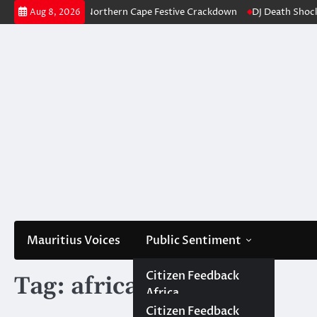
Skip
360 Arrests in Northern Cape Festive Crackdown
DJ Death Shocks Johan
Aug 8, 2026
to
content
Mauritius Voices
Public Sentiment
Africa
Citizen Africa
Citizen Feedback
Tag:
africa expression
Africa
Government Africa
Government
Mauritius
Citizen Mauritius
Citizen Feedback