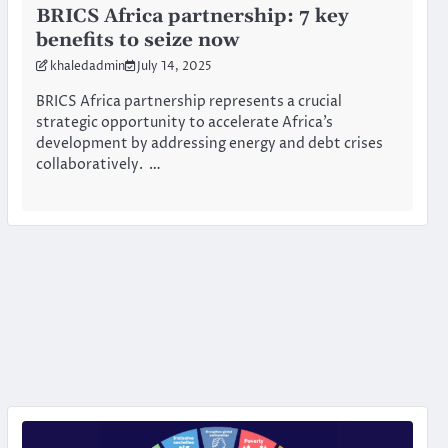
BRICS Africa partnership: 7 key
benefits to seize now
khaledadmin
July 14, 2025
BRICS Africa partnership represents a crucial
strategic opportunity to accelerate Africa’s
development by addressing energy and debt crises
collaboratively. …