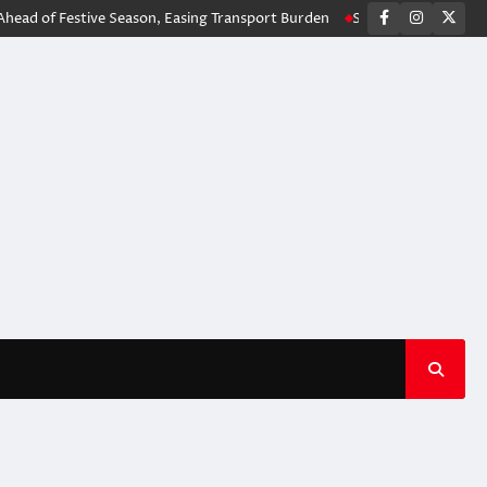
facebook
instagr
X
f Festive Season, Easing Transport Burden
Stilfontein Incident: Autho