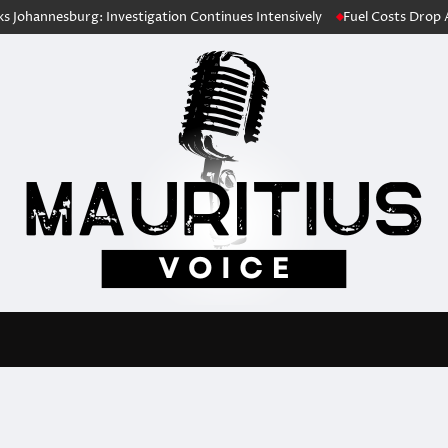
nesburg: Investigation Continues Intensively
Fuel Costs Drop Ahead o