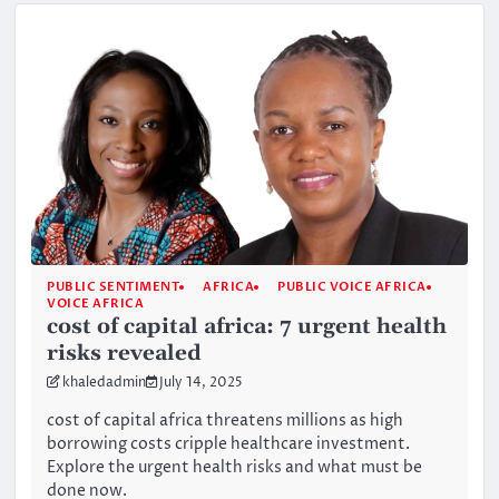
PUBLIC SENTIMENT
AFRICA
PUBLIC VOICE AFRICA
VOICE AFRICA
cost of capital africa: 7 urgent health
risks revealed
khaledadmin
July 14, 2025
cost of capital africa threatens millions as high
borrowing costs cripple healthcare investment.
Explore the urgent health risks and what must be
done now.