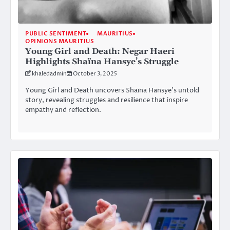
PUBLIC SENTIMENT
MAURITIUS
OPINIONS MAURITIUS
Young Girl and Death: Negar Haeri
Highlights Shaïna Hansye’s Struggle
khaledadmin
October 3, 2025
Young Girl and Death uncovers Shaïna Hansye’s untold
story, revealing struggles and resilience that inspire
empathy and reflection.