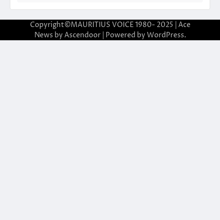
Copyright©MAURITIUS VOICE 1980- 2025 | Ace
News by
Ascendoor
| Powered by
WordPress
.