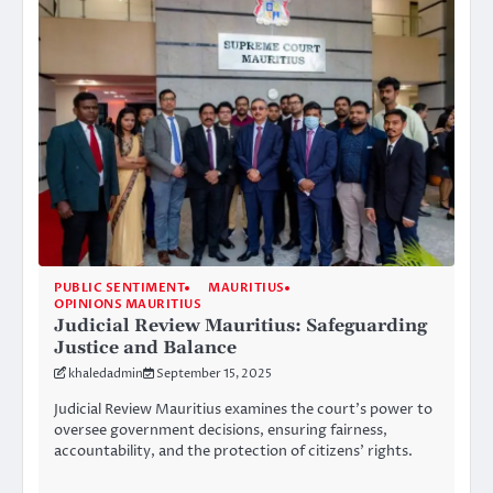
PUBLIC SENTIMENT
MAURITIUS
OPINIONS MAURITIUS
Judicial Review Mauritius: Safeguarding
Justice and Balance
khaledadmin
September 15, 2025
Judicial Review Mauritius examines the court’s power to
oversee government decisions, ensuring fairness,
accountability, and the protection of citizens’ rights.