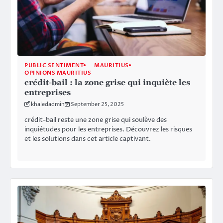
PUBLIC SENTIMENT
MAURITIUS
OPINIONS MAURITIUS
crédit-bail : la zone grise qui inquiète les
entreprises
khaledadmin
September 25, 2025
crédit-bail reste une zone grise qui soulève des
inquiétudes pour les entreprises. Découvrez les risques
et les solutions dans cet article captivant.