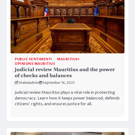
PUBLIC SENTIMENT
MAURITIUS
OPINIONS MAURITIUS
judicial review Mauritius and the power
of checks and balances
khaledadmin
September 16, 2025
judicial review Mauritius plays a vital role in protecting
democracy. Learn how it keeps power balanced, defends
citizens’ rights, and ensures justice for all.