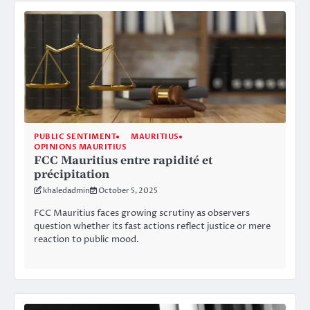
PUBLIC SENTIMENT
MAURITIUS
OPINIONS MAURITIUS
FCC Mauritius entre rapidité et
précipitation
khaledadmin
October 5, 2025
FCC Mauritius faces growing scrutiny as observers
question whether its fast actions reflect justice or mere
reaction to public mood.